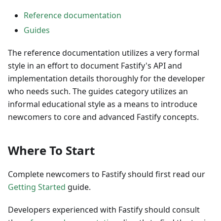
Reference documentation
Guides
The reference documentation utilizes a very formal
style in an effort to document Fastify's API and
implementation details thoroughly for the developer
who needs such. The guides category utilizes an
informal educational style as a means to introduce
newcomers to core and advanced Fastify concepts.
Where To Start
Complete newcomers to Fastify should first read our
Getting Started
guide.
Developers experienced with Fastify should consult