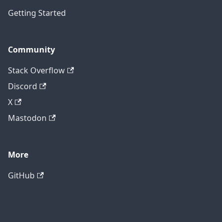
Getting Started
Community
Stack Overflow
Discord
X
Mastodon
More
GitHub