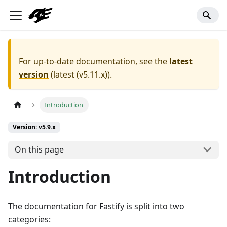
For up-to-date documentation, see the
latest
version
(
latest (v5.11.x)
).
Introduction
Version: v5.9.x
On this page
Introduction
The documentation for Fastify is split into two
categories: