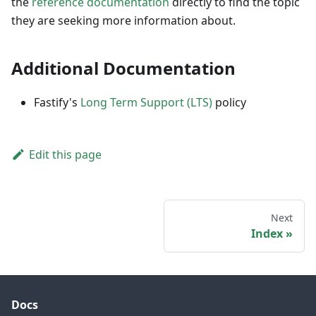
the
reference documentation
directly to find the topic
they are seeking more information about.
Additional Documentation
Fastify's
Long Term Support (LTS)
policy
Edit this page
Next
Index
Docs