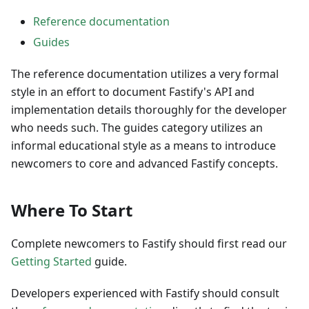
Reference documentation
Guides
The reference documentation utilizes a very formal
style in an effort to document Fastify's API and
implementation details thoroughly for the developer
who needs such. The guides category utilizes an
informal educational style as a means to introduce
newcomers to core and advanced Fastify concepts.
Where To Start
Complete newcomers to Fastify should first read our
Getting Started
guide.
Developers experienced with Fastify should consult