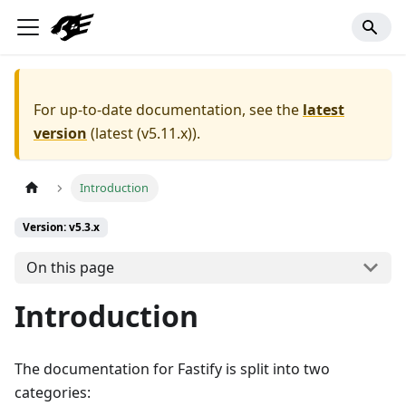
For up-to-date documentation, see the
latest
version
(
latest (v5.11.x)
).
Introduction
Version: v5.3.x
On this page
Introduction
The documentation for Fastify is split into two
categories: