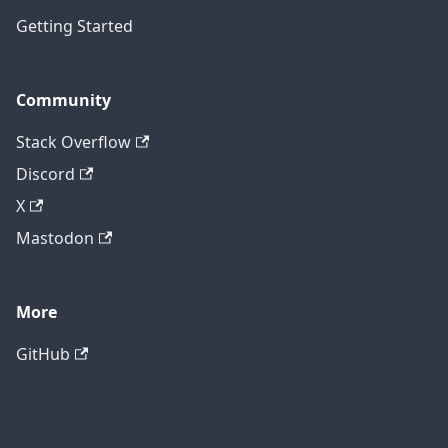
Getting Started
Community
Stack Overflow
Discord
X
Mastodon
More
GitHub