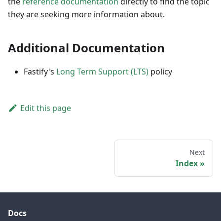
the
reference documentation
directly to find the topic
they are seeking more information about.
Additional Documentation
Fastify's
Long Term Support (LTS)
policy
Edit this page
Next
Index
Docs