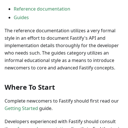
Reference documentation
Guides
The reference documentation utilizes a very formal
style in an effort to document Fastify's API and
implementation details thoroughly for the developer
who needs such. The guides category utilizes an
informal educational style as a means to introduce
newcomers to core and advanced Fastify concepts.
Where To Start
Complete newcomers to Fastify should first read our
Getting Started
guide.
Developers experienced with Fastify should consult