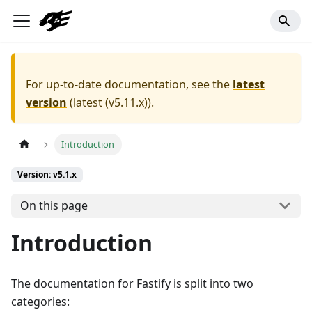
For up-to-date documentation, see the
latest
version
(
latest (v5.11.x)
).
Introduction
Version: v5.1.x
On this page
Introduction
The documentation for Fastify is split into two
categories: