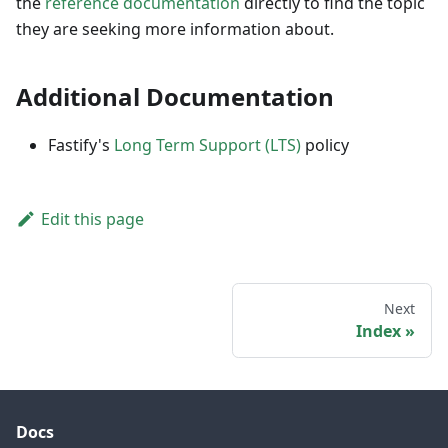
the
reference documentation
directly to find the topic
they are seeking more information about.
Additional Documentation
Fastify's
Long Term Support (LTS)
policy
Edit this page
Next
Index
Docs