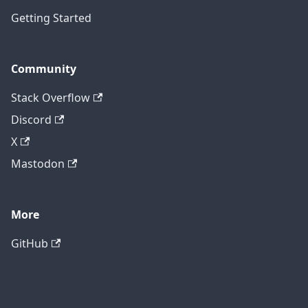
Getting Started
Community
Stack Overflow
Discord
X
Mastodon
More
GitHub