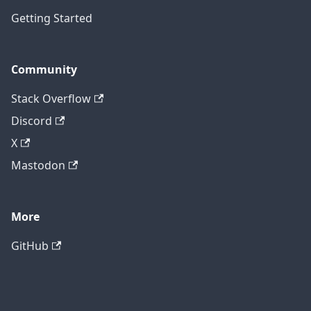
Getting Started
Community
Stack Overflow
Discord
X
Mastodon
More
GitHub