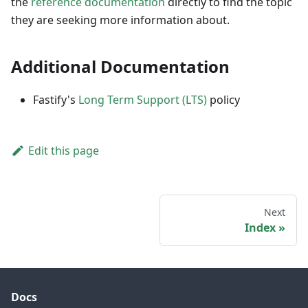
the
reference documentation
directly to find the topic
they are seeking more information about.
Additional Documentation
Fastify's
Long Term Support (LTS)
policy
Edit this page
Next
Index
Docs