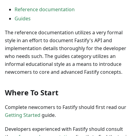
Reference documentation
Guides
The reference documentation utilizes a very formal
style in an effort to document Fastify's API and
implementation details thoroughly for the developer
who needs such. The guides category utilizes an
informal educational style as a means to introduce
newcomers to core and advanced Fastify concepts.
Where To Start
Complete newcomers to Fastify should first read our
Getting Started
guide.
Developers experienced with Fastify should consult