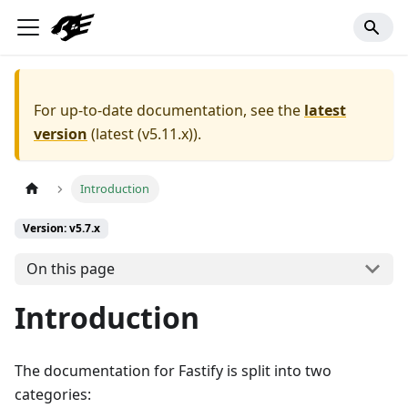
For up-to-date documentation, see the
latest
version
(
latest (v5.11.x)
).
Introduction
Version: v5.7.x
On this page
Introduction
The documentation for Fastify is split into two
categories: