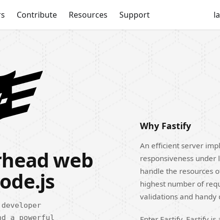
rs
Contribute
Resources
Support
l
Why Fastify
An efficient server impl
erhead web
responsiveness under l
handle the resources o
ode.js
highest number of reque
validations and handy
 developer
nd a powerful
Enter Fastify. Fastify 