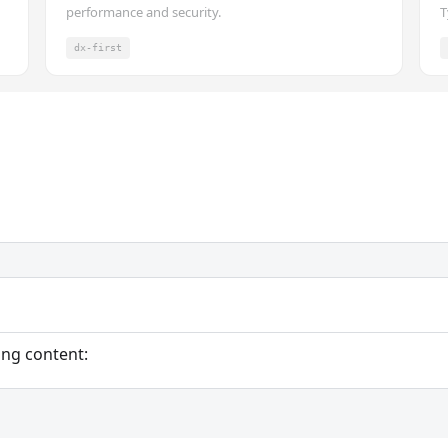
performance and security.
T
dx-first
ing content: