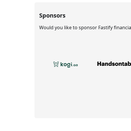
Sponsors
Would you like to sponsor Fastify financi