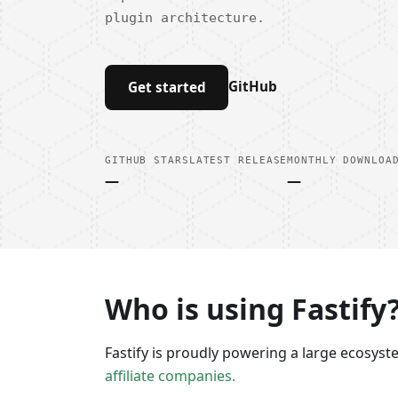
plugin architecture.
GitHub
Get started
GITHUB STARS
LATEST RELEASE
MONTHLY DOWNLOA
—
—
Who is using Fastify
Fastify is proudly powering a large ecosys
affiliate companies.