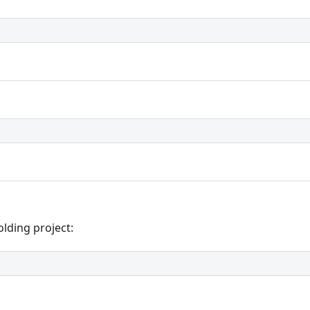
olding project: