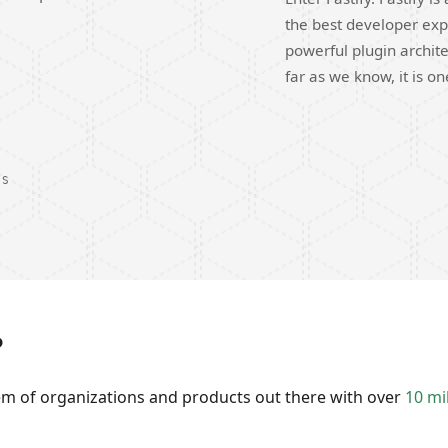
the best developer exp
powerful plugin archite
far as we know, it is o
DS
?
tem of organizations and products out there with over
10 mi