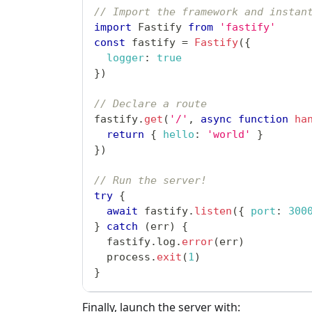
// Import the framework and instan
import
Fastify
from
'fastify'
const
 fastify 
=
Fastify
(
{
logger
:
true
}
)
// Declare a route
fastify
.
get
(
'/'
,
async
function
ha
return
{
hello
:
'world'
}
}
)
// Run the server!
try
{
await
 fastify
.
listen
(
{
port
:
300
}
catch
(
err
)
{
  fastify
.
log
.
error
(
err
)
  process
.
exit
(
1
)
}
Finally, launch the server with: