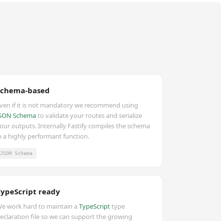
Schema-based
ven if it is not mandatory we recommend using
SON Schema
to validate your routes and serialize
our outputs. Internally Fastify compiles the schema
n a highly performant function.
JSON Schema
TypeScript ready
e work hard to maintain a
TypeScript
type
eclaration file so we can support the growing