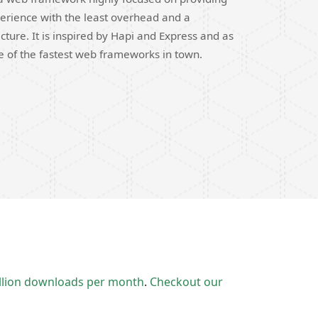
erience with the least overhead and a
cture. It is inspired by Hapi and Express and as
ne of the fastest web frameworks in town.
llion downloads per month
.
Checkout our