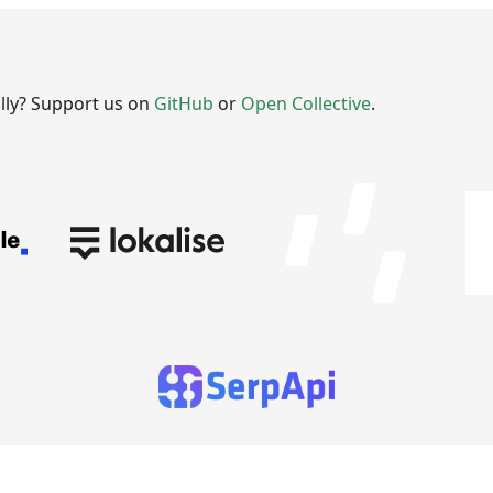
ally? Support us on
GitHub
or
Open Collective
.