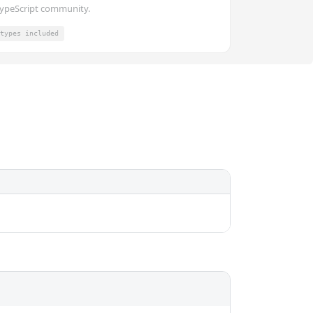
ypeScript community.
types included