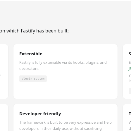
on which Fastify has been built:
Extensible
Fastify is fully extensible via its hooks, plugins, and
E
decorators.
J
s
y
plugin system
i
Developer friendly
The framework is built to be very expressive and help
W
developers in their daily use, without sacrificing
d