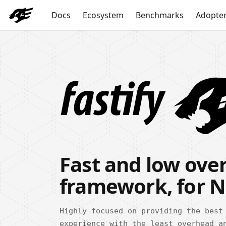
Docs
Ecosystem
Benchmarks
Adopte
Fast and low ov
framework, for N
Highly focused on providing the best
experience with the least overhead a