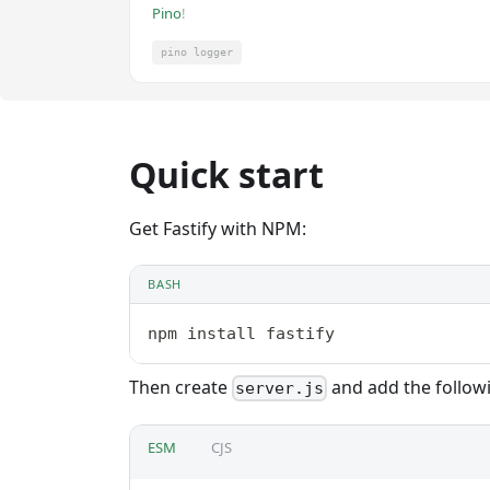
Pino
!
pino logger
Quick start
Get Fastify with NPM:
BASH
npm install fastify
Then create
and add the follow
server.js
ESM
CJS