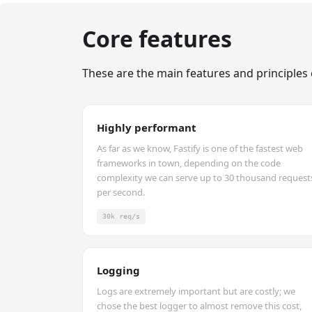
Core features
These are the main features and principles 
Highly performant
As far as we know, Fastify is one of the fastest web
frameworks in town, depending on the code
complexity we can serve up to 30 thousand request
per second.
30k req/s
Logging
Logs are extremely important but are costly; we
chose the best logger to almost remove this cost,