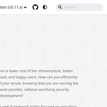
atest (v5.11.x)
ies a lower cost of the infrastructure, better
oad, and happy users. How can you efficiently
f your server, knowing that you are serving the
sts possible, without sacrificing security
 development?
is a web framework highly focused on providing