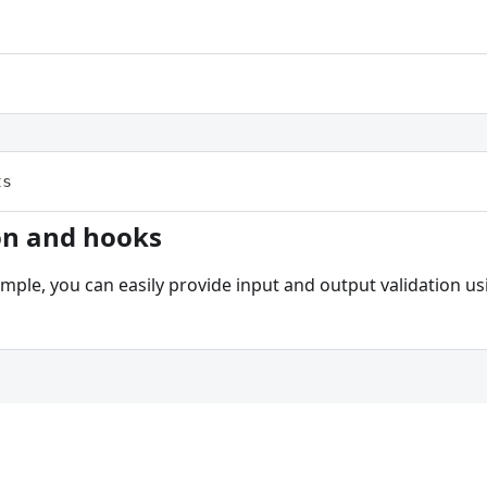
ts
on and hooks
ample, you can easily provide input and output validation 