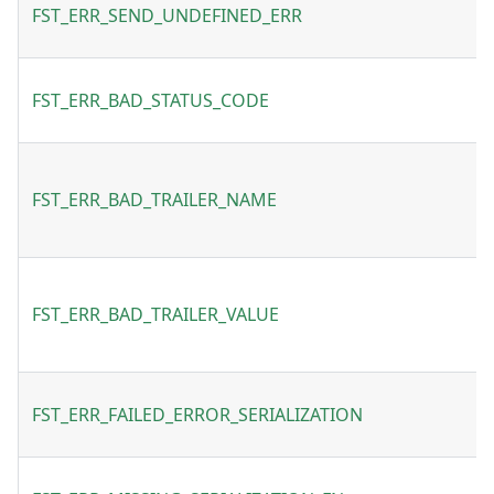
FST_ERR_SEND_UNDEFINED_ERR
FST_ERR_BAD_STATUS_CODE
FST_ERR_BAD_TRAILER_NAME
FST_ERR_BAD_TRAILER_VALUE
FST_ERR_FAILED_ERROR_SERIALIZATION