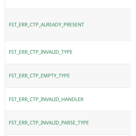
FST_ERR_CTP_ALREADY_PRESENT
FST_ERR_CTP_INVALID_TYPE
FST_ERR_CTP_EMPTY_TYPE
FST_ERR_CTP_INVALID_HANDLER
FST_ERR_CTP_INVALID_PARSE_TYPE