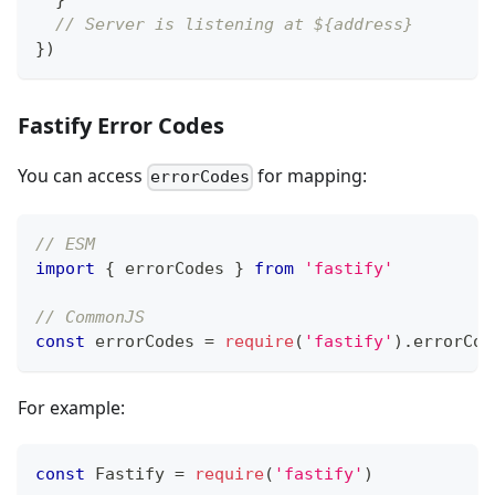
}
// Server is listening at ${address}
}
)
Fastify Error Codes
You can access
for mapping:
errorCodes
// ESM
import
{
 errorCodes 
}
from
'fastify'
// CommonJS
const
 errorCodes 
=
require
(
'fastify'
)
.
errorCod
For example:
const
Fastify
=
require
(
'fastify'
)