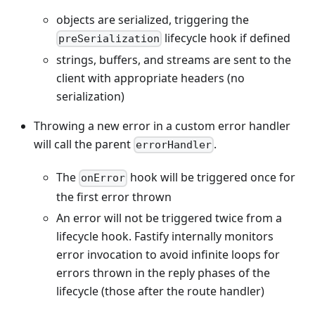
objects are serialized, triggering the
lifecycle hook if defined
preSerialization
strings, buffers, and streams are sent to the
client with appropriate headers (no
serialization)
Throwing a new error in a custom error handler
will call the parent
.
errorHandler
The
hook will be triggered once for
onError
the first error thrown
An error will not be triggered twice from a
lifecycle hook. Fastify internally monitors
error invocation to avoid infinite loops for
errors thrown in the reply phases of the
lifecycle (those after the route handler)