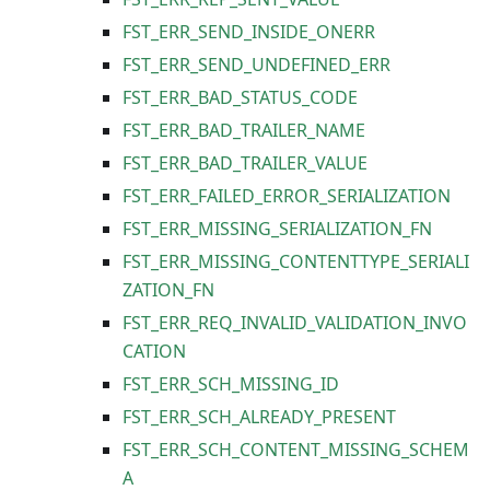
FST_ERR_SEND_INSIDE_ONERR
FST_ERR_SEND_UNDEFINED_ERR
FST_ERR_BAD_STATUS_CODE
FST_ERR_BAD_TRAILER_NAME
FST_ERR_BAD_TRAILER_VALUE
FST_ERR_FAILED_ERROR_SERIALIZATION
FST_ERR_MISSING_SERIALIZATION_FN
FST_ERR_MISSING_CONTENTTYPE_SERIALI
ZATION_FN
FST_ERR_REQ_INVALID_VALIDATION_INVO
CATION
FST_ERR_SCH_MISSING_ID
FST_ERR_SCH_ALREADY_PRESENT
FST_ERR_SCH_CONTENT_MISSING_SCHEM
A