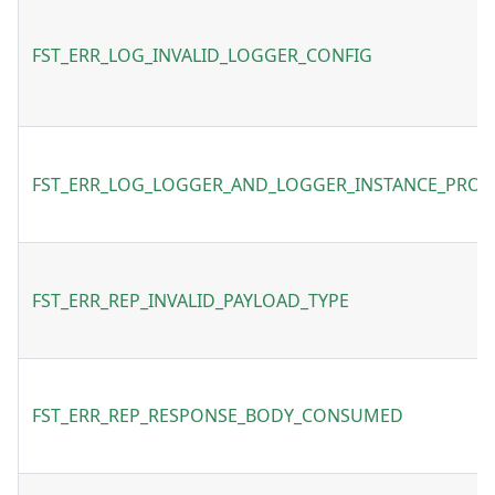
FST_ERR_LOG_INVALID_LOGGER_CONFIG
FST_ERR_LOG_LOGGER_AND_LOGGER_INSTANCE_PROV
FST_ERR_REP_INVALID_PAYLOAD_TYPE
FST_ERR_REP_RESPONSE_BODY_CONSUMED