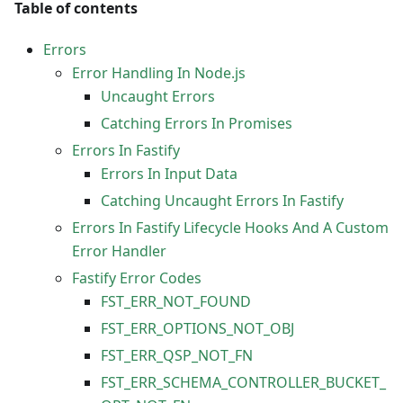
Table of contents
Errors
Error Handling In Node.js
Uncaught Errors
Catching Errors In Promises
Errors In Fastify
Errors In Input Data
Catching Uncaught Errors In Fastify
Errors In Fastify Lifecycle Hooks And A Custom
Error Handler
Fastify Error Codes
FST_ERR_NOT_FOUND
FST_ERR_OPTIONS_NOT_OBJ
FST_ERR_QSP_NOT_FN
FST_ERR_SCHEMA_CONTROLLER_BUCKET_