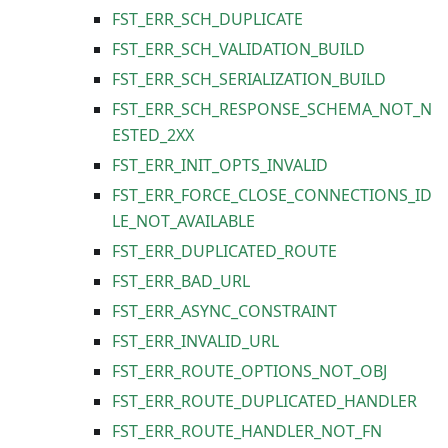
FST_ERR_SCH_DUPLICATE
FST_ERR_SCH_VALIDATION_BUILD
FST_ERR_SCH_SERIALIZATION_BUILD
FST_ERR_SCH_RESPONSE_SCHEMA_NOT_N
ESTED_2XX
FST_ERR_INIT_OPTS_INVALID
FST_ERR_FORCE_CLOSE_CONNECTIONS_ID
LE_NOT_AVAILABLE
FST_ERR_DUPLICATED_ROUTE
FST_ERR_BAD_URL
FST_ERR_ASYNC_CONSTRAINT
FST_ERR_INVALID_URL
FST_ERR_ROUTE_OPTIONS_NOT_OBJ
FST_ERR_ROUTE_DUPLICATED_HANDLER
FST_ERR_ROUTE_HANDLER_NOT_FN