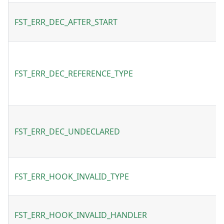
FST_ERR_DEC_AFTER_START
FST_ERR_DEC_REFERENCE_TYPE
FST_ERR_DEC_UNDECLARED
FST_ERR_HOOK_INVALID_TYPE
FST_ERR_HOOK_INVALID_HANDLER