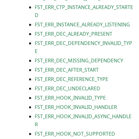
FST_ERR_CTP_INSTANCE_ALREADY_STARTE
D
FST_ERR_INSTANCE_ALREADY_LISTENING
FST_ERR_DEC_ALREADY_PRESENT
FST_ERR_DEC_DEPENDENCY_INVALID_TYP
E
FST_ERR_DEC_MISSING_DEPENDENCY
FST_ERR_DEC_AFTER_START
FST_ERR_DEC_REFERENCE_TYPE
FST_ERR_DEC_UNDECLARED
FST_ERR_HOOK_INVALID_TYPE
FST_ERR_HOOK_INVALID_HANDLER
FST_ERR_HOOK_INVALID_ASYNC_HANDLE
R
FST_ERR_HOOK_NOT_SUPPORTED