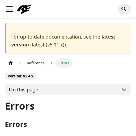
For up-to-date documentation, see the
latest
version
(
latest (v5.11.x)
).
Reference
Errors
Version: v5.4.x
On this page
Errors
Errors