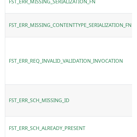
FST_ERR_MISSING_SERIALIZATION_FN
FST_ERR_MISSING_CONTENTTYPE_SERIALIZATION_FN
FST_ERR_REQ_INVALID_VALIDATION_INVOCATION
FST_ERR_SCH_MISSING_ID
FST_ERR_SCH_ALREADY_PRESENT