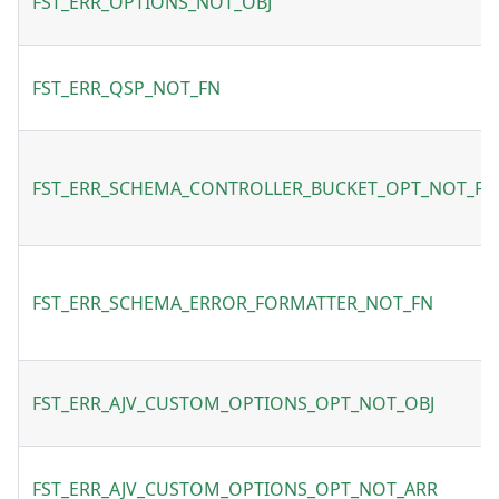
FST_ERR_OPTIONS_NOT_OBJ
FST_ERR_QSP_NOT_FN
FST_ERR_SCHEMA_CONTROLLER_BUCKET_OPT_NOT_FN
FST_ERR_SCHEMA_ERROR_FORMATTER_NOT_FN
FST_ERR_AJV_CUSTOM_OPTIONS_OPT_NOT_OBJ
FST_ERR_AJV_CUSTOM_OPTIONS_OPT_NOT_ARR