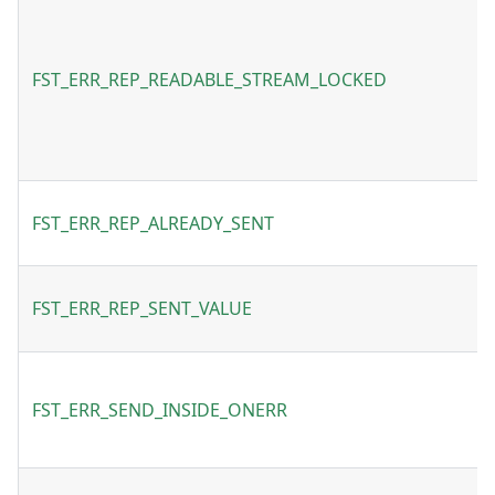
FST_ERR_REP_READABLE_STREAM_LOCKED
FST_ERR_REP_ALREADY_SENT
FST_ERR_REP_SENT_VALUE
FST_ERR_SEND_INSIDE_ONERR