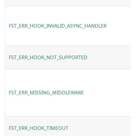
FST_ERR_HOOK_INVALID_ASYNC_HANDLER
FST_ERR_HOOK_NOT_SUPPORTED
FST_ERR_MISSING_MIDDLEWARE
FST_ERR_HOOK_TIMEOUT