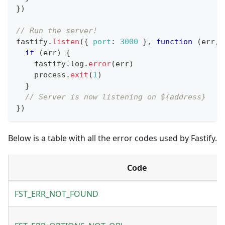
}
)
// Run the server!
fastify
.
listen
(
{
port
:
3000
}
,
function
(
err
,
 
if
(
err
)
{
    fastify
.
log
.
error
(
err
)
    process
.
exit
(
1
)
}
// Server is now listening on ${address}
}
)
Below is a table with all the error codes used by Fastify.
Code
FST_ERR_NOT_FOUND