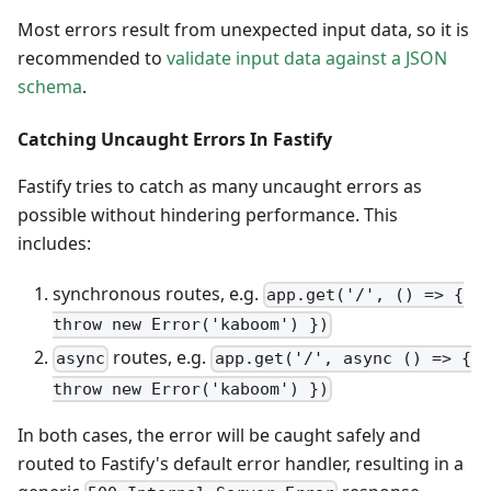
Most errors result from unexpected input data, so it is
recommended to
validate input data against a JSON
schema
.
Catching Uncaught Errors In Fastify
Fastify tries to catch as many uncaught errors as
possible without hindering performance. This
includes:
synchronous routes, e.g.
app.get('/', () => {
throw new Error('kaboom') })
routes, e.g.
async
app.get('/', async () => {
throw new Error('kaboom') })
In both cases, the error will be caught safely and
routed to Fastify's default error handler, resulting in a