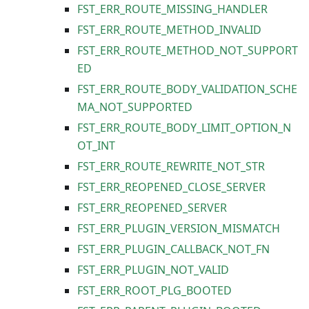
FST_ERR_ROUTE_MISSING_HANDLER
FST_ERR_ROUTE_METHOD_INVALID
FST_ERR_ROUTE_METHOD_NOT_SUPPORT
ED
FST_ERR_ROUTE_BODY_VALIDATION_SCHE
MA_NOT_SUPPORTED
FST_ERR_ROUTE_BODY_LIMIT_OPTION_N
OT_INT
FST_ERR_ROUTE_REWRITE_NOT_STR
FST_ERR_REOPENED_CLOSE_SERVER
FST_ERR_REOPENED_SERVER
FST_ERR_PLUGIN_VERSION_MISMATCH
FST_ERR_PLUGIN_CALLBACK_NOT_FN
FST_ERR_PLUGIN_NOT_VALID
FST_ERR_ROOT_PLG_BOOTED