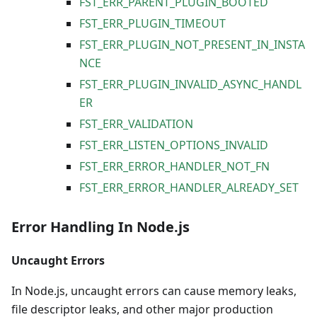
FST_ERR_PARENT_PLUGIN_BOOTED
FST_ERR_PLUGIN_TIMEOUT
FST_ERR_PLUGIN_NOT_PRESENT_IN_INSTA
NCE
FST_ERR_PLUGIN_INVALID_ASYNC_HANDL
ER
FST_ERR_VALIDATION
FST_ERR_LISTEN_OPTIONS_INVALID
FST_ERR_ERROR_HANDLER_NOT_FN
FST_ERR_ERROR_HANDLER_ALREADY_SET
Error Handling In Node.js
Uncaught Errors
In Node.js, uncaught errors can cause memory leaks,
file descriptor leaks, and other major production