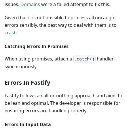
issues.
Domains
were a failed attempt to fix this.
Given that it is not possible to process all uncaught
errors sensibly, the best way to deal with them is to
crash
.
Catching Errors In Promises
When using promises, attach a
handler
.catch()
synchronously.
Errors In Fastify
Fastify follows an all-or-nothing approach and aims to
be lean and optimal. The developer is responsible for
ensuring errors are handled properly.
Errors In Input Data