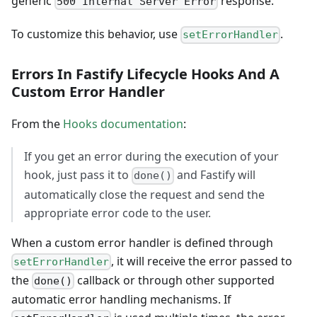
generic
response.
500 Internal Server Error
To customize this behavior, use
.
setErrorHandler
Errors In Fastify Lifecycle Hooks And A
Custom Error Handler
From the
Hooks documentation
:
If you get an error during the execution of your
hook, just pass it to
and Fastify will
done()
automatically close the request and send the
appropriate error code to the user.
When a custom error handler is defined through
, it will receive the error passed to
setErrorHandler
the
callback or through other supported
done()
automatic error handling mechanisms. If