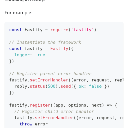
For example:
const
Fastify
=
require
(
'fastify'
)
// Instantiate the framework
const
 fastify 
=
Fastify
(
{
logger
:
true
}
)
// Register parent error handler
fastify
.
setErrorHandler
(
(
error
,
 request
,
 reply
  reply
.
status
(
500
)
.
send
(
{
ok
:
false
}
)
}
)
fastify
.
register
(
(
app
,
 options
,
 next
)
=>
{
// Register child error handler
  fastify
.
setErrorHandler
(
(
error
,
 request
,
 rep
throw
 error