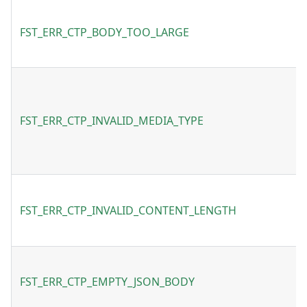
FST_ERR_CTP_BODY_TOO_LARGE
FST_ERR_CTP_INVALID_MEDIA_TYPE
FST_ERR_CTP_INVALID_CONTENT_LENGTH
FST_ERR_CTP_EMPTY_JSON_BODY