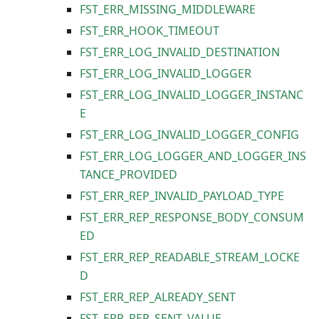
FST_ERR_MISSING_MIDDLEWARE
FST_ERR_HOOK_TIMEOUT
FST_ERR_LOG_INVALID_DESTINATION
FST_ERR_LOG_INVALID_LOGGER
FST_ERR_LOG_INVALID_LOGGER_INSTANC
E
FST_ERR_LOG_INVALID_LOGGER_CONFIG
FST_ERR_LOG_LOGGER_AND_LOGGER_INS
TANCE_PROVIDED
FST_ERR_REP_INVALID_PAYLOAD_TYPE
FST_ERR_REP_RESPONSE_BODY_CONSUM
ED
FST_ERR_REP_READABLE_STREAM_LOCKE
D
FST_ERR_REP_ALREADY_SENT
FST_ERR_REP_SENT_VALUE