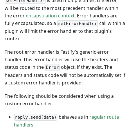
is used multiple times, the error
setErrorHandler
will be routed to the most precedent handler within
the error
encapsulation context
. Error handlers are
fully encapsulated, so a
call within a
setErrorHandler
plugin will limit the error handler to that plugin's
context.
The root error handler is Fastify's generic error
handler. This error handler will use the headers and
status code in the
object, if they exist. The
Error
headers and status code will not be automatically set if
a custom error handler is provided.
The following should be considered when using a
custom error handler:
behaves as in
regular route
reply.send(data)
handlers