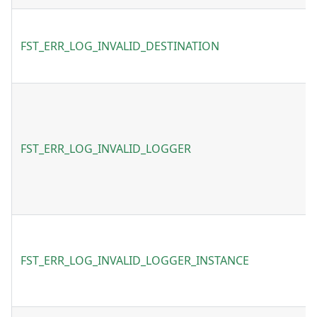
FST_ERR_LOG_INVALID_DESTINATION
FST_ERR_LOG_INVALID_LOGGER
FST_ERR_LOG_INVALID_LOGGER_INSTANCE