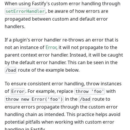
When using Fastify's custom error handling through
, be aware of how errors are
setErrorHandler
propagated between custom and default error
handlers.
If a plugin's error handler re-throws an error that is
not an instance of
Error
, it will not propagate to the
parent context error handler. Instead, it will be caught
by the default error handler. This can be seen in the
route of the example below.
/bad
To ensure consistent error handling, throw instances
of
. For example, replace
with
Error
throw 'foo'
in the
route to
throw new Error('foo')
/bad
ensure errors propagate through the custom error
handling chain as intended. This practice helps avoid
potential pitfalls when working with custom error
handling in Fastify.