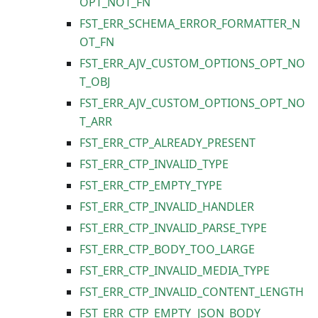
OPT_NOT_FN
FST_ERR_SCHEMA_ERROR_FORMATTER_N
OT_FN
FST_ERR_AJV_CUSTOM_OPTIONS_OPT_NO
T_OBJ
FST_ERR_AJV_CUSTOM_OPTIONS_OPT_NO
T_ARR
FST_ERR_CTP_ALREADY_PRESENT
FST_ERR_CTP_INVALID_TYPE
FST_ERR_CTP_EMPTY_TYPE
FST_ERR_CTP_INVALID_HANDLER
FST_ERR_CTP_INVALID_PARSE_TYPE
FST_ERR_CTP_BODY_TOO_LARGE
FST_ERR_CTP_INVALID_MEDIA_TYPE
FST_ERR_CTP_INVALID_CONTENT_LENGTH
FST_ERR_CTP_EMPTY_JSON_BODY