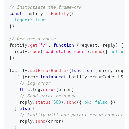
// Instantiate the framework
const
 fastify 
=
Fastify
(
{
logger
:
true
}
)
// Declare a route
fastify
.
get
(
'/'
,
function
(
request
,
 reply
)
{
  reply
.
code
(
'bad status code'
)
.
send
(
{
hello
:
}
)
fastify
.
setErrorHandler
(
function
(
error
,
 reque
if
(
error 
instanceof
Fastify
.
errorCodes
.
FST_
// Log error
this
.
log
.
error
(
error
)
// Send error response
    reply
.
status
(
500
)
.
send
(
{
ok
:
false
}
)
}
else
{
// Fastify will use parent error handler t
    reply
.
send
(
error
)
}