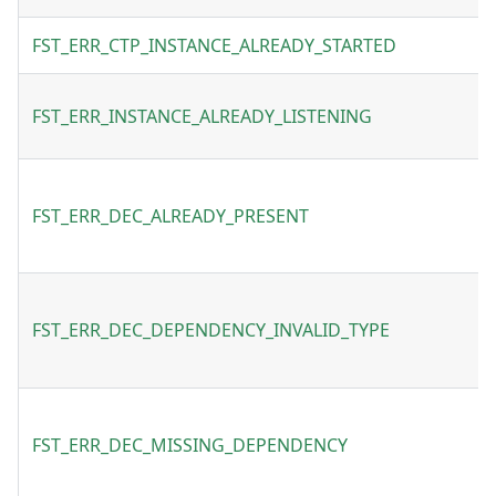
FST_ERR_CTP_INSTANCE_ALREADY_STARTED
FST_ERR_INSTANCE_ALREADY_LISTENING
FST_ERR_DEC_ALREADY_PRESENT
FST_ERR_DEC_DEPENDENCY_INVALID_TYPE
FST_ERR_DEC_MISSING_DEPENDENCY