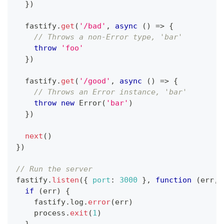
}
)
  fastify
.
get
(
'/bad'
,
async
(
)
=>
{
// Throws a non-Error type, 'bar'
throw
'foo'
}
)
  fastify
.
get
(
'/good'
,
async
(
)
=>
{
// Throws an Error instance, 'bar'
throw
new
Error
(
'bar'
)
}
)
next
(
)
}
)
// Run the server
fastify
.
listen
(
{
port
:
3000
}
,
function
(
err
,
 
if
(
err
)
{
    fastify
.
log
.
error
(
err
)
    process
.
exit
(
1
)