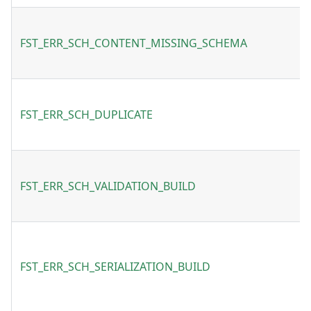
FST_ERR_SCH_CONTENT_MISSING_SCHEMA
FST_ERR_SCH_DUPLICATE
FST_ERR_SCH_VALIDATION_BUILD
FST_ERR_SCH_SERIALIZATION_BUILD