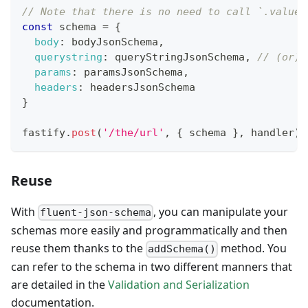
// Note that there is no need to call `.valueO
const
 schema 
=
{
body
:
 bodyJsonSchema
,
querystring
:
 queryStringJsonSchema
,
// (or) 
params
:
 paramsJsonSchema
,
headers
:
 headersJsonSchema
}
fastify
.
post
(
'/the/url'
,
{
 schema 
}
,
 handler
)
Reuse
With
, you can manipulate your
fluent-json-schema
schemas more easily and programmatically and then
reuse them thanks to the
method. You
addSchema()
can refer to the schema in two different manners that
are detailed in the
Validation and Serialization
documentation.