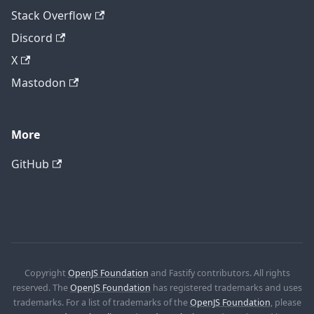
Stack Overflow
Discord
X
Mastodon
More
GitHub
Copyright
OpenJS Foundation
and Fastify contributors. All rights
reserved. The
OpenJS Foundation
has registered trademarks and uses
trademarks. For a list of trademarks of the
OpenJS Foundation
, please