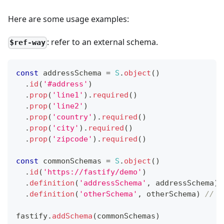
Here are some usage examples:
: refer to an external schema.
$ref-way
const
 addressSchema 
=
S
.
object
(
)
.
id
(
'#address'
)
.
prop
(
'line1'
)
.
required
(
)
.
prop
(
'line2'
)
.
prop
(
'country'
)
.
required
(
)
.
prop
(
'city'
)
.
required
(
)
.
prop
(
'zipcode'
)
.
required
(
)
const
 commonSchemas 
=
S
.
object
(
)
.
id
(
'https://fastify/demo'
)
.
definition
(
'addressSchema'
,
 addressSchema
)
.
definition
(
'otherSchema'
,
 otherSchema
)
// Y
fastify
.
addSchema
(
commonSchemas
)