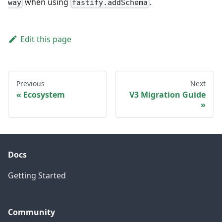
when using
.
way
fastify.addSchema
Edit this page
Previous
Next
Ecosystem
V3 Migration Guide
Docs
Getting Started
Community