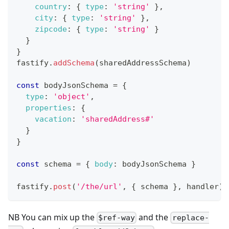
country
:
{
type
:
'string'
}
,
city
:
{
type
:
'string'
}
,
zipcode
:
{
type
:
'string'
}
}
}
fastify
.
addSchema
(
sharedAddressSchema
)
const
 bodyJsonSchema 
=
{
type
:
'object'
,
properties
:
{
vacation
:
'sharedAddress#'
}
}
const
 schema 
=
{
body
:
 bodyJsonSchema 
}
fastify
.
post
(
'/the/url'
,
{
 schema 
}
,
 handler
)
NB You can mix up the
and the
$ref-way
replace-