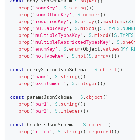
const
 bodyJsonSchema 
=
S
.
object
(
)
.
prop
(
'someKey'
,
S
.
string
(
)
)
.
prop
(
'someOtherKey'
,
S
.
number
(
)
)
.
prop
(
'requiredKey'
,
S
.
array
(
)
.
maxItems
(
3
)
.
i
.
prop
(
'nullableKey'
,
S
.
mixed
(
[
S
.
TYPES
.
NUMBER
.
prop
(
'multipleTypesKey'
,
S
.
mixed
(
[
S
.
TYPES
.
B
.
prop
(
'multipleRestrictedTypesKey'
,
S
.
oneOf
(
.
prop
(
'enumKey'
,
S
.
enum
(
Object
.
values
(
MY_KEY
.
prop
(
'notTypeKey'
,
S
.
not
(
S
.
array
(
)
)
)
const
 queryStringJsonSchema 
=
S
.
object
(
)
.
prop
(
'name'
,
S
.
string
(
)
)
.
prop
(
'excitement'
,
S
.
integer
(
)
)
const
 paramsJsonSchema 
=
S
.
object
(
)
.
prop
(
'par1'
,
S
.
string
(
)
)
.
prop
(
'par2'
,
S
.
integer
(
)
)
const
 headersJsonSchema 
=
S
.
object
(
)
.
prop
(
'x-foo'
,
S
.
string
(
)
.
required
(
)
)