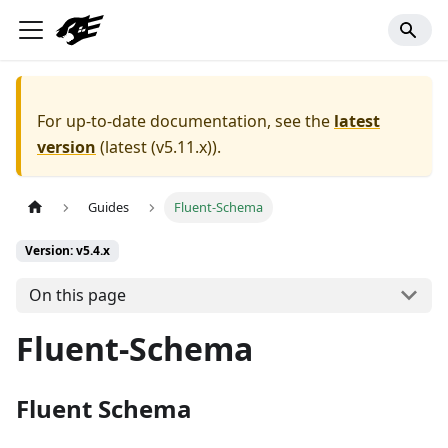
For up-to-date documentation, see the
latest
version
(
latest (v5.11.x)
).
Guides
Fluent-Schema
Version: v5.4.x
On this page
Fluent-Schema
Fluent Schema