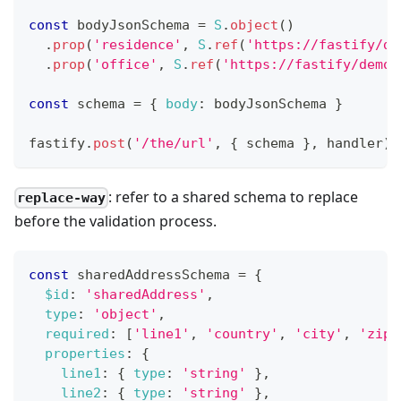
const
 bodyJsonSchema 
=
S
.
object
(
)
.
prop
(
'residence'
,
S
.
ref
(
'https://fastify/de
.
prop
(
'office'
,
S
.
ref
(
'https://fastify/demo#
const
 schema 
=
{
body
:
 bodyJsonSchema 
}
fastify
.
post
(
'/the/url'
,
{
 schema 
}
,
 handler
)
: refer to a shared schema to replace
replace-way
before the validation process.
const
 sharedAddressSchema 
=
{
$id
:
'sharedAddress'
,
type
:
'object'
,
required
:
[
'line1'
,
'country'
,
'city'
,
'zipc
properties
:
{
line1
:
{
type
:
'string'
}
,
line2
:
{
type
:
'string'
}
,