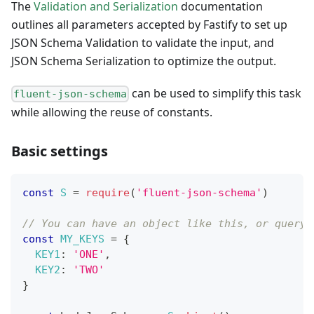
The
Validation and Serialization
documentation
outlines all parameters accepted by Fastify to set up
JSON Schema Validation to validate the input, and
JSON Schema Serialization to optimize the output.
can be used to simplify this task
fluent-json-schema
while allowing the reuse of constants.
Basic settings
const
S
=
require
(
'fluent-json-schema'
)
// You can have an object like this, or query 
const
MY_KEYS
=
{
KEY1
:
'ONE'
,
KEY2
:
'TWO'
}