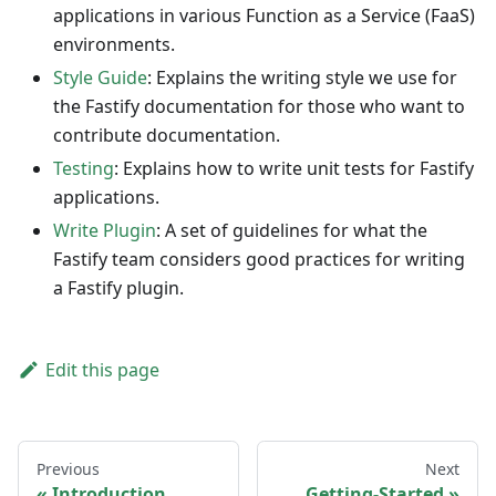
applications in various Function as a Service (FaaS)
environments.
Style Guide
: Explains the writing style we use for
the Fastify documentation for those who want to
contribute documentation.
Testing
: Explains how to write unit tests for Fastify
applications.
Write Plugin
: A set of guidelines for what the
Fastify team considers good practices for writing
a Fastify plugin.
Edit this page
Previous
Next
Introduction
Getting-Started