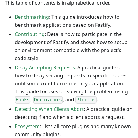
This table of contents is in alphabetical order.
Benchmarking
: This guide introduces how to
benchmark applications based on Fastify.
Contributing
: Details how to participate in the
development of Fastify, and shows how to setup
an environment compatible with the project's
code style.
Delay Accepting Requests
: A practical guide on
how to delay serving requests to specific routes
until some condition is met in your application.
This guide focuses on solving the problem using
,
, and
.
Hooks
Decorators
Plugins
Detecting When Clients Abort
: A practical guide on
detecting if and when a client aborts a request.
Ecosystem
: Lists all core plugins and many known
community plugins.