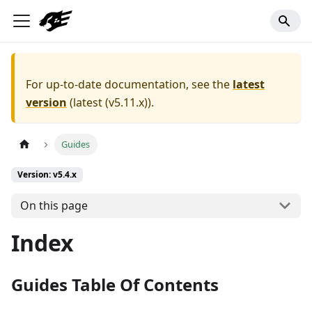
For up-to-date documentation, see the
latest
version
(
latest (v5.11.x)
).
Guides
Version: v5.4.x
On this page
Index
Guides Table Of Contents