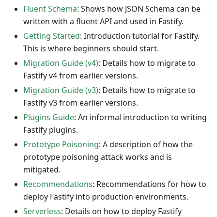
Fluent Schema
: Shows how JSON Schema can be
written with a fluent API and used in Fastify.
Getting Started
: Introduction tutorial for Fastify.
This is where beginners should start.
Migration Guide (v4)
: Details how to migrate to
Fastify v4 from earlier versions.
Migration Guide (v3)
: Details how to migrate to
Fastify v3 from earlier versions.
Plugins Guide
: An informal introduction to writing
Fastify plugins.
Prototype Poisoning
: A description of how the
prototype poisoning attack works and is
mitigated.
Recommendations
: Recommendations for how to
deploy Fastify into production environments.
Serverless
: Details on how to deploy Fastify