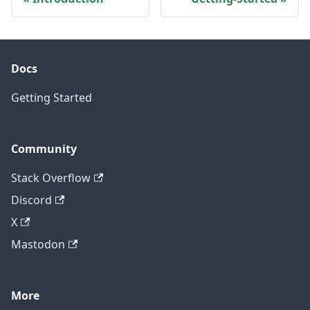
Docs
Getting Started
Community
Stack Overflow
Discord
X
Mastodon
More