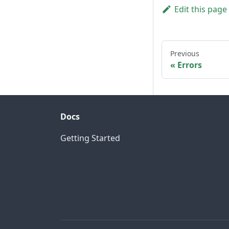
Edit this page
Previous
Errors
Docs
Getting Started