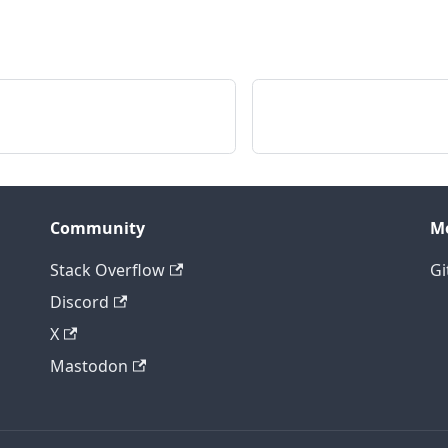
Community
M
Stack Overflow
Gi
Discord
X
Mastodon