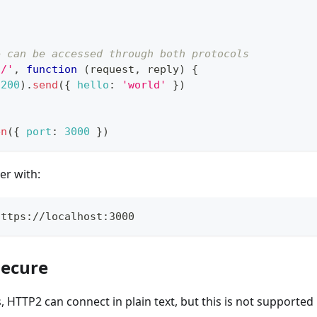
e can be accessed through both protocols
'/'
,
function
(
request
,
 reply
)
{
(
200
)
.
send
(
{
hello
:
'world'
}
)
en
(
{
port
:
3000
}
)
er with:
https://localhost:3000
secure
, HTTP2 can connect in plain text, but this is not supported