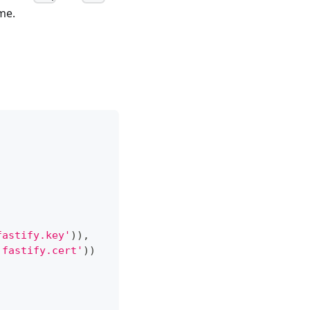
me.
fastify.key'
)
)
,
'fastify.cert'
)
)