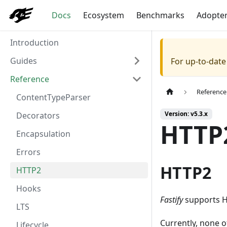
Docs
Ecosystem
Benchmarks
Adopte
Introduction
Guides
For up-to-dat
Reference
Reference
ContentTypeParser
Version: v5.3.x
Decorators
HTTP
Encapsulation
Errors
HTTP2
HTTP2
Hooks
Fastify
supports HT
LTS
Currently, none o
Lifecycle