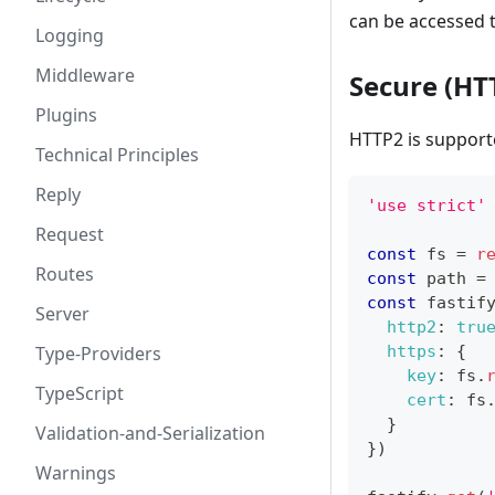
can be accessed
Logging
Middleware
Secure (HT
Plugins
HTTP2 is support
Technical Principles
Reply
'use strict'
Request
const
 fs 
=
r
Routes
const
 path 
=
const
 fastif
Server
http2
:
tru
Type-Providers
https
:
{
key
:
 fs
.
TypeScript
cert
:
 fs
}
Validation-and-Serialization
}
)
Warnings