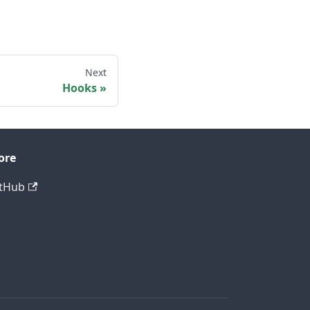
Next
Hooks
ore
tHub