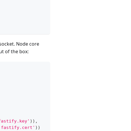
socket. Node core
t of the box:
fastify.key'
)
)
,
'fastify.cert'
)
)