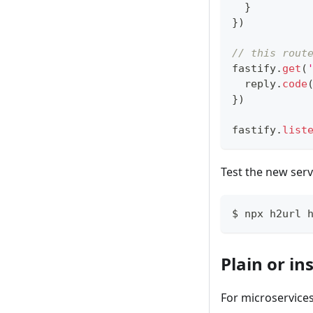
}
}
)
// this rout
fastify
.
get
(
  reply
.
code
}
)
fastify
.
list
Test the new serv
$ npx h2url 
Plain or in
For microservices