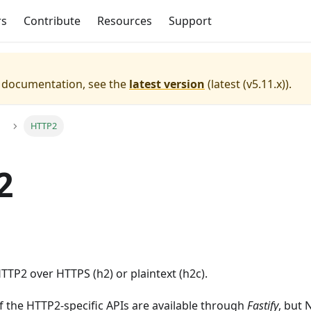
rs
Contribute
Resources
Support
e documentation, see the
latest version
(
latest (v5.11.x)
).
HTTP2
2
TP2 over HTTPS (h2) or plaintext (h2c).
f the HTTP2-specific APIs are available through
Fastify
, but