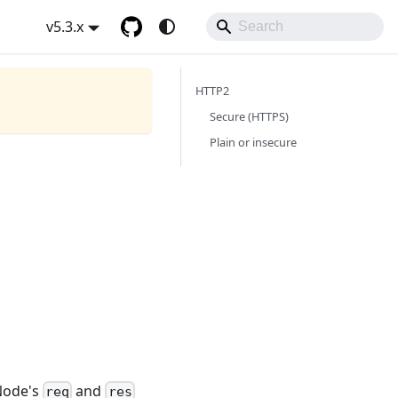
v5.3.x
HTTP2
Secure (HTTPS)
Plain or insecure
 Node's
and
req
res