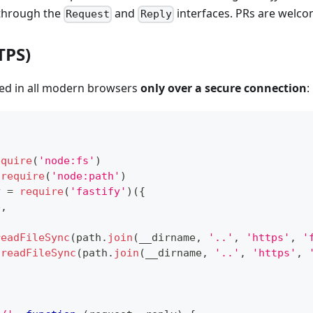
 through the
and
interfaces. PRs are welco
Request
Reply
TPS)
ed in all modern browsers
only over a secure connection
:
equire
(
'node:fs'
)
require
(
'node:path'
)
y 
=
require
(
'fastify'
)
(
{
e
,
readFileSync
(
path
.
join
(
__dirname
,
'..'
,
'https'
,
'
.
readFileSync
(
path
.
join
(
__dirname
,
'..'
,
'https'
,