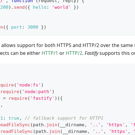
'/'
,
function
(
request
,
 reply
)
{
(
200
)
.
send
(
{
hello
:
'world'
}
)
en
(
{
port
:
3000
}
)
allows support for both HTTPS and HTTP/2 over the same 
ects can be either
HTTP/1
or
HTTP/2
.
Fastify
supports this ou
equire
(
'node:fs'
)
require
(
'node:path'
)
y 
=
require
(
'fastify'
)
(
{
e
,
P1
:
true
,
// fallback support for HTTP1
readFileSync
(
path
.
join
(
__dirname
,
'..'
,
'https'
,
'
.
readFileSync
(
path
.
join
(
__dirname
,
'..'
,
'https'
,