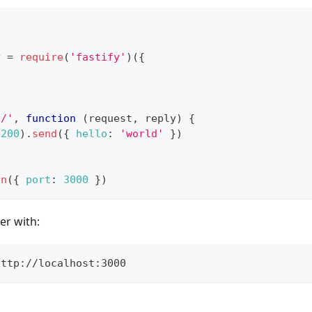
y 
=
require
(
'fastify'
)
(
{
e
'/'
,
function
(
request
,
 reply
)
{
(
200
)
.
send
(
{
hello
:
'world'
}
)
en
(
{
port
:
3000
}
)
er with:
http://localhost:3000