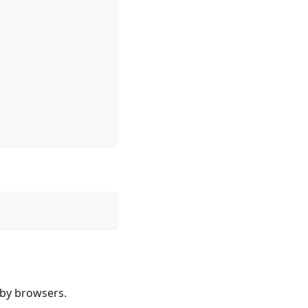
 by browsers.