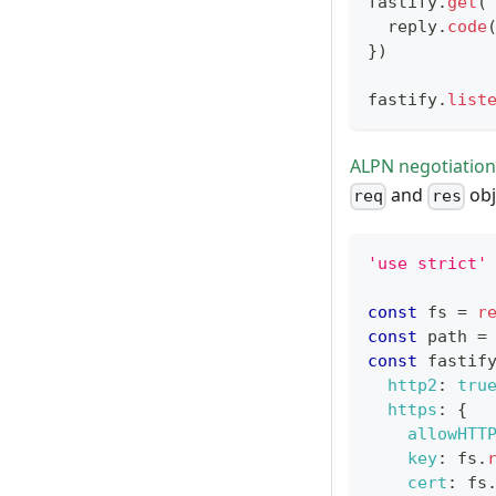
fastify
.
get
(
  reply
.
code
}
)
fastify
.
list
ALPN negotiation
and
obj
req
res
'use strict'
const
 fs 
=
r
const
 path 
=
const
 fastif
http2
:
tru
https
:
{
allowHTT
key
:
 fs
.
cert
:
 fs