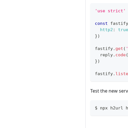
'use strict'
const
 fastif
http2
:
tru
}
)
fastify
.
get
(
  reply
.
code
}
)
fastify
.
list
Test the new serv
$ npx h2url 