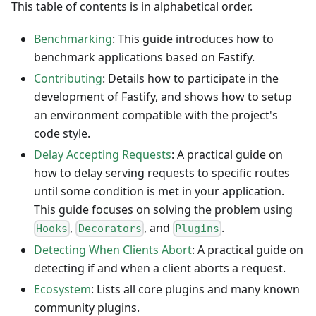
This table of contents is in alphabetical order.
Benchmarking
: This guide introduces how to
benchmark applications based on Fastify.
Contributing
: Details how to participate in the
development of Fastify, and shows how to setup
an environment compatible with the project's
code style.
Delay Accepting Requests
: A practical guide on
how to delay serving requests to specific routes
until some condition is met in your application.
This guide focuses on solving the problem using
,
, and
.
Hooks
Decorators
Plugins
Detecting When Clients Abort
: A practical guide on
detecting if and when a client aborts a request.
Ecosystem
: Lists all core plugins and many known
community plugins.