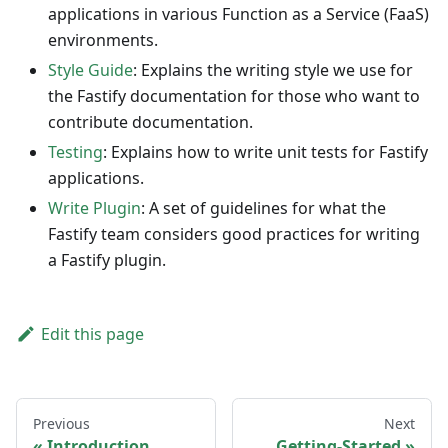
applications in various Function as a Service (FaaS)
environments.
Style Guide
: Explains the writing style we use for
the Fastify documentation for those who want to
contribute documentation.
Testing
: Explains how to write unit tests for Fastify
applications.
Write Plugin
: A set of guidelines for what the
Fastify team considers good practices for writing
a Fastify plugin.
Edit this page
Previous
Next
Introduction
Getting-Started