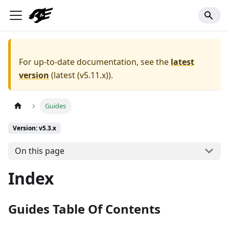
For up-to-date documentation, see the
latest
version
(
latest (v5.11.x)
).
Guides
Version: v5.3.x
On this page
Index
Guides Table Of Contents