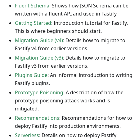
Fluent Schema
: Shows how JSON Schema can be
written with a fluent API and used in Fastify.
Getting Started
: Introduction tutorial for Fastify.
This is where beginners should start.
Migration Guide (v4)
: Details how to migrate to
Fastify v4 from earlier versions.
Migration Guide (v3)
: Details how to migrate to
Fastify v3 from earlier versions.
Plugins Guide
: An informal introduction to writing
Fastify plugins.
Prototype Poisoning
: A description of how the
prototype poisoning attack works and is
mitigated.
Recommendations
: Recommendations for how to
deploy Fastify into production environments.
Serverless
: Details on how to deploy Fastify