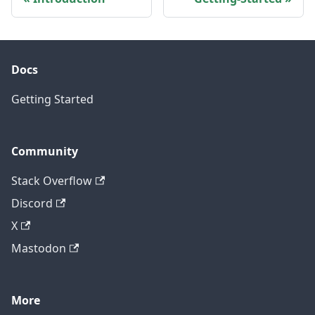
Docs
Getting Started
Community
Stack Overflow
Discord
X
Mastodon
More