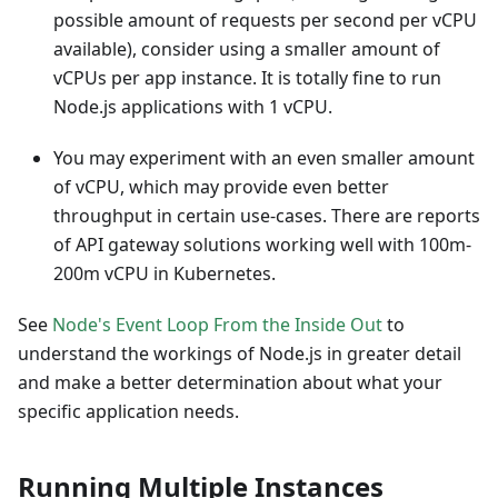
possible amount of requests per second per vCPU
available), consider using a smaller amount of
vCPUs per app instance. It is totally fine to run
Node.js applications with 1 vCPU.
You may experiment with an even smaller amount
of vCPU, which may provide even better
throughput in certain use-cases. There are reports
of API gateway solutions working well with 100m-
200m vCPU in Kubernetes.
See
Node's Event Loop From the Inside Out
to
understand the workings of Node.js in greater detail
and make a better determination about what your
specific application needs.
Running Multiple Instances