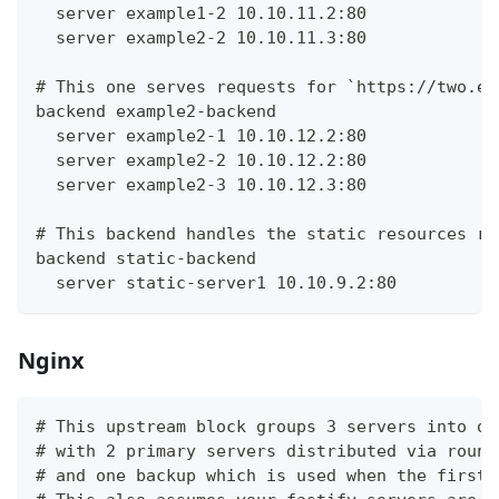
  server example1-2 10.10.11.2:80
  server example2-2 10.10.11.3:80
# This one serves requests for `https://two.ex
backend example2-backend
  server example2-1 10.10.12.2:80
  server example2-2 10.10.12.2:80
  server example2-3 10.10.12.3:80
# This backend handles the static resources re
backend static-backend
  server static-server1 10.10.9.2:80
Nginx
# This upstream block groups 3 servers into on
# with 2 primary servers distributed via round
# and one backup which is used when the first 