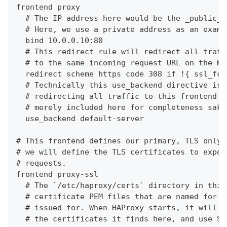
frontend proxy
  # The IP address here would be the _public_ 
  # Here, we use a private address as an examp
  bind 10.0.0.10:80
  # This redirect rule will redirect all traff
  # to the same incoming request URL on the HT
  redirect scheme https code 308 if !{ ssl_fc 
  # Technically this use_backend directive is 
  # redirecting all traffic to this frontend t
  # merely included here for completeness sake
  use_backend default-server
# This frontend defines our primary, TLS only,
# we will define the TLS certificates to expos
# requests.
frontend proxy-ssl
  # The `/etc/haproxy/certs` directory in this
  # certificate PEM files that are named for t
  # issued for. When HAProxy starts, it will r
  # the certificates it finds here, and use SN