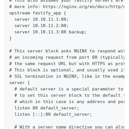
# This also assumes your fastify servers are l
# more info: https://nginx.org/en/docs/http/ng
upstream fastify_app {
  server 10.10.11.1:80;
  server 10.10.11.2:80;
  server 10.10.11.3:80 backup;
}
# This server block asks NGINX to respond with
# an incoming request from port 80 (typically 
# the same request URL but with HTTPS as proto
# This block is optional, and usually used if 
# SSL termination in NGINX, like in the exampl
server {
  # default server is a special parameter to a
  # to set this server block to the default fo
  # which in this case is any address and port
  listen 80 default_server;
  listen [::]:80 default_server;
  # With a server_name directive you can also 