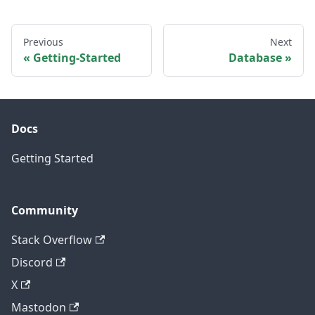
Previous
Next
Getting-Started
Database
Docs
Getting Started
Community
Stack Overflow
Discord
X
Mastodon