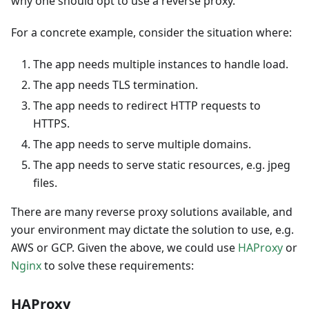
why one should opt to use a reverse proxy.
For a concrete example, consider the situation where:
The app needs multiple instances to handle load.
The app needs TLS termination.
The app needs to redirect HTTP requests to
HTTPS.
The app needs to serve multiple domains.
The app needs to serve static resources, e.g. jpeg
files.
There are many reverse proxy solutions available, and
your environment may dictate the solution to use, e.g.
AWS or GCP. Given the above, we could use
HAProxy
or
Nginx
to solve these requirements:
HAProxy