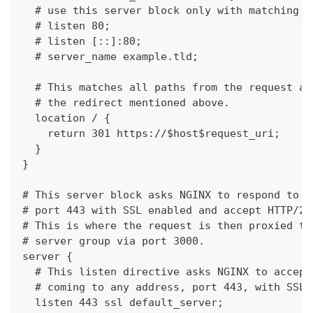
  # use this server block only with matching s
  # listen 80;
  # listen [::]:80;
  # server_name example.tld;
  # This matches all paths from the request an
  # the redirect mentioned above.
  location / {
    return 301 https://$host$request_uri;
  }
}
# This server block asks NGINX to respond to r
# port 443 with SSL enabled and accept HTTP/2 
# This is where the request is then proxied to
# server group via port 3000.
server {
  # This listen directive asks NGINX to accept
  # coming to any address, port 443, with SSL.
  listen 443 ssl default_server;