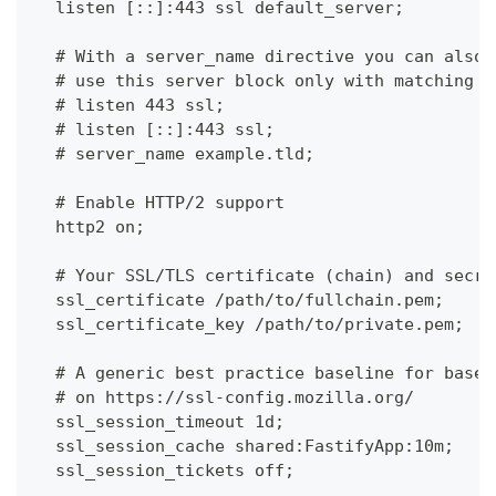
  listen [::]:443 ssl default_server;
  # With a server_name directive you can also 
  # use this server block only with matching s
  # listen 443 ssl;
  # listen [::]:443 ssl;
  # server_name example.tld;
  # Enable HTTP/2 support
  http2 on;
  # Your SSL/TLS certificate (chain) and secre
  ssl_certificate /path/to/fullchain.pem;
  ssl_certificate_key /path/to/private.pem;
  # A generic best practice baseline for based
  # on https://ssl-config.mozilla.org/
  ssl_session_timeout 1d;
  ssl_session_cache shared:FastifyApp:10m;
  ssl_session_tickets off;