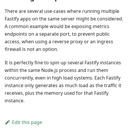
There are several use-cases where running multiple
Fastify apps on the same server might be considered.
A common example would be exposing metrics
endpoints on a separate port, to prevent public
access, when using a reverse proxy or an ingress
firewall is not an option.
It is perfectly fine to spin up several Fastify instances
within the same Node.js process and run them
concurrently, even in high load systems. Each Fastify
instance only generates as much load as the traffic it
receives, plus the memory used for that Fastify
instance.
Edit this page