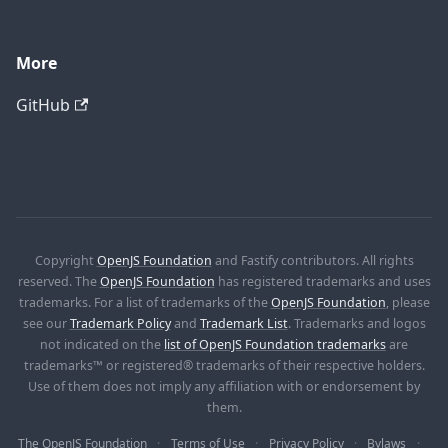
More
GitHub
Copyright
OpenJS Foundation
and Fastify contributors. All rights
reserved. The
OpenJS Foundation
has registered trademarks and uses
trademarks. For a list of trademarks of the
OpenJS Foundation
, please
see our
Trademark Policy
and
Trademark List
. Trademarks and logos
not indicated on the
list of OpenJS Foundation trademarks
are
trademarks™ or registered® trademarks of their respective holders.
Use of them does not imply any affiliation with or endorsement by
them.
The OpenJS Foundation
Terms of Use
Privacy Policy
Bylaws