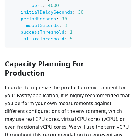
port
:
4000
initialDelaySeconds
:
30
periodSeconds
:
30
timeoutSeconds
:
3
successThreshold
:
1
failureThreshold
:
5
Capacity Planning For
Production
In order to rightsize the production environment for
your Fastify application, it is highly recommended that
you perform your own measurements against
different configurations of the environment, which
may use real CPU cores, virtual CPU cores (vCPU), or
even fractional vCPU cores. We will use the term vCPU
throughout this recommendation to represent any