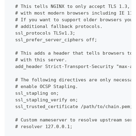
  # This tells NGINX to only accept TLS 1.3, w
  # with most modern browsers including IE 11 
  # If you want to support older browsers you 
  # additional fallback protocols.
  ssl_protocols TLSv1.3;
  ssl_prefer_server_ciphers off;
  # This adds a header that tells browsers to 
  # with this server.
  add_header Strict-Transport-Security "max-ag
  # The following directives are only necessar
  # enable OCSP Stapling.
  ssl_stapling on;
  ssl_stapling_verify on;
  ssl_trusted_certificate /path/to/chain.pem;
  # Custom nameserver to resolve upstream serv
  # resolver 127.0.0.1;