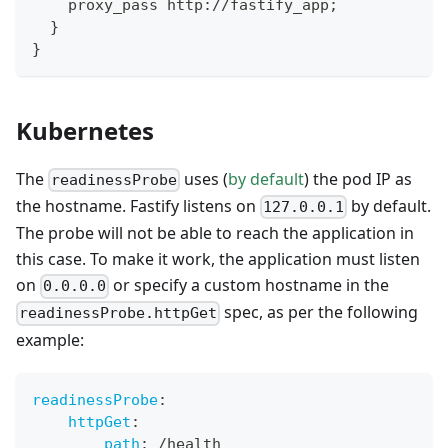
    proxy_pass http://fastify_app;
  }
}
Kubernetes
The
uses (
by default
) the pod IP as
readinessProbe
the hostname. Fastify listens on
by default.
127.0.0.1
The probe will not be able to reach the application in
this case. To make it work, the application must listen
on
or specify a custom hostname in the
0.0.0.0
spec, as per the following
readinessProbe.httpGet
example:
readinessProbe
:
httpGet
:
path
:
 /health