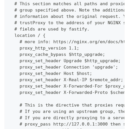
  # This section matches all paths and proxies
  # group specified above. Note the additional
  # information about the original request. Yo
  # trustProxy to the address of your NGINX se
  # fields are used by fastify.
  location / {
    # more info: https://nginx.org/en/docs/htt
    proxy_http_version 1.1;
    proxy_cache_bypass $http_upgrade;
    proxy_set_header Upgrade $http_upgrade;
    proxy_set_header Connection 'upgrade';
    proxy_set_header Host $host;
    proxy_set_header X-Real-IP $remote_addr;
    proxy_set_header X-Forwarded-For $proxy_ad
    proxy_set_header X-Forwarded-Proto $scheme
    # This is the directive that proxies reque
    # If you are using an upstream group, then
    # If you are directly proxying to a server
    # proxy_pass http://127.0.0.1:3000 then sp