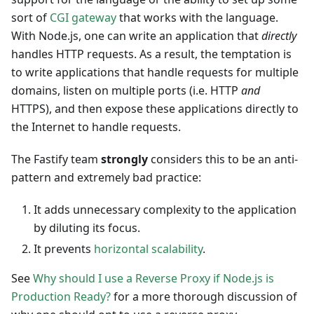
sort of
CGI gateway
that works with the language.
With Node.js, one can write an application that
directly
handles HTTP requests. As a result, the temptation is
to write applications that handle requests for multiple
domains, listen on multiple ports (i.e. HTTP
and
HTTPS), and then expose these applications directly to
the Internet to handle requests.
The Fastify team
strongly
considers this to be an anti-
pattern and extremely bad practice:
It adds unnecessary complexity to the application
by diluting its focus.
It prevents
horizontal scalability
.
See
Why should I use a Reverse Proxy if Node.js is
Production Ready?
for a more thorough discussion of