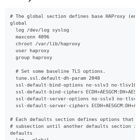
# The global section defines base HAProxy (eng
global
  log /dev/log syslog
  maxconn 4096
  chroot /var/lib/haproxy
  user haproxy
  group haproxy
  # Set some baseline TLS options.
  tune.ssl.default-dh-param 2048
  ssl-default-bind-options no-sslv3 no-tlsv10 
  ssl-default-bind-ciphers ECDH+AESGCM:DH+AESG
  ssl-default-server-options no-sslv3 no-tlsv1
  ssl-default-server-ciphers ECDH+AESGCM:DH+AE
# Each defaults section defines options that w
# subsection until another defaults section is
defaults
  log   global