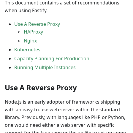
This document contains a set of recommendations
when using Fastify.
Use A Reverse Proxy
HAProxy
Nginx
Kubernetes
Capacity Planning For Production
Running Multiple Instances
Use A Reverse Proxy
Node.js is an early adopter of frameworks shipping
with an easy-to-use web server within the standard
library. Previously, with languages like PHP or Python,
one would need either a web server with specific
support for the language or the ability to set up some