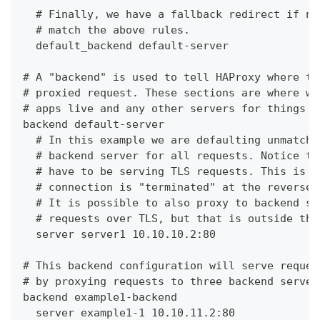
  # Finally, we have a fallback redirect if no
  # match the above rules.
  default_backend default-server
# A "backend" is used to tell HAProxy where to
# proxied request. These sections are where we
# apps live and any other servers for things l
backend default-server
  # In this example we are defaulting unmatche
  # backend server for all requests. Notice th
  # have to be serving TLS requests. This is c
  # connection is "terminated" at the reverse 
  # It is possible to also proxy to backend se
  # requests over TLS, but that is outside the
  server server1 10.10.10.2:80
# This backend configuration will serve reques
# by proxying requests to three backend server
backend example1-backend
  server example1-1 10.10.11.2:80