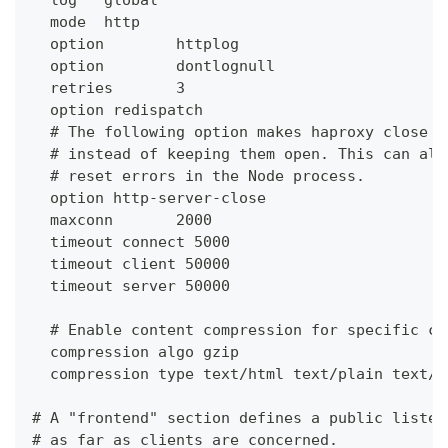
  mode  http
  option        httplog
  option        dontlognull
  retries       3
  option redispatch
  # The following option makes haproxy close c
  # instead of keeping them open. This can all
  # reset errors in the Node process.
  option http-server-close
  maxconn       2000
  timeout connect 5000
  timeout client 50000
  timeout server 50000
  # Enable content compression for specific co
  compression algo gzip
  compression type text/html text/plain text/c
# A "frontend" section defines a public listen
# as far as clients are concerned.