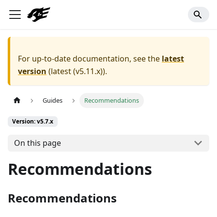
For up-to-date documentation, see the
latest
version
(
latest (v5.11.x)
).
Guides
Recommendations
Version: v5.7.x
On this page
Recommendations
Recommendations