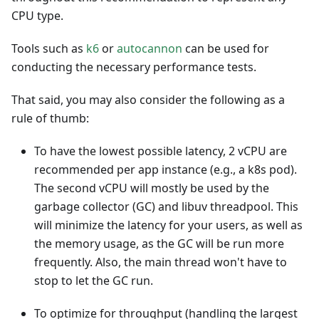
CPU type.
Tools such as
k6
or
autocannon
can be used for
conducting the necessary performance tests.
That said, you may also consider the following as a
rule of thumb:
To have the lowest possible latency, 2 vCPU are
recommended per app instance (e.g., a k8s pod).
The second vCPU will mostly be used by the
garbage collector (GC) and libuv threadpool. This
will minimize the latency for your users, as well as
the memory usage, as the GC will be run more
frequently. Also, the main thread won't have to
stop to let the GC run.
To optimize for throughput (handling the largest