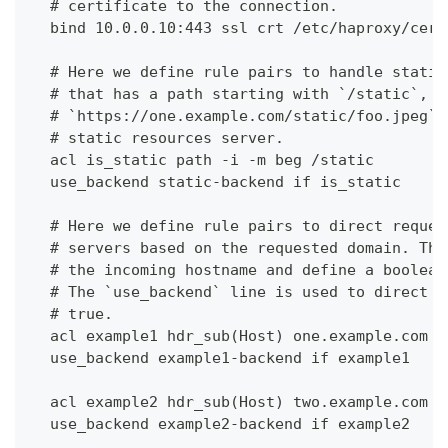
  # certificate to the connection.
  bind 10.0.0.10:443 ssl crt /etc/haproxy/cert
  # Here we define rule pairs to handle static
  # that has a path starting with `/static`, e
  # `https://one.example.com/static/foo.jpeg`,
  # static resources server.
  acl is_static path -i -m beg /static
  use_backend static-backend if is_static
  # Here we define rule pairs to direct reques
  # servers based on the requested domain. The
  # the incoming hostname and define a boolean
  # The `use_backend` line is used to direct t
  # true.
  acl example1 hdr_sub(Host) one.example.com
  use_backend example1-backend if example1
  acl example2 hdr_sub(Host) two.example.com
  use_backend example2-backend if example2