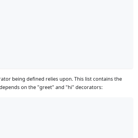
ator being defined relies upon. This list contains the
 depends on the "greet" and "hi" decorators: