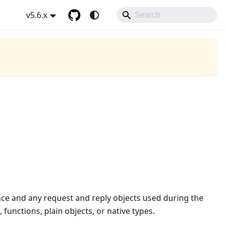
v5.6.x
ance and any request and reply objects used during the
, functions, plain objects, or native types.