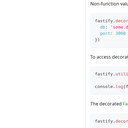
Non-function valu
fastify
.
deco
db
:
'some.
port
:
3000
}
)
To access decorat
fastify
.
util
console
.
log
(
The decorated
Fa
fastify
.
deco