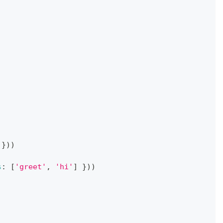
}
)
)
s
:
[
'greet'
,
'hi'
]
}
)
)