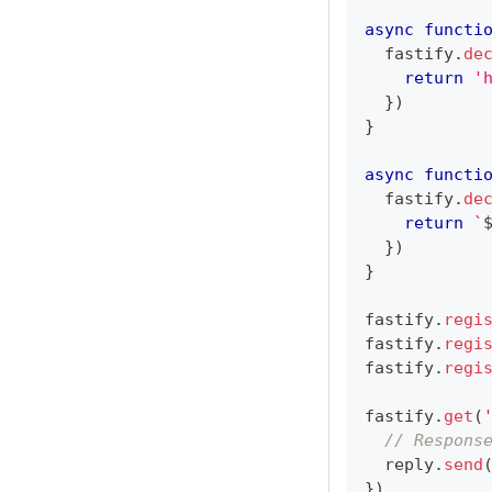
async
functi
  fastify
.
de
return
'
}
)
}
async
functi
  fastify
.
de
return
`
}
)
}
fastify
.
regi
fastify
.
regi
fastify
.
regi
fastify
.
get
(
// Respons
  reply
.
send
}
)