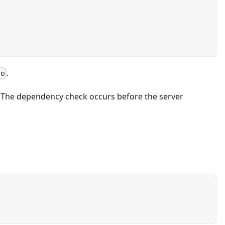
.
ce
The dependency check occurs before the server