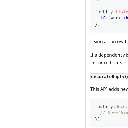
fastify
.
list
if
(
err
)
t
}
)
Using an arrow f
If a dependency i
instance boots, n
decorateReply(
This API adds ne
fastify
.
deco
// Somethi
}
)