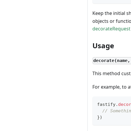
Keep the initial s
objects or functi
decorateRequest
Usage
decorate(name,
This method cust
For example, to a
fastify
.
deco
// Somethi
}
)