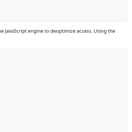
he JavaScript engine to deoptimize access. Using the