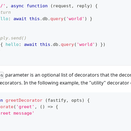
'/'
,
async
function
(
request
,
 reply
)
{
eturn
ello
:
await
this
.
db
.
query
(
'world'
)
}
eply.send()
(
{
hello
:
await
this
.
db
.
query
(
'world'
)
}
)
y
parameter is an optional list of decorators that the decor
es
corators. In the following example, the "utility" decorator
on
greetDecorator
(
fastify
,
 opts
)
{
corate
(
'greet'
,
(
)
=>
{
greet message'