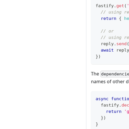
fastify
.
get
(
// using r
return
{
h
// or
// using r
  reply
.
send
await
 repl
}
)
The
dependenci
names of other de
async
functi
  fastify
.
de
return
'
}
)
}