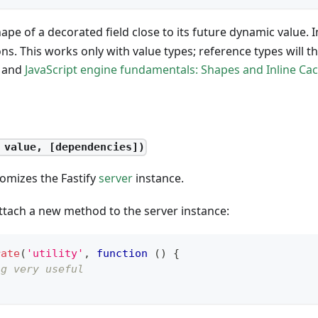
hape of a decorated field close to its future dynamic value. I
ons. This works only with value types; reference types will t
and
JavaScript engine fundamentals: Shapes and Inline Ca
 value, [dependencies])
omizes the Fastify
server
instance.
ttach a new method to the server instance:
rate
(
'utility'
,
function
(
)
{
ng very useful