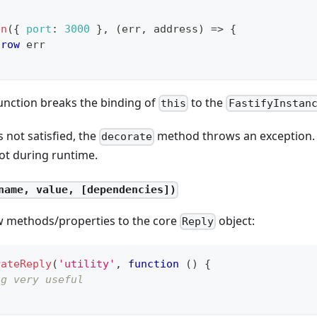
en
(
{
port
:
3000
}
,
(
err
,
 address
)
=>
{
hrow
 err
unction breaks the binding of
to the
this
FastifyInstan
s not satisfied, the
method throws an exception. 
decorate
ot during runtime.
name, value, [dependencies])
w methods/properties to the core
object:
Reply
rateReply
(
'utility'
,
function
(
)
{
ng very useful