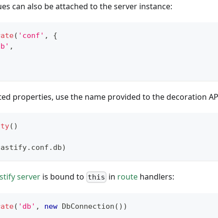
es can also be attached to the server instance:
rate
(
'conf'
,
{
db'
,
ed properties, use the name provided to the decoration AP
ity
(
)
fastify
.
conf
.
db
)
stify server
is bound to
in
route
handlers:
this
rate
(
'db'
,
new
DbConnection
(
)
)