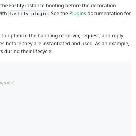
 the Fastify instance booting before the decoration
with
. See the
Plugins
documentation for
fastify-plugin
 to optimize the handling of server, request, and reply
ces before they are instantiated and used. As an example,
during their lifecycle:
equest