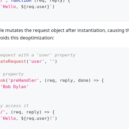
'/'
,
function
(
req
,
 reply
)
{
(
`
Hello, 
${
req
.
user
}
`
)
 mutates the request object after instantiation, causing t
oids this deoptimization:
request with a 'user' property
rateRequest
(
'user'
,
''
)
r property
ook
(
'preHandler'
,
(
req
,
 reply
,
 done
)
=>
{
'Bob Dylan'
ly access it
'/'
,
(
req
,
 reply
)
=>
{
(
`
Hello, 
${
req
.
user
}
!
`
)