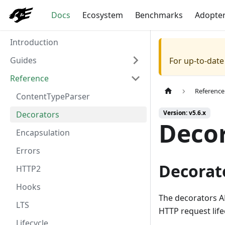
Docs
Ecosystem
Benchmarks
Adopte
Introduction
Guides
For up-to-dat
Reference
Reference
ContentTypeParser
Version: v5.6.x
Decorators
Deco
Encapsulation
Errors
Decorat
HTTP2
Hooks
The decorators AP
LTS
HTTP request lifec
Lifecycle