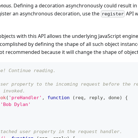
onous
. Defining a decoration asynchronously could result in
gister an asynchronous decoration, use the
API 
register
bjects with this API allows the underlying JavaScript engine
accomplished by defining the shape of all such object instan
not recommended because it will change the shape of objects 
le! Continue reading.
user property to the incoming request before the r
s invoked.
ook
(
'preHandler'
,
function
(
req
,
 reply
,
 done
)
{
'Bob Dylan'
ttached user property in the request handler.