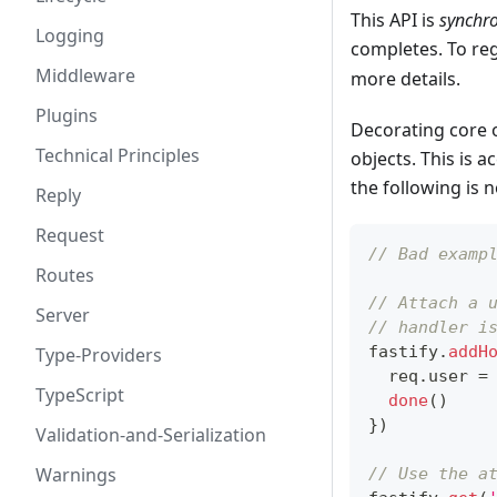
This API is
synchr
Logging
completes. To re
Middleware
more details.
Plugins
Decorating core o
Technical Principles
objects. This is 
the following is 
Reply
Request
// Bad examp
Routes
// Attach a 
Server
// handler i
fastify
.
addH
Type-Providers
  req
.
user
=
TypeScript
done
(
)
}
)
Validation-and-Serialization
Warnings
// Use the a