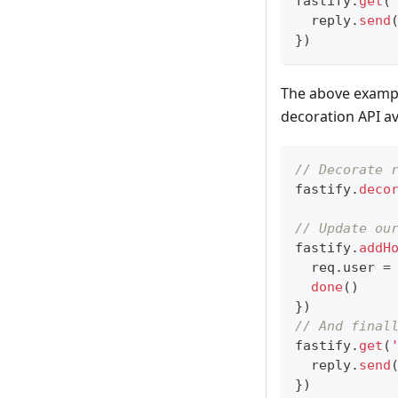
fastify
.
get
(
  reply
.
send
}
)
The above example
decoration API av
// Decorate 
fastify
.
deco
// Update ou
fastify
.
addH
  req
.
user
=
done
(
)
}
)
// And final
fastify
.
get
(
  reply
.
send
}
)