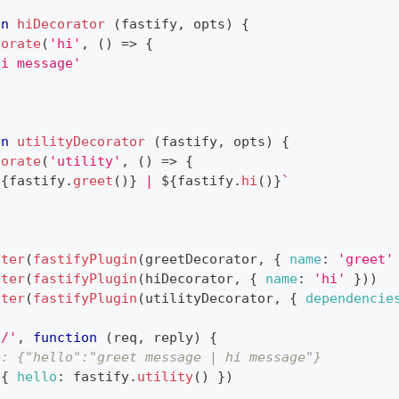
on
hiDecorator
(
fastify
,
 opts
)
{
corate
(
'hi'
,
(
)
=>
{
hi message'
on
utilityDecorator
(
fastify
,
 opts
)
{
corate
(
'utility'
,
(
)
=>
{
${
fastify
.
greet
(
)
}
 | 
${
fastify
.
hi
(
)
}
`
ster
(
fastifyPlugin
(
greetDecorator
,
{
name
:
'greet'
ster
(
fastifyPlugin
(
hiDecorator
,
{
name
:
'hi'
}
)
)
ster
(
fastifyPlugin
(
utilityDecorator
,
{
dependencie
'/'
,
function
(
req
,
 reply
)
{
e: {"hello":"greet message | hi message"}
(
{
hello
:
 fastify
.
utility
(
)
}
)