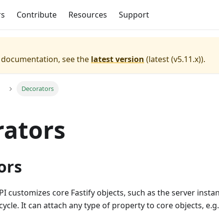
rs
Contribute
Resources
Support
e documentation, see the
latest version
(
latest (v5.11.x)
).
Decorators
rators
ors
I customizes core Fastify objects, such as the server inst
ycle. It can attach any type of property to core objects, e.g.