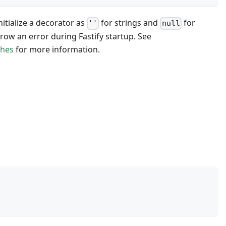
nitialize a decorator as
for strings and
for
''
null
hrow an error during Fastify startup. See
ches
for more information.