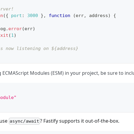
erver!
en
(
{
port
:
3000
}
,
function
(
err
,
 address
)
{
log
.
error
(
err
)
exit
(
1
)
is now listening on ${address}
ng ECMAScript Modules (ESM) in your project, be sure to inc
module"
 use
? Fastify supports it out-of-the-box.
async/await