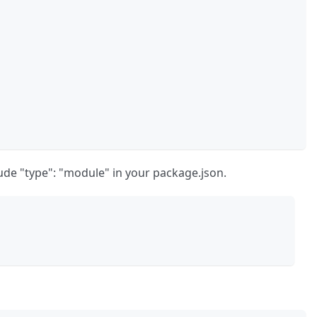
lude "type": "module" in your package.json.