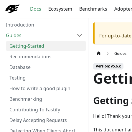
Docs
Ecosystem
Benchmarks
Adopte
Introduction
Guides
For up-to-dat
Getting-Started
Guides
Recommendations
Version: v5.6.x
Database
Getti
Testing
How to write a good plugin
Getting
Benchmarking
Contributing To Fastify
Hello! Thank you 
Delay Accepting Requests
This document aim
Detecting When Clients Abort