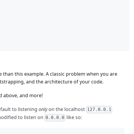
de than this example. A classic problem when you are
tstrapping, and the architecture of your code.
ned above, and more!
ault to listening
only
on the localhost
127.0.0.1
modified to listen on
like so:
0.0.0.0