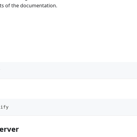
rts of the documentation.
y
tify
server