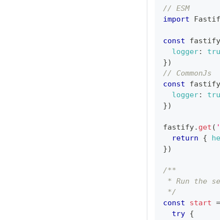
// ESM
import
Fasti
const
 fastif
logger
:
tr
}
)
// CommonJs
const
 fastif
logger
:
tr
}
)
fastify
.
get
(
return
{
h
}
)
/**
 * Run the s
 */
const
start
try
{