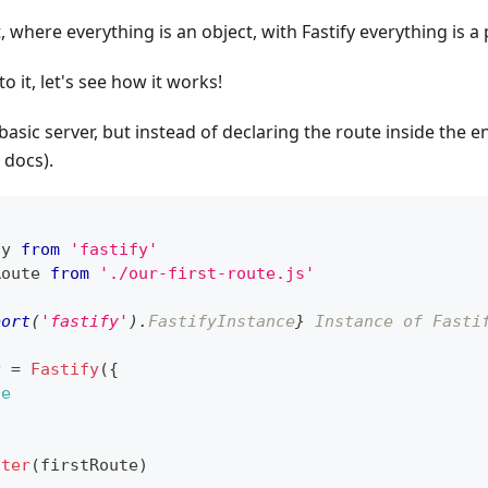
, where everything is an object, with Fastify everything is a 
o it, let's see how it works!
basic server, but instead of declaring the route inside the ent
docs).
fy
from
'fastify'
Route
from
'./our-first-route.js'
port
(
'fastify'
)
.
FastifyInstance
}
 Instance of Fasti
y 
=
Fastify
(
{
ue
ster
(
firstRoute
)