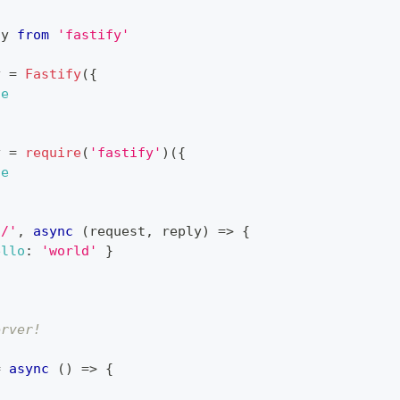
fy
from
'fastify'
y 
=
Fastify
(
{
ue
y 
=
require
(
'fastify'
)
(
{
ue
'/'
,
async
(
request
,
 reply
)
=>
{
ello
:
'world'
}
erver!
=
async
(
)
=>
{