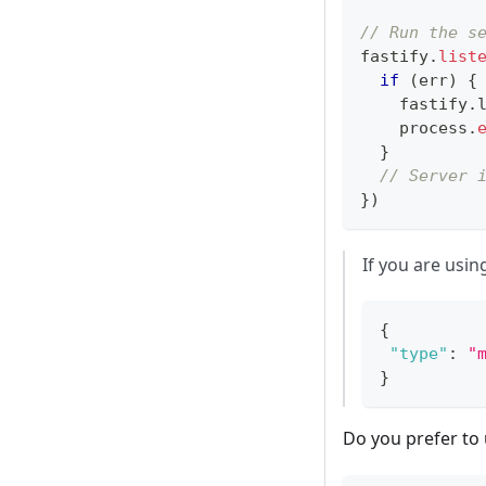
// Run the s
fastify
.
list
if
(
err
)
{
    fastify
.
    process
.
}
// Server 
}
)
If you are usi
{
"type"
:
"
}
Do you prefer to