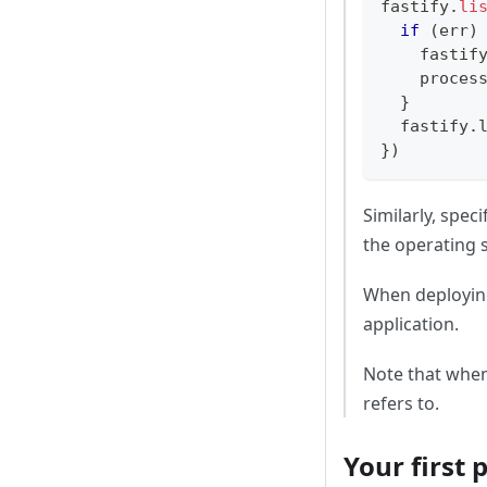
fastify
.
li
if
(
err
)
    fastif
    proces
}
  fastify
.
}
)
Similarly, speci
the operating s
When deploying
application.
Note that whe
refers to.
Your first 