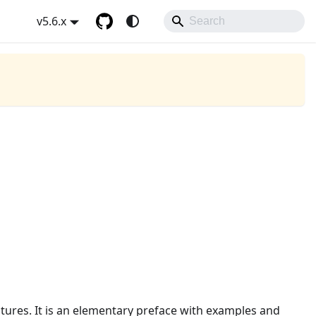
v5.6.x
tures. It is an elementary preface with examples and