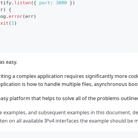
stify
.
listen
(
{
port
:
3000
}
)
rr
)
{
log
.
error
(
err
)
exit
(
1
)
s easy.
iting a complex application requires significantly more co
plication is how to handle multiple files, asynchronous boo
 easy platform that helps to solve all of the problems outli
 examples, and subsequent examples in this document, def
isten on all available IPv4 interfaces the example should be 