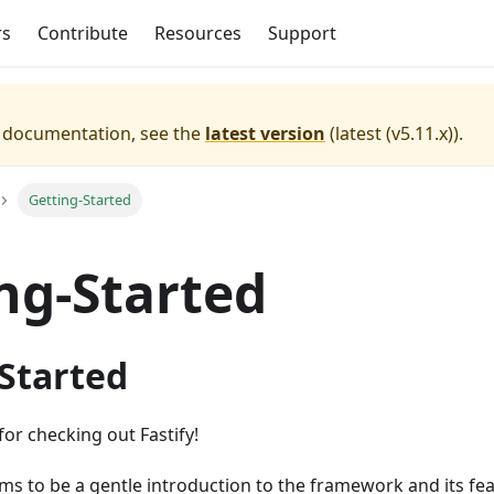
rs
Contribute
Resources
Support
e documentation, see the
latest version
(
latest (v5.11.x)
).
Getting-Started
ng-Started
 Started
for checking out Fastify!
s to be a gentle introduction to the framework and its fea