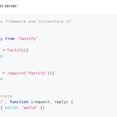
st server:
he framework and instantiate it
fy
from
'fastify'
y 
=
Fastify
(
{
ue
y 
=
require
(
'fastify'
)
(
{
ue
 route
'/'
,
function
(
request
,
 reply
)
{
(
{
hello
:
'world'
}
)