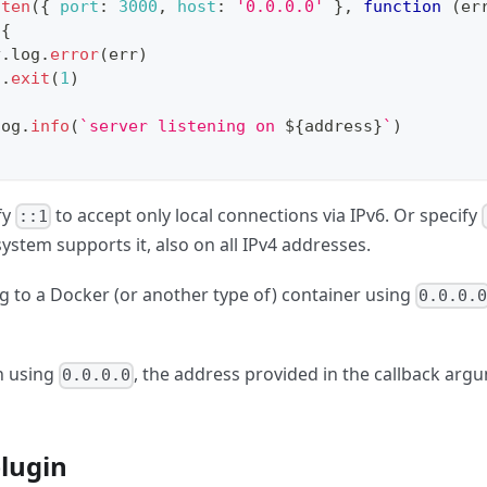
sten
(
{
port
:
3000
,
host
:
'0.0.0.0'
}
,
function
(
er
{
y
.
log
.
error
(
err
)
s
.
exit
(
1
)
log
.
info
(
`
server listening on 
${
address
}
`
)
fy
to accept only local connections via IPv6. Or specify
::1
ystem supports it, also on all IPv4 addresses.
 to a Docker (or another type of) container using
0.0.0.
n using
, the address provided in the callback argu
0.0.0.0
plugin