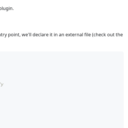
plugin.
ry point, we'll declare it in an external file (check out the
fy