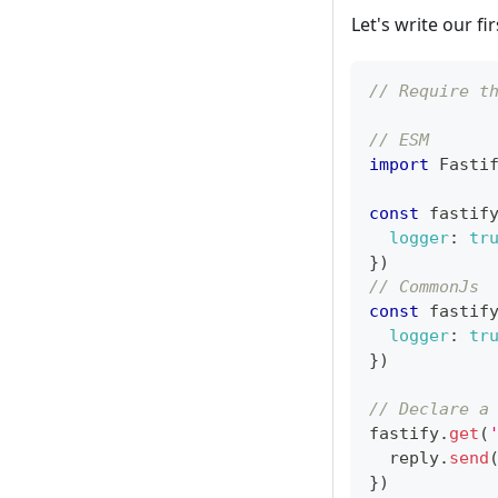
Let's write our fir
// Require t
// ESM
import
Fasti
const
 fastif
logger
:
tr
}
)
// CommonJs
const
 fastif
logger
:
tr
}
)
// Declare a
fastify
.
get
(
  reply
.
send
}
)