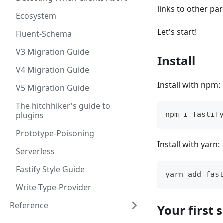
links to other pa
Ecosystem
Let's start!
Fluent-Schema
V3 Migration Guide
Install
V4 Migration Guide
Install with npm:
V5 Migration Guide
The hitchhiker's guide to
plugins
npm i fastif
Prototype-Poisoning
Install with yarn:
Serverless
Fastify Style Guide
yarn add fas
Write-Type-Provider
Reference
Your first 