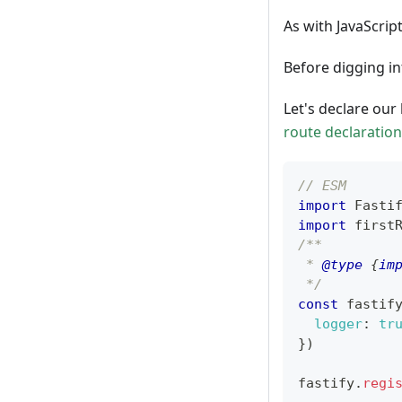
As with JavaScript
Before digging int
Let's declare our 
route declaration
// ESM
import
Fasti
import
first
/**
 * 
@type
{
im
 */
const
 fastif
logger
:
tr
}
)
fastify
.
regi