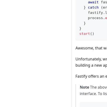
await
 fa
}
catch
(
e
    fastify
.
    process
.
}
}
start
(
)
Awesome, that wa
Unfortunately, wr
building a new ap
Fastify offers an
Note
The above
interface. To l