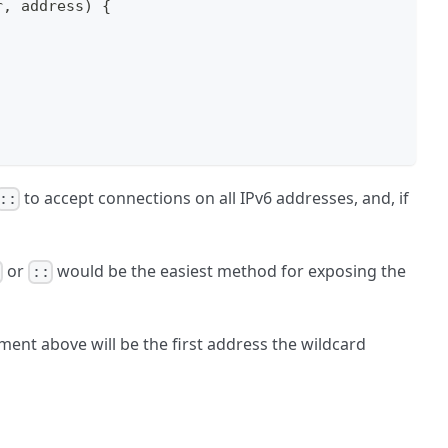
r
,
 address
)
{
to accept connections on all IPv6 addresses, and, if
::
or
would be the easiest method for exposing the
0
::
ment above will be the first address the wildcard