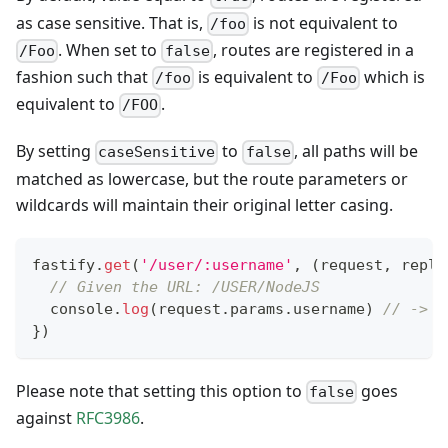
as case sensitive. That is,
is not equivalent to
/foo
. When set to
, routes are registered in a
/Foo
false
fashion such that
is equivalent to
which is
/foo
/Foo
equivalent to
.
/FOO
By setting
to
, all paths will be
caseSensitive
false
matched as lowercase, but the route parameters or
wildcards will maintain their original letter casing.
fastify
.
get
(
'/user/:username'
,
(
request
,
 reply
// Given the URL: /USER/NodeJS
console
.
log
(
request
.
params
.
username
)
// -> '
}
)
Please note that setting this option to
goes
false
against
RFC3986
.