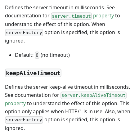
Defines the server timeout in milliseconds. See
documentation for
property
to
server.timeout
understand the effect of this option. When
option is specified, this option is
serverFactory
ignored.
Default:
(no timeout)
0
keepAliveTimeout
Defines the server keep-alive timeout in milliseconds.
See documentation for
server.keepAliveTimeout
property
to understand the effect of this option. This
option only applies when HTTP/1 is in use. Also, when
option is specified, this option is
serverFactory
ignored.