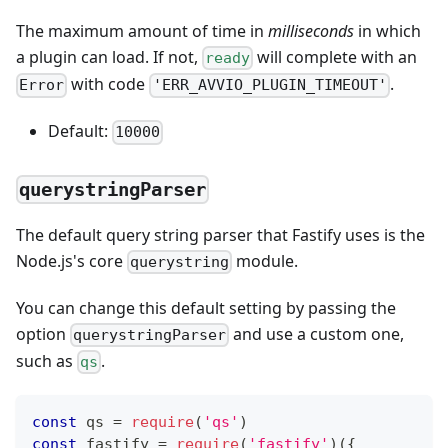
The maximum amount of time in
milliseconds
in which
a plugin can load. If not,
will complete with an
ready
with code
.
Error
'ERR_AVVIO_PLUGIN_TIMEOUT'
Default:
10000
querystringParser
The default query string parser that Fastify uses is the
Node.js's core
module.
querystring
You can change this default setting by passing the
option
and use a custom one,
querystringParser
such as
.
qs
const
 qs 
=
require
(
'qs'
)
const
 fastify 
=
require
(
'fastify'
)
(
{