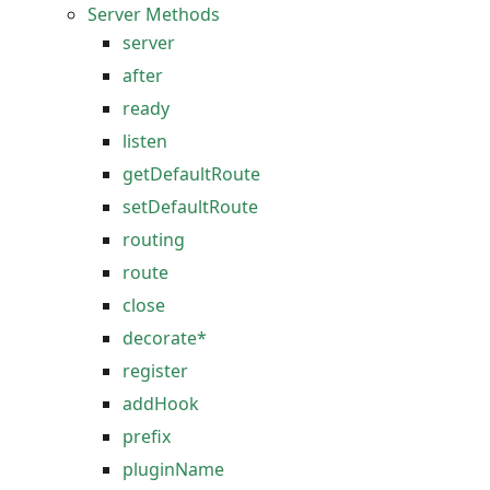
Server Methods
server
after
ready
listen
getDefaultRoute
setDefaultRoute
routing
route
close
decorate*
register
addHook
prefix
pluginName