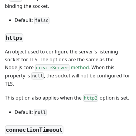
binding the socket.
Default:
false
https
An object used to configure the server's listening
socket for TLS. The options are the same as the
Node.js core
method
. When this
createServer
property is
, the socket will not be configured for
null
TLS.
This option also applies when the
option is set.
http2
Default:
null
connectionTimeout