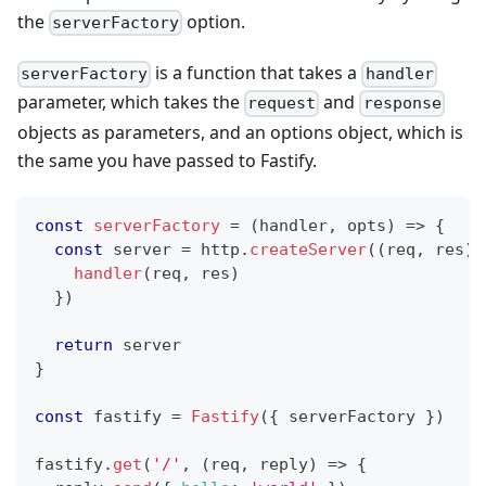
the
option.
serverFactory
is a function that takes a
serverFactory
handler
parameter, which takes the
and
request
response
objects as parameters, and an options object, which is
the same you have passed to Fastify.
const
serverFactory
=
(
handler
,
 opts
)
=>
{
const
 server 
=
 http
.
createServer
(
(
req
,
 res
)
handler
(
req
,
 res
)
}
)
return
 server
}
const
 fastify 
=
Fastify
(
{
 serverFactory 
}
)
fastify
.
get
(
'/'
,
(
req
,
 reply
)
=>
{