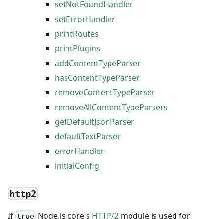
setNotFoundHandler
setErrorHandler
printRoutes
printPlugins
addContentTypeParser
hasContentTypeParser
removeContentTypeParser
removeAllContentTypeParsers
getDefaultJsonParser
defaultTextParser
errorHandler
initialConfig
http2
If
Node.js core's
HTTP/2
module is used for
true