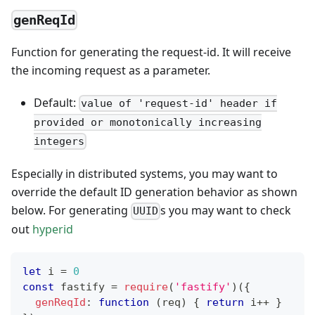
genReqId
Function for generating the request-id. It will receive
the incoming request as a parameter.
Default:
value of 'request-id' header if
provided or monotonically increasing
integers
Especially in distributed systems, you may want to
override the default ID generation behavior as shown
below. For generating
s you may want to check
UUID
out
hyperid
let
 i 
=
0
const
 fastify 
=
require
(
'fastify'
)
(
{
genReqId
:
function
(
req
)
{
return
 i
++
}