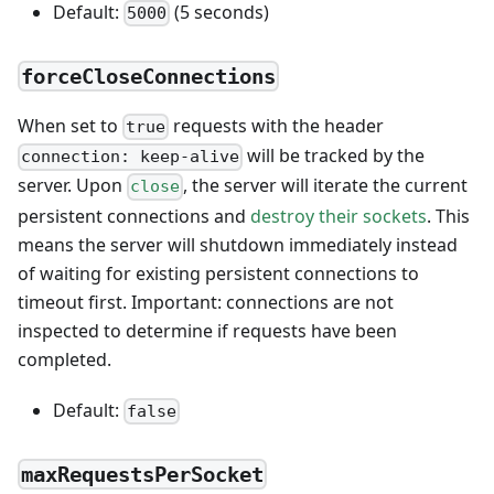
Default:
(5 seconds)
5000
forceCloseConnections
When set to
requests with the header
true
will be tracked by the
connection: keep-alive
server. Upon
, the server will iterate the current
close
persistent connections and
destroy their sockets
. This
means the server will shutdown immediately instead
of waiting for existing persistent connections to
timeout first. Important: connections are not
inspected to determine if requests have been
completed.
Default:
false
maxRequestsPerSocket