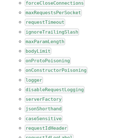
forceCloseConnections
maxRequestsPerSocket
requestTimeout
ignoreTrailingSlash
maxParamLength
bodyLimit
onProtoPoisoning
onConstructorPoisoning
logger
disableRequestLogging
serverFactory
jsonShorthand
caseSensitive
requestIdHeader
requestIdLogLabel