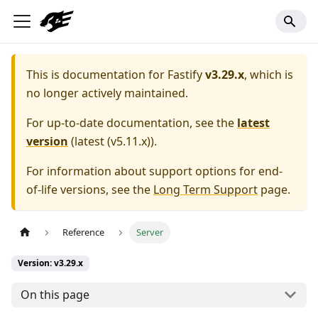
This is documentation for
Fastify
v3.29.x
, which is
no longer actively maintained.
For up-to-date documentation, see the
latest
version
(
latest (v5.11.x)
).
For information about support options for end-
of-life versions, see the
Long Term Support
page.
Reference
Server
Version: v3.29.x
On this page