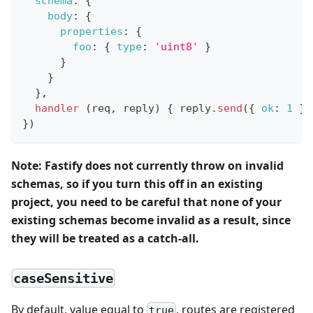
schema
:
{
body
:
{
properties
:
{
foo
:
{
type
:
'uint8'
}
}
}
}
,
handler
(
req
,
 reply
)
{
 reply
.
send
(
{
ok
:
1
}
)
}
)
Note: Fastify does not currently throw on invalid
schemas, so if you turn this off in an existing
project, you need to be careful that none of your
existing schemas become invalid as a result, since
they will be treated as a catch-all.
caseSensitive
By default, value equal to
, routes are registered
true