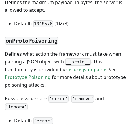
Defines the maximum payload, in bytes, the server is
allowed to accept.
Default:
(1MiB)
1048576
onProtoPoisoning
Defines what action the framework must take when
parsing a JSON object with
. This
__proto__
functionality is provided by
secure-json-parse
. See
Prototype Poisoning
for more details about prototype
poisoning attacks.
Possible values are
,
and
'error'
'remove'
.
'ignore'
Default:
'error'