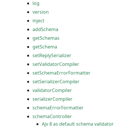
log
version
inject
addSchema
getSchemas
getSchema
setReplySerializer
setValidatorCompiler
setSchemaErrorFormatter
setSerializerCompiler
validatorCompiler
serializerCompiler
schemaErrorFormatter
schemaController
Ajv 8 as default schema validator