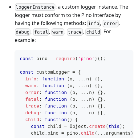
: a custom logger instance. The
loggerInstance
logger must conform to the Pino interface by
having the following methods:
,
,
info
error
,
,
,
,
. For
debug
fatal
warn
trace
child
example:
const
 pino 
=
require
(
'pino'
)
(
)
;
const
 customLogger 
=
{
info
:
function
(
o
,
...
n
)
{
}
,
warn
:
function
(
o
,
...
n
)
{
}
,
error
:
function
(
o
,
...
n
)
{
}
,
fatal
:
function
(
o
,
...
n
)
{
}
,
trace
:
function
(
o
,
...
n
)
{
}
,
debug
:
function
(
o
,
...
n
)
{
}
,
child
:
function
(
)
{
const
 child 
=
Object
.
create
(
this
)
;
    child
.
pino
=
 pino
.
child
(
...
arguments
)
;