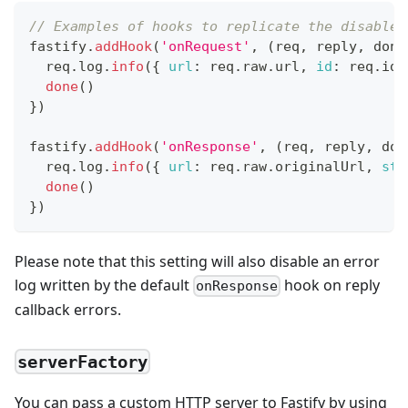
// Examples of hooks to replicate the disabled
fastify
.
addHook
(
'onRequest'
,
(
req
,
 reply
,
 done
  req
.
log
.
info
(
{
url
:
 req
.
raw
.
url
,
id
:
 req
.
id
done
(
)
}
)
fastify
.
addHook
(
'onResponse'
,
(
req
,
 reply
,
 don
  req
.
log
.
info
(
{
url
:
 req
.
raw
.
originalUrl
,
sta
done
(
)
}
)
Please note that this setting will also disable an error
log written by the default
hook on reply
onResponse
callback errors.
serverFactory
You can pass a custom HTTP server to Fastify by using