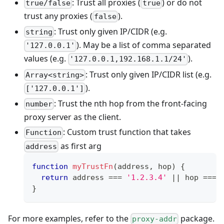
: Trust all proxies (
) or do not
true/false
true
trust any proxies (
).
false
: Trust only given IP/CIDR (e.g.
string
). May be a list of comma separated
'127.0.0.1'
values (e.g.
).
'127.0.0.1,192.168.1.1/24'
: Trust only given IP/CIDR list (e.g.
Array<string>
).
['127.0.0.1']
: Trust the nth hop from the front-facing
number
proxy server as the client.
: Custom trust function that takes
Function
as first arg
address
function
myTrustFn
(
address
,
 hop
)
{
return
 address 
===
'1.2.3.4'
||
 hop 
===
}
For more examples, refer to the
package.
proxy-addr