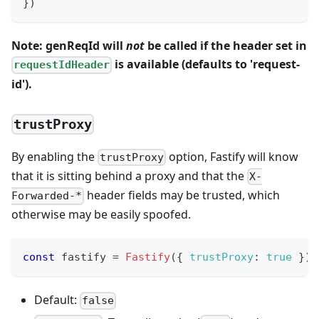
}
)
Note: genReqId will
not
be called if the header set in
is available (defaults to 'request-
requestIdHeader
id').
trustProxy
By enabling the
option, Fastify will know
trustProxy
that it is sitting behind a proxy and that the
X-
header fields may be trusted, which
Forwarded-*
otherwise may be easily spoofed.
const
 fastify 
=
Fastify
(
{
trustProxy
:
true
}
)
Default:
false