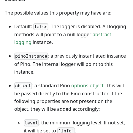
The possible values this property may have are:
Default:
. The logger is disabled. All logging
false
methods will point to a null logger
abstract-
logging
instance.
: a previously instantiated instance
pinoInstance
of Pino. The internal logger will point to this
instance.
: a standard Pino
options object
. This will
object
be passed directly to the Pino constructor. If the
following properties are not present on the
object, they will be added accordingly:
: the minimum logging level. If not set,
level
it will be set to
.
'info'