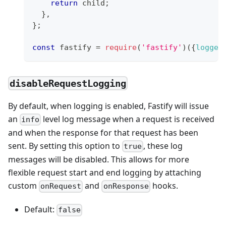
return
 child
;
}
,
}
;
const
 fastify 
=
require
(
'fastify'
)
(
{
logger
disableRequestLogging
By default, when logging is enabled, Fastify will issue
an
level log message when a request is received
info
and when the response for that request has been
sent. By setting this option to
, these log
true
messages will be disabled. This allows for more
flexible request start and end logging by attaching
custom
and
hooks.
onRequest
onResponse
Default:
false