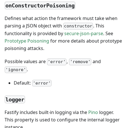
onConstructorPoisoning
Defines what action the framework must take when
parsing a JSON object with
. This
constructor
functionality is provided by
secure-json-parse
. See
Prototype Poisoning
for more details about prototype
poisoning attacks.
Possible values are
,
and
'error'
'remove'
.
'ignore'
Default:
'error'
logger
Fastify includes built-in logging via the
Pino
logger.
This property is used to configure the internal logger
instance.