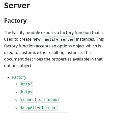
Server
Factory
The Fastify module exports a factory function that is
used to create new
instances. This
Fastify server
factory function accepts an options object which is
used to customize the resulting instance. This
document describes the properties available in that
options object.
Factory
http2
https
connectionTimeout
keepAliveTimeout