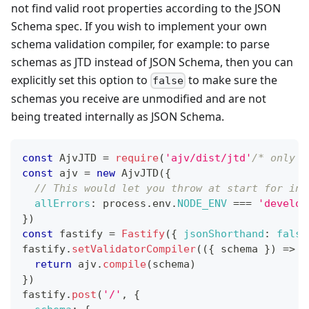
not find valid root properties according to the JSON
Schema spec. If you wish to implement your own
schema validation compiler, for example: to parse
schemas as JTD instead of JSON Schema, then you can
explicitly set this option to
to make sure the
false
schemas you receive are unmodified and are not
being treated internally as JSON Schema.
const
AjvJTD
=
require
(
'ajv/dist/jtd'
/* only v
const
 ajv 
=
new
AjvJTD
(
{
// This would let you throw at start for inv
allErrors
:
 process
.
env
.
NODE_ENV
===
'develop
}
)
const
 fastify 
=
Fastify
(
{
jsonShorthand
:
false
fastify
.
setValidatorCompiler
(
(
{
 schema 
}
)
=>
{
return
 ajv
.
compile
(
schema
)
}
)
fastify
.
post
(
'/'
,
{