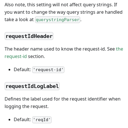
Also note, this setting will not affect query strings. If
you want to change the way query strings are handled
take a look at
.
querystringParser
requestIdHeader
The header name used to know the request-id. See
the
request-id
section.
Default:
'request-id'
requestIdLogLabel
Defines the label used for the request identifier when
logging the request.
Default:
'reqId'