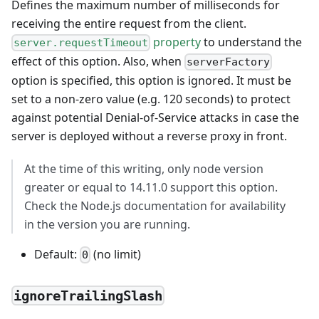
Defines the maximum number of milliseconds for
receiving the entire request from the client.
property
to understand the
server.requestTimeout
effect of this option. Also, when
serverFactory
option is specified, this option is ignored. It must be
set to a non-zero value (e.g. 120 seconds) to protect
against potential Denial-of-Service attacks in case the
server is deployed without a reverse proxy in front.
At the time of this writing, only node version
greater or equal to 14.11.0 support this option.
Check the Node.js documentation for availability
in the version you are running.
Default:
(no limit)
0
ignoreTrailingSlash