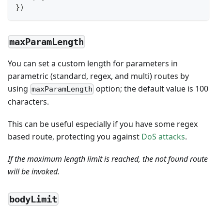
}
)
maxParamLength
You can set a custom length for parameters in
parametric (standard, regex, and multi) routes by
using
option; the default value is 100
maxParamLength
characters.
This can be useful especially if you have some regex
based route, protecting you against
DoS attacks
.
If the maximum length limit is reached, the not found route
will be invoked.
bodyLimit