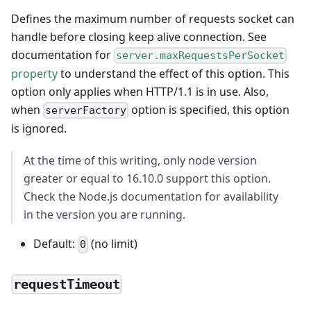
Defines the maximum number of requests socket can
handle before closing keep alive connection. See
documentation for
server.maxRequestsPerSocket
property
to understand the effect of this option. This
option only applies when HTTP/1.1 is in use. Also,
when
option is specified, this option
serverFactory
is ignored.
At the time of this writing, only node version
greater or equal to 16.10.0 support this option.
Check the Node.js documentation for availability
in the version you are running.
Default:
(no limit)
0
requestTimeout