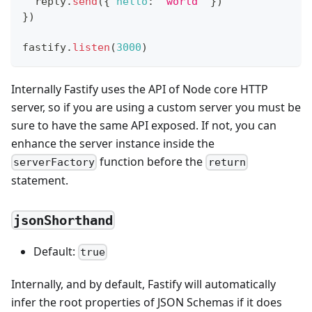
  reply
.
send
(
{
hello
:
'world'
}
)
}
)
fastify
.
listen
(
3000
)
Internally Fastify uses the API of Node core HTTP
server, so if you are using a custom server you must be
sure to have the same API exposed. If not, you can
enhance the server instance inside the
function before the
serverFactory
return
statement.
jsonShorthand
Default:
true
Internally, and by default, Fastify will automatically
infer the root properties of JSON Schemas if it does