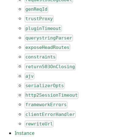
genReqId
trustProxy
pluginTimeout
querystringParser
exposeHeadRoutes
constraints
return503OnClosing
ajv
serializerOpts
http2SessionTimeout
frameworkErrors
clientErrorHandler
rewriteUrl
Instance