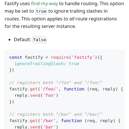
Fastify uses
find-my-way
to handle routing. This option
may be set to
to ignore trailing slashes in
true
routes. This option applies to
all
route registrations
for the resulting server instance.
Default:
false
const
 fastify 
=
require
(
'fastify'
)
(
{
ignoreTrailingSlash
:
true
}
)
// registers both "/foo" and "/foo/"
fastify
.
get
(
'/foo/'
,
function
(
req
,
 reply
)
{
  reply
.
send
(
'foo'
)
}
)
// registers both "/bar" and "/bar/"
fastify
.
get
(
'/bar'
,
function
(
req
,
 reply
)
{
  reply
.
send
(
'bar'
)