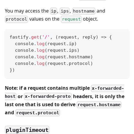
You may access the
,
,
and
ip
ips
hostname
values on the
object.
protocol
request
fastify
.
get
(
'/'
,
(
request
,
 reply
)
=>
{
console
.
log
(
request
.
ip
)
console
.
log
(
request
.
ips
)
console
.
log
(
request
.
hostname
)
console
.
log
(
request
.
protocol
)
}
)
Note: if a request contains multiple
x-forwarded-
or
headers, it is only the
host
x-forwarded-proto
last one that is used to derive
request.hostname
and
request.protocol
pluginTimeout