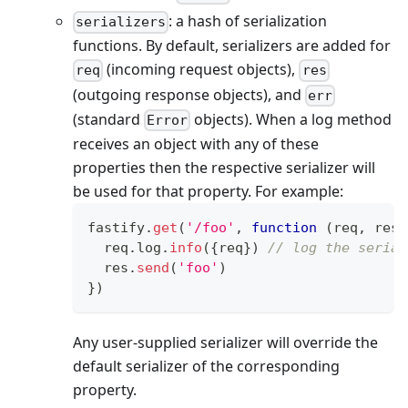
: a hash of serialization
serializers
functions. By default, serializers are added for
(incoming request objects),
req
res
(outgoing response objects), and
err
(standard
objects). When a log method
Error
receives an object with any of these
properties then the respective serializer will
be used for that property. For example:
fastify
.
get
(
'/foo'
,
function
(
req
,
 res
)
  req
.
log
.
info
(
{
req
}
)
// log the serial
  res
.
send
(
'foo'
)
}
)
Any user-supplied serializer will override the
default serializer of the corresponding
property.