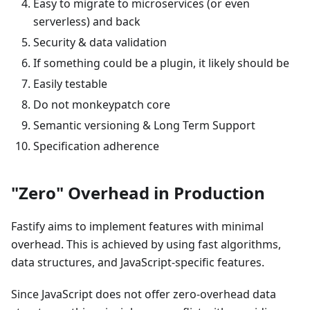
Easy to migrate to microservices (or even
serverless) and back
Security & data validation
If something could be a plugin, it likely should be
Easily testable
Do not monkeypatch core
Semantic versioning & Long Term Support
Specification adherence
"Zero" Overhead in Production
Fastify aims to implement features with minimal
overhead. This is achieved by using fast algorithms,
data structures, and JavaScript-specific features.
Since JavaScript does not offer zero-overhead data