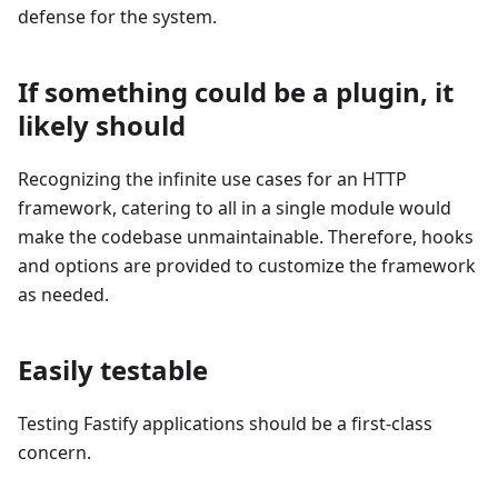
defense for the system.
If something could be a plugin, it
likely should
Recognizing the infinite use cases for an HTTP
framework, catering to all in a single module would
make the codebase unmaintainable. Therefore, hooks
and options are provided to customize the framework
as needed.
Easily testable
Testing Fastify applications should be a first-class
concern.