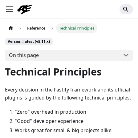
Reference
Technical Principles
Version: latest (v5.11.x)
On this page
Technical Principles
Every decision in the Fastify framework and its official
plugins is guided by the following technical principles:
"Zero" overhead in production
"Good" developer experience
Works great for small & big projects alike