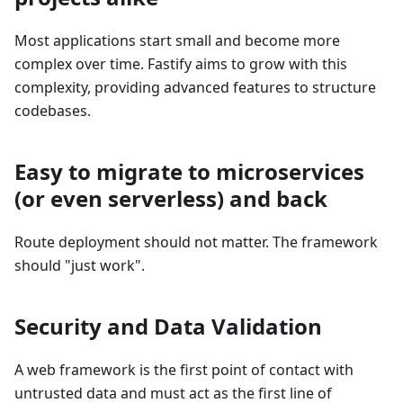
Most applications start small and become more
complex over time. Fastify aims to grow with this
complexity, providing advanced features to structure
codebases.
Easy to migrate to microservices
(or even serverless) and back
Route deployment should not matter. The framework
should "just work".
Security and Data Validation
A web framework is the first point of contact with
untrusted data and must act as the first line of