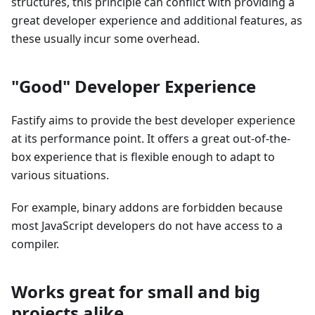
structures, this principle can conflict with providing a
great developer experience and additional features, as
these usually incur some overhead.
"Good" Developer Experience
Fastify aims to provide the best developer experience
at its performance point. It offers a great out-of-the-
box experience that is flexible enough to adapt to
various situations.
For example, binary addons are forbidden because
most JavaScript developers do not have access to a
compiler.
Works great for small and big
projects alike