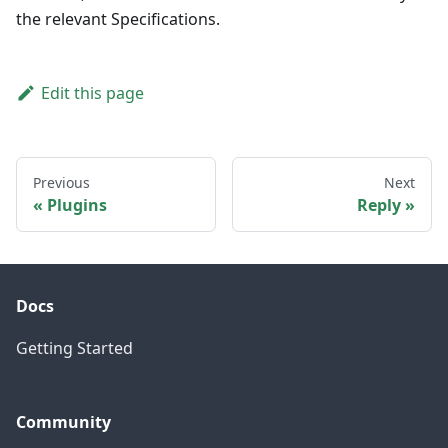
the relevant Specifications.
Edit this page
Previous
Next
Plugins
Reply
Docs
Getting Started
Community