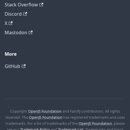
Stack Overflow
Discord
X
Mastodon
More
GitHub
Copyright
OpenJS Foundation
and Fastify contributors. All rights
reserved. The
OpenJS Foundation
has registered trademarks and uses
trademarks. For a list of trademarks of the
OpenJS Foundation
, please
see our
Trademark Policy
and
Trademark List
. Trademarks and logos