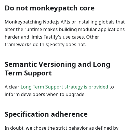
Do not monkeypatch core
Monkeypatching Node.js APIs or installing globals that
alter the runtime makes building modular applications
harder and limits Fastify's use cases. Other
frameworks do this; Fastify does not.
Semantic Versioning and Long
Term Support
A clear
Long Term Support strategy is provided
to
inform developers when to upgrade.
Specification adherence
In doubt, we chose the strict behavior as defined by