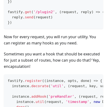
}
)
fastify
.
get
(
'/plugin2'
,
(
request
,
 reply
)
=>
{
  reply
.
send
(
request
)
}
)
Now for every request, you will run your utility. You
can register as many hooks as you need.
Sometimes you want a hook that should be executed
for just a subset of routes, how can you do that? Yep,
encapsulation!
fastify
.
register
(
(
instance
,
 opts
,
 done
)
=>
{
  instance
.
decorate
(
'util'
,
(
request
,
 key
,
 val
  instance
.
addHook
(
'preHandler'
,
(
request
,
 rep
    instance
.
util
(
request
,
'timestamp'
,
new
Da