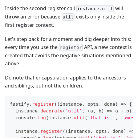
Inside the second register call
will
instance.util
throw an error because
exists only inside the
util
first register context.
Let's step back for a moment and dig deeper into this:
every time you use the
API, a new context is
register
created that avoids the negative situations mentioned
above.
Do note that encapsulation applies to the ancestors
and siblings, but not the children.
fastify
.
register
(
(
instance
,
 opts
,
 done
)
=>
{
  instance
.
decorate
(
'util'
,
(
a
,
 b
)
=>
 a 
+
 b
)
console
.
log
(
instance
.
util
(
'that is '
,
'aweso
  instance
.
register
(
(
instance
,
 opts
,
 done
)
=>