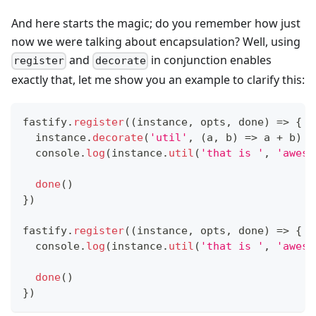
And here starts the magic; do you remember how just
now we were talking about encapsulation? Well, using
and
in conjunction enables
register
decorate
exactly that, let me show you an example to clarify this:
fastify
.
register
(
(
instance
,
 opts
,
 done
)
=>
{
  instance
.
decorate
(
'util'
,
(
a
,
 b
)
=>
 a 
+
 b
)
console
.
log
(
instance
.
util
(
'that is '
,
'aweso
done
(
)
}
)
fastify
.
register
(
(
instance
,
 opts
,
 done
)
=>
{
console
.
log
(
instance
.
util
(
'that is '
,
'aweso
done
(
)
}
)