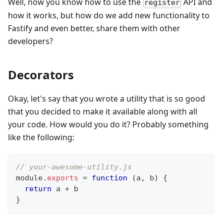
Well, now you know how to use the
API and
register
how it works, but how do we add new functionality to
Fastify and even better, share them with other
developers?
Decorators
Okay, let's say that you wrote a utility that is so good
that you decided to make it available along with all
your code. How would you do it? Probably something
like the following:
// your-awesome-utility.js
module
.
exports
=
function
(
a
,
 b
)
{
return
 a 
+
 b
}