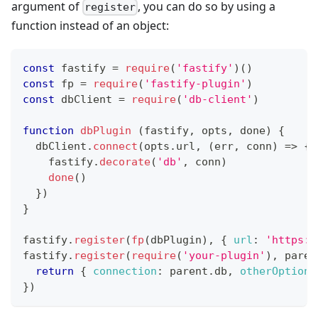
argument of
, you can do so by using a
register
function instead of an object:
const
 fastify 
=
require
(
'fastify'
)
(
)
const
 fp 
=
require
(
'fastify-plugin'
)
const
 dbClient 
=
require
(
'db-client'
)
function
dbPlugin
(
fastify
,
 opts
,
 done
)
{
  dbClient
.
connect
(
opts
.
url
,
(
err
,
 conn
)
=>
{
    fastify
.
decorate
(
'db'
,
 conn
)
done
(
)
}
)
}
fastify
.
register
(
fp
(
dbPlugin
)
,
{
url
:
'https:/
fastify
.
register
(
require
(
'your-plugin'
)
,
paren
return
{
connection
:
 parent
.
db
,
otherOption
:
}
)