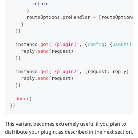
return
}
      routeOptions
.
preHandler
=
[
routeOptions
.
}
}
)
  instance
.
get
(
'/plugin1'
,
{
config
:
{
useUtil
:
    reply
.
send
(
request
)
}
)
  instance
.
get
(
'/plugin2'
,
(
request
,
 reply
)
=>
    reply
.
send
(
request
)
}
)
done
(
)
}
)
This variant becomes extremely useful if you plan to
distribute your plugin, as described in the next section.