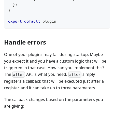
}
)
}
export
default
 plugin
Handle errors
One of your plugins may fail during startup. Maybe
you expect it and you have a custom logic that will be
triggered in that case. How can you implement this?
The
API is what you need.
simply
after
after
registers a callback that will be executed just after a
register, and it can take up to three parameters.
The callback changes based on the parameters you
are giving: