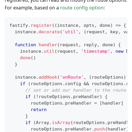
registered, you can read and modify the route options.
For example, based on a
route config option
:
fastify
.
register
(
(
instance
,
 opts
,
 done
)
=>
{
  instance
.
decorate
(
'util'
,
(
request
,
 key
,
 val
function
handler
(
request
,
 reply
,
 done
)
{
    instance
.
util
(
request
,
'timestamp'
,
new
Da
done
(
)
}
  instance
.
addHook
(
'onRoute'
,
(
routeOptions
)
=
if
(
routeOptions
.
config
&&
 routeOptions
.
co
// set or add our handler to the route p
if
(
!
routeOptions
.
preHandler
)
{
        routeOptions
.
preHandler
=
[
handler
]
return
}
if
(
Array
.
isArray
(
routeOptions
.
preHandle
        routeOptions
.
preHandler
.
push
(
handler
)