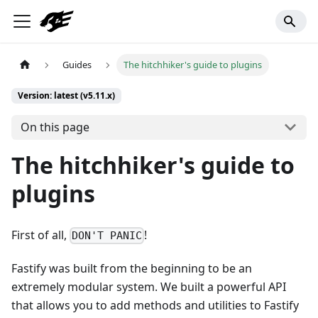
Guides
The hitchhiker's guide to plugins
Version: latest (v5.11.x)
On this page
The hitchhiker's guide to
plugins
First of all,
!
DON'T PANIC
Fastify was built from the beginning to be an
extremely modular system. We built a powerful API
that allows you to add methods and utilities to Fastify