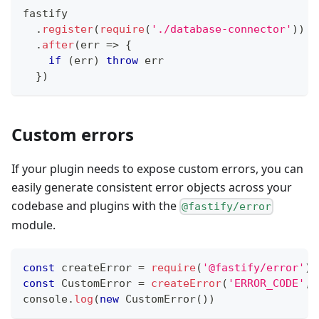
fastify
.
register
(
require
(
'./database-connector'
)
)
.
after
(
err
=>
{
if
(
err
)
throw
 err
}
)
Custom errors
If your plugin needs to expose custom errors, you can
easily generate consistent error objects across your
codebase and plugins with the
@fastify/error
module.
const
 createError 
=
require
(
'@fastify/error'
)
const
CustomError
=
createError
(
'ERROR_CODE'
,
console
.
log
(
new
CustomError
(
)
)