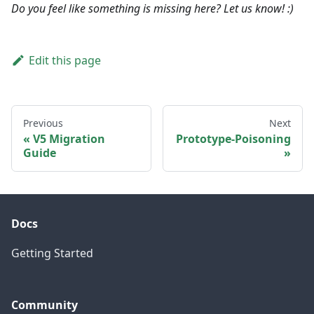
Do you feel like something is missing here? Let us know! :)
Edit this page
Previous
Next
V5 Migration
Prototype-Poisoning
Guide
Docs
Getting Started
Community