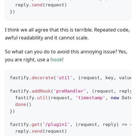
  reply
.
send
(
request
)
}
)
I think we all agree that this is terrible. Repeated code,
awful readability and it cannot scale.
So what can you do to avoid this annoying issue? Yes,
you are right, use a
hook
!
fastify
.
decorate
(
'util'
,
(
request
,
 key
,
 value
)
fastify
.
addHook
(
'preHandler'
,
(
request
,
 reply
,
  fastify
.
util
(
request
,
'timestamp'
,
new
Date
(
done
(
)
}
)
fastify
.
get
(
'/plugin1'
,
(
request
,
 reply
)
=>
{
  reply
.
send
(
request
)