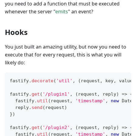
you need to add a function that must be executed
whenever the server "
emits
" an event?
Hooks
You just built an amazing utility, but now you need to
execute that for every request, this is what you will
likely do:
fastify
.
decorate
(
'util'
,
(
request
,
 key
,
 value
)
fastify
.
get
(
'/plugin1'
,
(
request
,
 reply
)
=>
{
  fastify
.
util
(
request
,
'timestamp'
,
new
Date
(
  reply
.
send
(
request
)
}
)
fastify
.
get
(
'/plugin2'
,
(
request
,
 reply
)
=>
{
  fastify
.
util
(
request
,
'timestamp'
,
new
Date
(