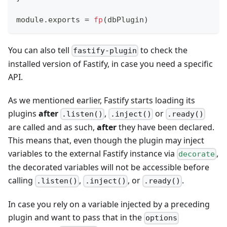
module
.
exports
=
fp
(
dbPlugin
)
You can also tell
to check the
fastify-plugin
installed version of Fastify, in case you need a specific
API.
As we mentioned earlier, Fastify starts loading its
plugins
after
,
or
.listen()
.inject()
.ready()
are called and as such,
after
they have been declared.
This means that, even though the plugin may inject
variables to the external Fastify instance via
,
decorate
the decorated variables will not be accessible before
calling
,
, or
.
.listen()
.inject()
.ready()
In case you rely on a variable injected by a preceding
plugin and want to pass that in the
options