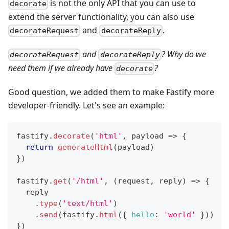
is not the only API that you can use to
decorate
extend the server functionality, you can also use
and
.
decorateRequest
decorateReply
and
? Why do we
decorateRequest
decorateReply
need them if we already have
?
decorate
Good question, we added them to make Fastify more
developer-friendly. Let's see an example:
fastify
.
decorate
(
'html'
,
payload
=>
{
return
generateHtml
(
payload
)
}
)
fastify
.
get
(
'/html'
,
(
request
,
 reply
)
=>
{
  reply
.
type
(
'text/html'
)
.
send
(
fastify
.
html
(
{
hello
:
'world'
}
)
)
}
)