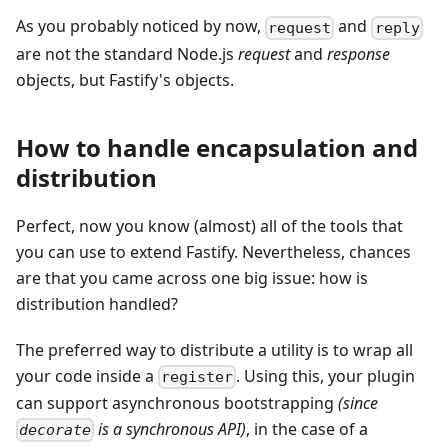
As you probably noticed by now,
and
request
reply
are not the standard Node.js
request
and
response
objects, but Fastify's objects.
How to handle encapsulation and
distribution
Perfect, now you know (almost) all of the tools that
you can use to extend Fastify. Nevertheless, chances
are that you came across one big issue: how is
distribution handled?
The preferred way to distribute a utility is to wrap all
your code inside a
. Using this, your plugin
register
can support asynchronous bootstrapping
(since
is a synchronous API)
, in the case of a
decorate