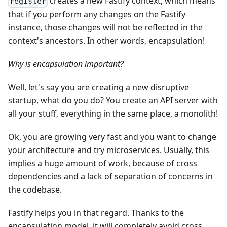
creates a new Fastify context, which means
register
that if you perform any changes on the Fastify
instance, those changes will not be reflected in the
context's ancestors. In other words, encapsulation!
Why is encapsulation important?
Well, let's say you are creating a new disruptive
startup, what do you do? You create an API server with
all your stuff, everything in the same place, a monolith!
Ok, you are growing very fast and you want to change
your architecture and try microservices. Usually, this
implies a huge amount of work, because of cross
dependencies and a lack of separation of concerns in
the codebase.
Fastify helps you in that regard. Thanks to the
encapsulation model, it will completely avoid cross