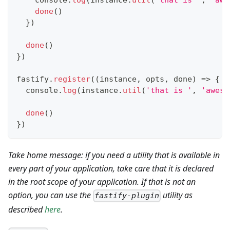
console
.
log
(
instance
.
util
(
'that is '
,
'awe
done
(
)
}
)
done
(
)
}
)
fastify
.
register
(
(
instance
,
 opts
,
 done
)
=>
{
console
.
log
(
instance
.
util
(
'that is '
,
'aweso
done
(
)
}
)
Take home message: if you need a utility that is available in
every part of your application, take care that it is declared
in the root scope of your application. If that is not an
option, you can use the
utility as
fastify-plugin
described
here
.