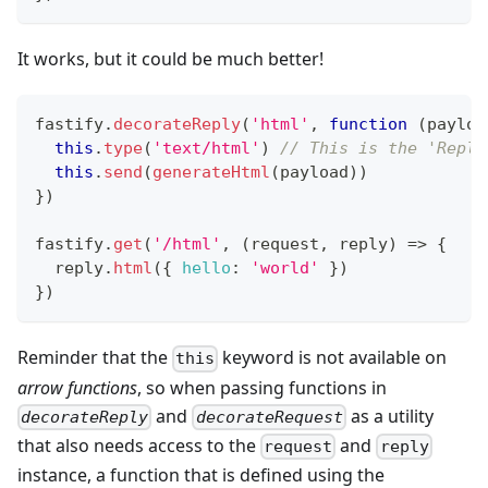
It works, but it could be much better!
fastify
.
decorateReply
(
'html'
,
function
(
payloa
this
.
type
(
'text/html'
)
// This is the 'Reply
this
.
send
(
generateHtml
(
payload
)
)
}
)
fastify
.
get
(
'/html'
,
(
request
,
 reply
)
=>
{
  reply
.
html
(
{
hello
:
'world'
}
)
}
)
Reminder that the
keyword is not available on
this
arrow functions
, so when passing functions in
and
as a utility
decorateReply
decorateRequest
that also needs access to the
and
request
reply
instance, a function that is defined using the