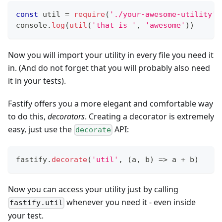
const
 util 
=
require
(
'./your-awesome-utility'
)
console
.
log
(
util
(
'that is '
,
'awesome'
)
)
Now you will import your utility in every file you need it
in. (And do not forget that you will probably also need
it in your tests).
Fastify offers you a more elegant and comfortable way
to do this,
decorators
. Creating a decorator is extremely
easy, just use the
API:
decorate
fastify
.
decorate
(
'util'
,
(
a
,
 b
)
=>
 a 
+
 b
)
Now you can access your utility just by calling
whenever you need it - even inside
fastify.util
your test.