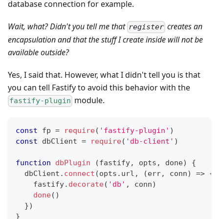
database connection for example.
Wait, what? Didn't you tell me that
creates an
register
encapsulation and that the stuff I create inside will not be
available outside?
Yes, I said that. However, what I didn't tell you is that
you can tell Fastify to avoid this behavior with the
module.
fastify-plugin
const
 fp 
=
require
(
'fastify-plugin'
)
const
 dbClient 
=
require
(
'db-client'
)
function
dbPlugin
(
fastify
,
 opts
,
 done
)
{
  dbClient
.
connect
(
opts
.
url
,
(
err
,
 conn
)
=>
{
    fastify
.
decorate
(
'db'
,
 conn
)
done
(
)
}
)
}