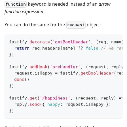
keyword is needed instead of an
arrow
function
function expression
.
You can do the same for the
object:
request
fastify
.
decorate
(
'getBoolHeader'
,
(
req
,
 name
)
return
 req
.
headers
[
name
]
??
false
// We retu
}
)
fastify
.
addHook
(
'preHandler'
,
(
request
,
 reply
,
  request
.
isHappy
=
 fastify
.
getBoolHeader
(
requ
done
(
)
}
)
fastify
.
get
(
'/happiness'
,
(
request
,
 reply
)
=>
  reply
.
send
(
{
happy
:
 request
.
isHappy
}
)
}
)