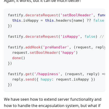
Again, it works, but it can be much better!
fastify
.
decorateRequest
(
'setBoolHeader'
,
funct
this
.
isHappy
=
this
.
headers
[
name
]
??
false
}
)
fastify
.
decorateRequest
(
'isHappy'
,
false
)
// T
fastify
.
addHook
(
'preHandler'
,
(
request
,
 reply
,
  request
.
setBoolHeader
(
'happy'
)
done
(
)
}
)
fastify
.
get
(
'/happiness'
,
(
request
,
 reply
)
=>
  reply
.
send
(
{
happy
:
 request
.
isHappy
}
)
}
)
We have seen how to extend server functionality and
how to handle the encapsulation system, but what if