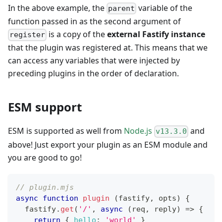
In the above example, the
variable of the
parent
function passed in as the second argument of
is a copy of the
external Fastify instance
register
that the plugin was registered at. This means that we
can access any variables that were injected by
preceding plugins in the order of declaration.
ESM support
ESM is supported as well from
Node.js
and
v13.3.0
above! Just export your plugin as an ESM module and
you are good to go!
// plugin.mjs
async
function
plugin
(
fastify
,
 opts
)
{
  fastify
.
get
(
'/'
,
async
(
req
,
 reply
)
=>
{
return
{
hello
:
'world'
}