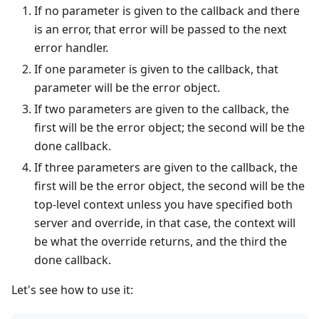
If no parameter is given to the callback and there
is an error, that error will be passed to the next
error handler.
If one parameter is given to the callback, that
parameter will be the error object.
If two parameters are given to the callback, the
first will be the error object; the second will be the
done callback.
If three parameters are given to the callback, the
first will be the error object, the second will be the
top-level context unless you have specified both
server and override, in that case, the context will
be what the override returns, and the third the
done callback.
Let's see how to use it: