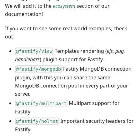
We will add it to the
ecosystem
section of our
documentation!
If you want to see some real-world examples, check
out:
Templates rendering (
ejs, pug,
@fastify/view
handlebars
) plugin support for Fastify.
Fastify MongoDB connection
@fastify/mongodb
plugin, with this you can share the same
MongoDB connection pool in every part of your
server.
Multipart support for
@fastify/multipart
Fastify
Important security headers for
@fastify/helmet
Fastify