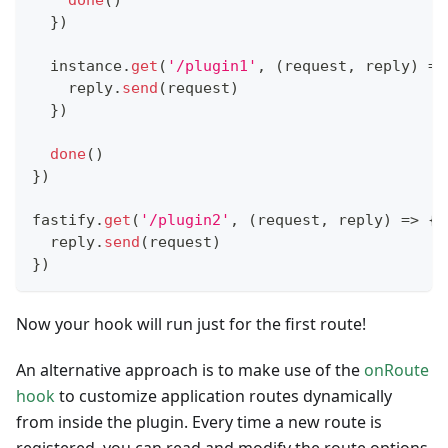
done
(
)
}
)
  instance
.
get
(
'/plugin1'
,
(
request
,
 reply
)
=>
    reply
.
send
(
request
)
}
)
done
(
)
}
)
fastify
.
get
(
'/plugin2'
,
(
request
,
 reply
)
=>
{
  reply
.
send
(
request
)
}
)
Now your hook will run just for the first route!
An alternative approach is to make use of the
onRoute
hook
to customize application routes dynamically
from inside the plugin. Every time a new route is