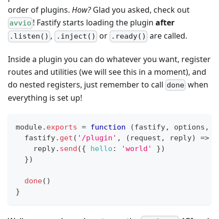
order of plugins.
How?
Glad you asked, check out
! Fastify starts loading the plugin
after
avvio
,
or
are called.
.listen()
.inject()
.ready()
Inside a plugin you can do whatever you want, register
routes and utilities (we will see this in a moment), and
do nested registers, just remember to call
when
done
everything is set up!
module
.
exports
=
function
(
fastify
,
 options
,
 d
  fastify
.
get
(
'/plugin'
,
(
request
,
 reply
)
=>
{
    reply
.
send
(
{
hello
:
'world'
}
)
}
)
done
(
)
}