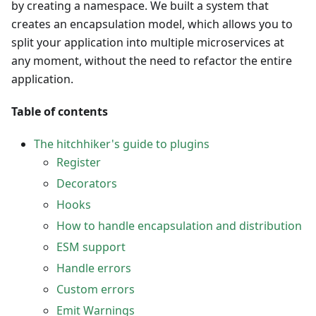
by creating a namespace. We built a system that
creates an encapsulation model, which allows you to
split your application into multiple microservices at
any moment, without the need to refactor the entire
application.
Table of contents
The hitchhiker's guide to plugins
Register
Decorators
Hooks
How to handle encapsulation and distribution
ESM support
Handle errors
Custom errors
Emit Warnings