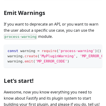
Emit Warnings
If you want to deprecate an API, or you want to warn
the user about a specific use case, you can use the
module.
process-warning
const
 warning 
=
require
(
'process-warning'
)
(
)
warning
.
create
(
'MyPluginWarning'
,
'MP_ERROR_CO
warning
.
emit
(
'MP_ERROR_CODE'
)
Let's start!
Awesome, now you know everything you need to
know about Fastify and its plugin system to start
building your first plugin, and please if you do, tell us!