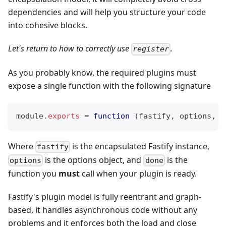
dependencies and will help you structure your code
into cohesive blocks.
Let's return to how to correctly use
.
register
As you probably know, the required plugins must
expose a single function with the following signature
module
.
exports
=
function
(
fastify
,
 options
,
 d
Where
is the encapsulated Fastify instance,
fastify
is the options object, and
is the
options
done
function you
must
call when your plugin is ready.
Fastify's plugin model is fully reentrant and graph-
based, it handles asynchronous code without any
problems and it enforces both the load and close