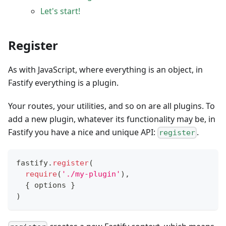
Let's start!
Register
As with JavaScript, where everything is an object, in
Fastify everything is a plugin.
Your routes, your utilities, and so on are all plugins. To
add a new plugin, whatever its functionality may be, in
Fastify you have a nice and unique API:
.
register
fastify
.
register
(
require
(
'./my-plugin'
)
,
{
 options 
}
)