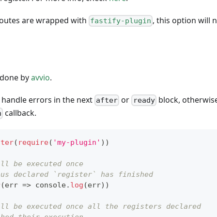
 routes are wrapped with
, this option will
fastify-plugin
s done by
avvio
.
, handle errors in the next
or
block, otherwise
after
ready
callback.
n
ster
(
require
(
'my-plugin'
)
)
ill be executed once
ous declared `register` has finished
r
(
err
=>
console
.
log
(
err
)
)
ill be executed once all the registers declared