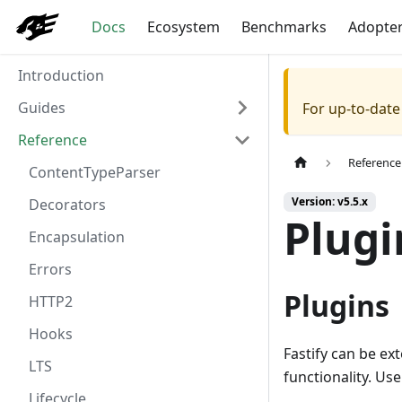
Docs
Ecosystem
Benchmarks
Adopte
Introduction
Guides
For up-to-dat
Reference
Reference
ContentTypeParser
Version: v5.5.x
Decorators
Plugi
Encapsulation
Errors
Plugins
HTTP2
Hooks
Fastify can be ex
LTS
functionality. Us
Lifecycle