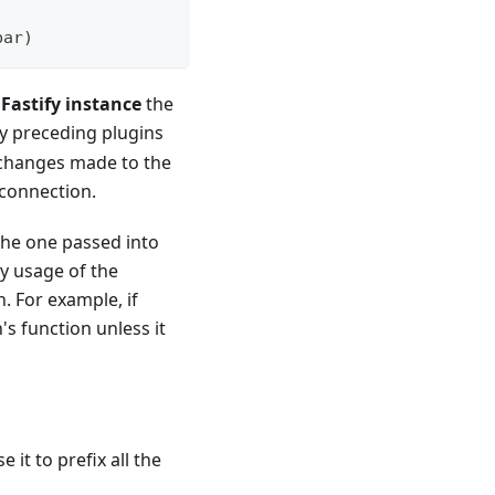
bar
)
 Fastify instance
the
y preceding plugins
n changes made to the
 connection.
 the one passed into
ny usage of the
n. For example, if
's function unless it
e it to prefix all the