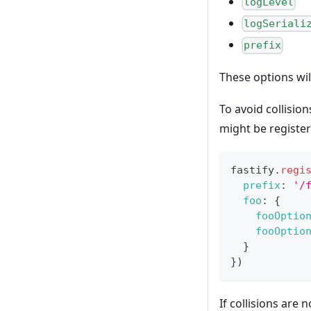
logLevel
logSeriali
prefix
These options wil
To avoid collisio
might be register
fastify
.
regi
prefix
:
'/
foo
:
{
fooOptio
fooOptio
}
}
)
If collisions are 