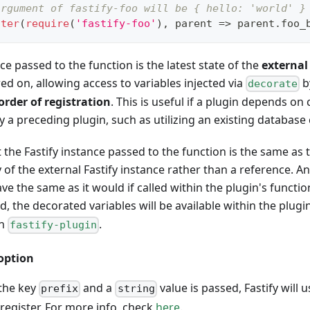
argument of fastify-foo will be { hello: 'world' }
ster
(
require
(
'fastify-foo'
)
,
parent
=>
 parent
.
foo_
ce passed to the function is the latest state of the
external
ed on, allowing access to variables injected via
b
decorate
order of registration
. This is useful if a plugin depends o
by a preceding plugin, such as utilizing an existing database
 the Fastify instance passed to the function is the same as
y of the external Fastify instance rather than a reference. A
ve the same as it would if called within the plugin's functio
ed, the decorated variables will be available within the plugin
th
.
fastify-plugin
option
 the key
and a
value is passed, Fastify will us
prefix
string
 register. For more info, check
here
.