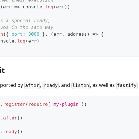
shed their execution
y
(
err
=>
console
.
log
(
err
)
)
is a special ready,
aves in the same way
en
(
{
port
:
3000
}
,
(
err
,
 address
)
=>
{
onsole
.
log
(
err
)
it
pported by
,
, and
, as well as
after
ready
listen
fastify
y
.
register
(
require
(
'my-plugin'
)
)
y
.
after
(
)
y
.
ready
(
)