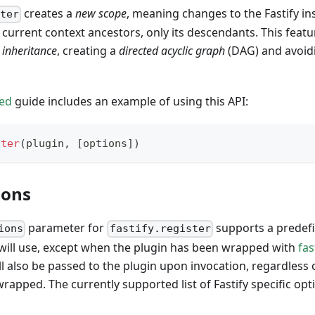
creates a
new scope
, meaning changes to the Fastify in
ster
he current context ancestors, only its descendants. This feat
d
inheritance
, creating a
directed acyclic graph
(DAG) and avoid
ted
guide includes an example of using this API:
ster
(
plugin
,
[
options
]
)
ions
parameter for
supports a predefi
ions
fastify.register
lf will use, except when the plugin has been wrapped with
fas
ll also be passed to the plugin upon invocation, regardless
rapped. The currently supported list of Fastify specific opti