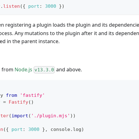
y
.
listen
(
{
port
:
3000
}
)
 registering a plugin loads the plugin and its dependencies
cess. Any mutations to the plugin after it and its depende
ted in the parent instance.
d from
Node.js
and above.
v13.3.0
fy
from
'fastify'
y 
=
Fastify
(
)
ster
(
import
(
'./plugin.mjs'
)
)
en
(
{
port
:
3000
}
,
console
.
log
)