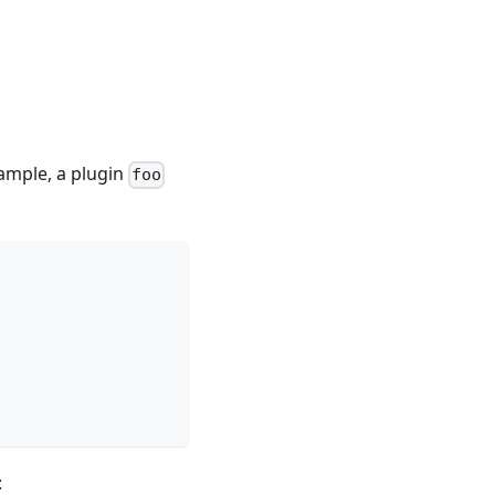
xample, a plugin
foo
: