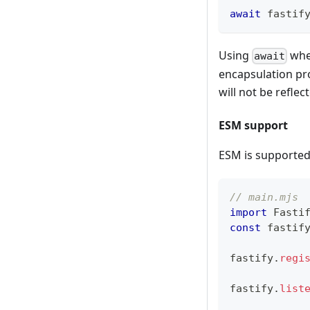
await
 fastif
Using
when
await
encapsulation pro
will not be reflec
ESM support
ESM is supporte
// main.mjs
import
Fasti
const
 fastif
fastify
.
regi
fastify
.
list