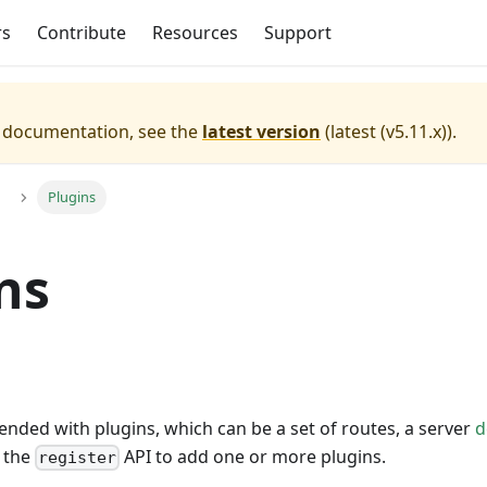
rs
Contribute
Resources
Support
e documentation, see the
latest version
(
latest (v5.11.x)
).
Plugins
ns
tended with plugins, which can be a set of routes, a server
d
e the
API to add one or more plugins.
register