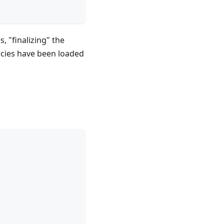
, "finalizing" the
ncies have been loaded