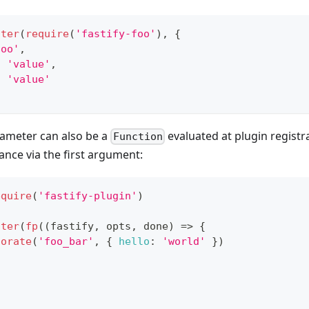
ster
(
require
(
'fastify-foo'
)
,
{
foo'
,
:
'value'
,
:
'value'
ameter can also be a
evaluated at plugin registr
Function
tance via the first argument:
equire
(
'fastify-plugin'
)
ster
(
fp
(
(
fastify
,
 opts
,
 done
)
=>
{
corate
(
'foo_bar'
,
{
hello
:
'world'
}
)