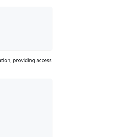
ation, providing access