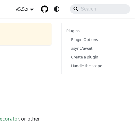
v5.5.x
Plugins
Plugin Options
async/await
Create a plugin
Handle the scope
ecorator
, or other