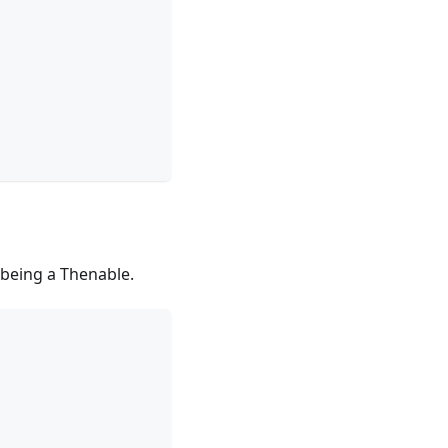
being a Thenable.