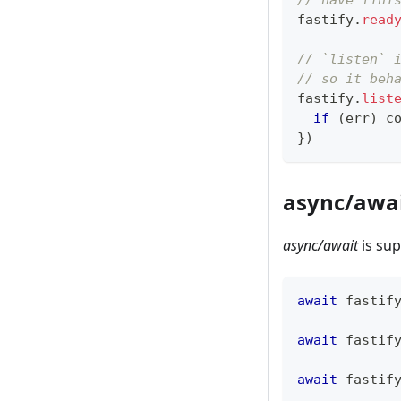
// have fini
fastify
.
read
// `listen` 
// so it beh
fastify
.
list
if
(
err
)
c
}
)
async/awa
async/await
is su
await
 fastif
await
 fastif
await
 fastif