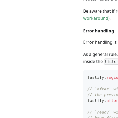
Be aware that if
workaround
).
Error handling
Error handling i
As a general rule
inside the
liste
fastify
.
regi
// `after` w
// the previ
fastify
.
afte
// `ready` w