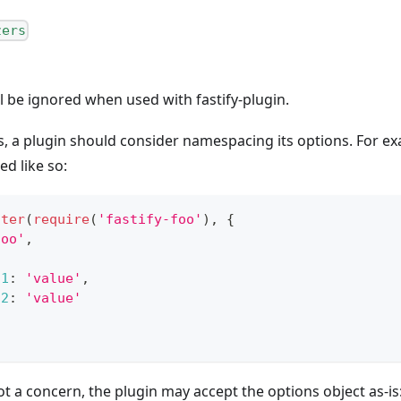
zers
l be ignored when used with fastify-plugin.
ns, a plugin should consider namespacing its options. For e
ed like so:
ster
(
require
(
'fastify-foo'
)
,
{
foo'
,
n1
:
'value'
,
n2
:
'value'
not a concern, the plugin may accept the options object as-is