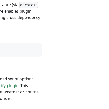
stance (via
)
decorate
ure enables plugin
ing cross-dependency
ned set of options
tify-plugin
. This
 of whether or not the
ons is: