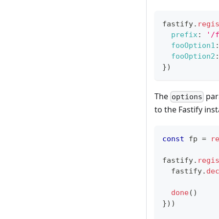
fastify
.
regi
prefix
:
'/
fooOption1
fooOption2
}
)
The
par
options
to the Fastify ins
const
 fp 
=
r
fastify
.
regi
  fastify
.
de
done
(
)
}
)
)