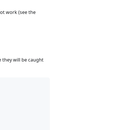
 not work (see the
 they will be caught