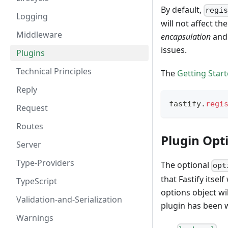
By default,
regi
Logging
will not affect t
Middleware
encapsulation
an
issues.
Plugins
Technical Principles
The
Getting Star
Reply
fastify
.
regi
Request
Routes
Plugin Opt
Server
Type-Providers
The optional
opt
that Fastify itse
TypeScript
options object wi
Validation-and-Serialization
plugin has been w
Warnings