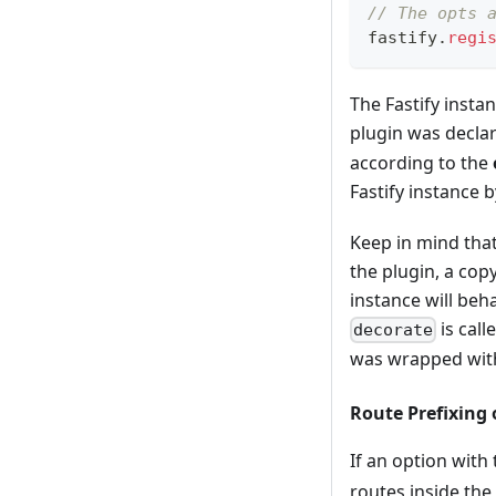
// The opts 
fastify
.
regi
The Fastify instan
plugin was declar
according to the
Fastify instance 
Keep in mind that
the plugin, a cop
instance will beha
is call
decorate
was wrapped wi
Route Prefixing 
If an option with
routes inside the