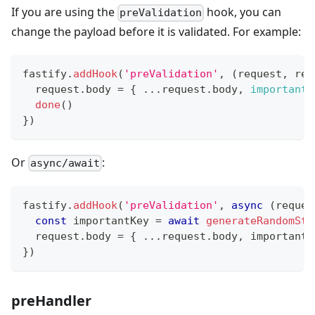
If you are using the
hook, you can
preValidation
change the payload before it is validated. For example:
fastify
.
addHook
(
'preValidation'
,
(
request
,
 rep
  request
.
body
=
{
...
request
.
body
,
importantK
done
(
)
}
)
Or
:
async/await
fastify
.
addHook
(
'preValidation'
,
async
(
reques
const
 importantKey 
=
await
generateRandomStr
  request
.
body
=
{
...
request
.
body
,
 importantK
}
)
preHandler