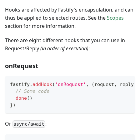
Hooks are affected by Fastify's encapsulation, and can
thus be applied to selected routes. See the
Scopes
section for more information.
There are eight different hooks that you can use in
Request/Reply
(in order of execution)
:
onRequest
fastify
.
addHook
(
'onRequest'
,
(
request
,
 reply
,
 
// Some code
done
(
)
}
)
Or
:
async/await