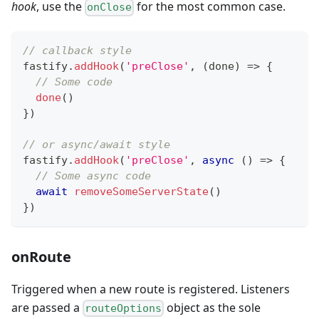
hook
, use the
for the most common case.
onClose
// callback style
fastify
.
addHook
(
'preClose'
,
(
done
)
=>
{
// Some code
done
(
)
}
)
// or async/await style
fastify
.
addHook
(
'preClose'
,
async
(
)
=>
{
// Some async code
await
removeSomeServerState
(
)
}
)
onRoute
Triggered when a new route is registered. Listeners
are passed a
object as the sole
routeOptions