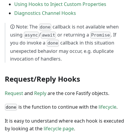
Using Hooks to Inject Custom Properties
Diagnostics Channel Hooks
🛈 Note: The
callback is not available when
done
using
/
or returning a
. If
async
await
Promise
you do invoke a
callback in this situation
done
unexpected behavior may occur, e.g. duplicate
invocation of handlers.
Request/Reply Hooks
Request
and
Reply
are the core Fastify objects.
is the function to continue with the
lifecycle
.
done
It is easy to understand where each hook is executed
by looking at the
lifecycle page
.