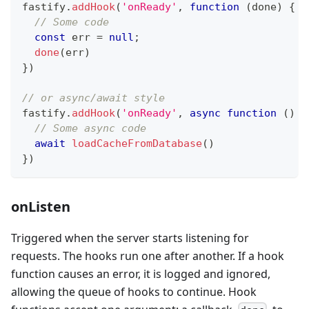
fastify
.
addHook
(
'onReady'
,
function
(
done
)
{
// Some code
const
 err 
=
null
;
done
(
err
)
}
)
// or async/await style
fastify
.
addHook
(
'onReady'
,
async
function
(
)
{
// Some async code
await
loadCacheFromDatabase
(
)
}
)
onListen
Triggered when the server starts listening for
requests. The hooks run one after another. If a hook
function causes an error, it is logged and ignored,
allowing the queue of hooks to continue. Hook