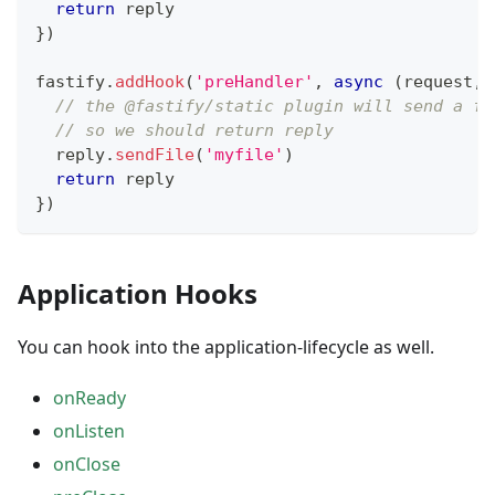
return
 reply
}
)
fastify
.
addHook
(
'preHandler'
,
async
(
request
,
 
// the @fastify/static plugin will send a fi
// so we should return reply
  reply
.
sendFile
(
'myfile'
)
return
 reply
}
)
Application Hooks
You can hook into the application-lifecycle as well.
onReady
onListen
onClose