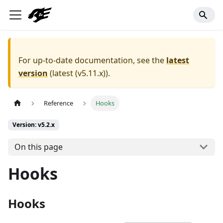
For up-to-date documentation, see the
latest
version
(
latest (v5.11.x)
).
Reference
Hooks
Version: v5.2.x
On this page
Hooks
Hooks