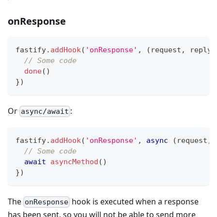
onResponse
fastify
.
addHook
(
'onResponse'
,
(
request
,
 reply
,
// Some code
done
(
)
}
)
Or
:
async/await
fastify
.
addHook
(
'onResponse'
,
async
(
request
,
 
// Some code
await
asyncMethod
(
)
}
)
The
hook is executed when a response
onResponse
has been sent, so you will not be able to send more