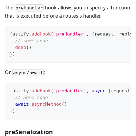
The
hook allows you to specify a function
preHandler
that is executed before a routes's handler.
fastify
.
addHook
(
'preHandler'
,
(
request
,
 reply
,
// some code
done
(
)
}
)
Or
:
async/await
fastify
.
addHook
(
'preHandler'
,
async
(
request
,
 
// Some code
await
asyncMethod
(
)
}
)
preSerialization