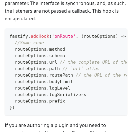
parameter. The interface is synchronous, and, as such,
the listeners are not passed a callback. This hook is
encapsulated.
fastify
.
addHook
(
'onRoute'
,
(
routeOptions
)
=>
{
//Some code
  routeOptions
.
method
  routeOptions
.
schema
  routeOptions
.
url
// the complete URL of the 
  routeOptions
.
path
// `url` alias
  routeOptions
.
routePath
// the URL of the rou
  routeOptions
.
bodyLimit
  routeOptions
.
logLevel
  routeOptions
.
logSerializers
  routeOptions
.
prefix
}
)
If you are authoring a plugin and you need to