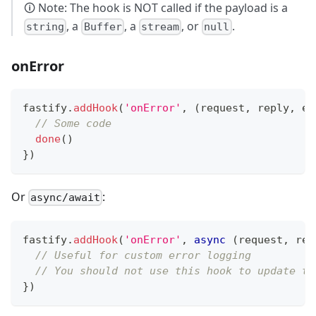
🛈 Note: The hook is NOT called if the payload is a
, a
, a
, or
.
string
Buffer
stream
null
onError
fastify
.
addHook
(
'onError'
,
(
request
,
 reply
,
 er
// Some code
done
(
)
}
)
Or
:
async/await
fastify
.
addHook
(
'onError'
,
async
(
request
,
 rep
// Useful for custom error logging
// You should not use this hook to update th
}
)