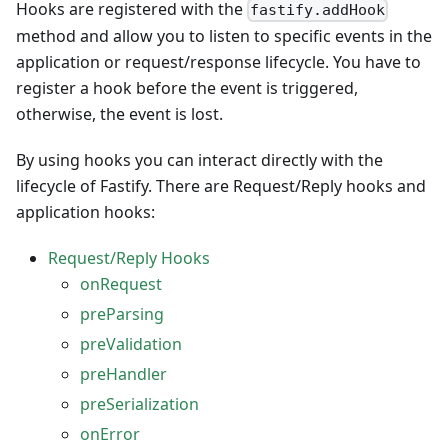
Hooks are registered with the
fastify.addHook
method and allow you to listen to specific events in the
application or request/response lifecycle. You have to
register a hook before the event is triggered,
otherwise, the event is lost.
By using hooks you can interact directly with the
lifecycle of Fastify. There are Request/Reply hooks and
application hooks:
Request/Reply Hooks
onRequest
preParsing
preValidation
preHandler
preSerialization
onError