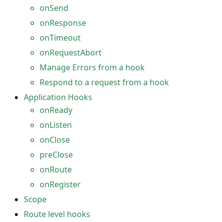
onSend
onResponse
onTimeout
onRequestAbort
Manage Errors from a hook
Respond to a request from a hook
Application Hooks
onReady
onListen
onClose
preClose
onRoute
onRegister
Scope
Route level hooks