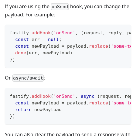
If you are using the
hook, you can change the
onSend
payload. For example:
fastify
.
addHook
(
'onSend'
,
(
request
,
 reply
,
 pay
const
 err 
=
null
;
const
 newPayload 
=
 payload
.
replace
(
'some-tex
done
(
err
,
 newPayload
)
}
)
Or
:
async/await
fastify
.
addHook
(
'onSend'
,
async
(
request
,
 repl
const
 newPayload 
=
 payload
.
replace
(
'some-tex
return
 newPayload
}
)
You can also clear the payload to send a response with