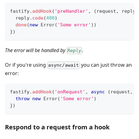
fastify
.
addHook
(
'preHandler'
,
(
request
,
 reply
,
  reply
.
code
(
400
)
done
(
new
Error
(
'Some error'
)
)
}
)
The error will be handled by
.
Reply
Or if you're using
you can just throw an
async/await
error:
fastify
.
addHook
(
'onRequest'
,
async
(
request
,
 r
throw
new
Error
(
'Some error'
)
}
)
Respond to a request from a hook