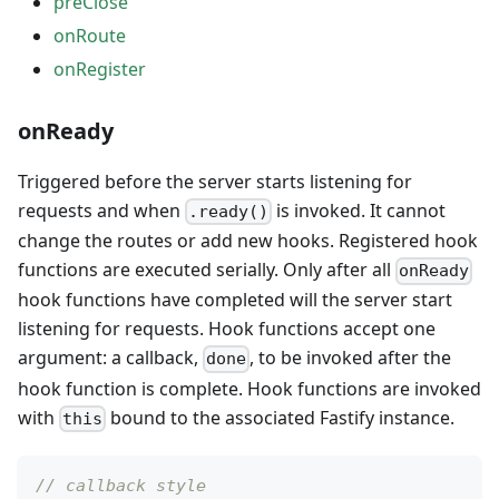
preClose
onRoute
onRegister
onReady
Triggered before the server starts listening for
requests and when
is invoked. It cannot
.ready()
change the routes or add new hooks. Registered hook
functions are executed serially. Only after all
onReady
hook functions have completed will the server start
listening for requests. Hook functions accept one
argument: a callback,
, to be invoked after the
done
hook function is complete. Hook functions are invoked
with
bound to the associated Fastify instance.
this
// callback style