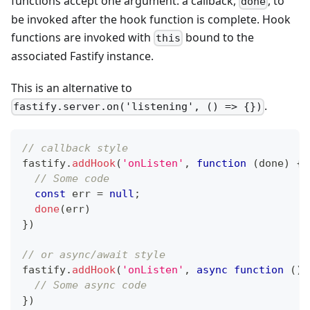
functions accept one argument: a callback,
, to
done
be invoked after the hook function is complete. Hook
functions are invoked with
bound to the
this
associated Fastify instance.
This is an alternative to
.
fastify.server.on('listening', () => {})
// callback style
fastify
.
addHook
(
'onListen'
,
function
(
done
)
{
// Some code
const
 err 
=
null
;
done
(
err
)
}
)
// or async/await style
fastify
.
addHook
(
'onListen'
,
async
function
(
)
// Some async code
}
)