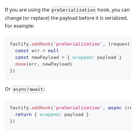
If you are using the
hook, you can
preSerialization
change (or replace) the payload before it is serialized.
For example:
fastify
.
addHook
(
'preSerialization'
,
(
request
,
 
const
 err 
=
null
const
 newPayload 
=
{
wrapped
:
 payload 
}
done
(
err
,
 newPayload
)
}
)
Or
:
async/await
fastify
.
addHook
(
'preSerialization'
,
async
(
req
return
{
wrapped
:
 payload 
}
}
)