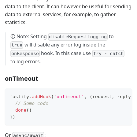
data to the client. It can however be useful for sending
data to external services, for example, to gather
statistics.
🛈 Note: Setting
to
disableRequestLogging
will disable any error log inside the
true
hook. In this case use
onResponse
try - catch
to log errors.
onTimeout
fastify
.
addHook
(
'onTimeout'
,
(
request
,
 reply
,
 
// Some code
done
(
)
}
)
Or
:
async/await