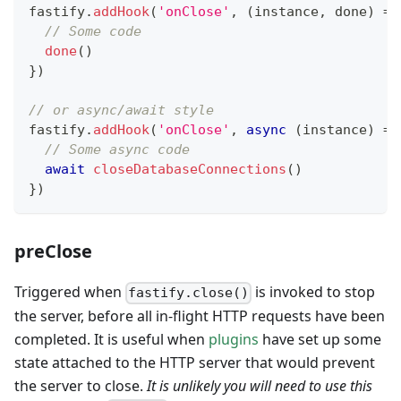
fastify
.
addHook
(
'onClose'
,
(
instance
,
 done
)
=>
// Some code
done
(
)
}
)
// or async/await style
fastify
.
addHook
(
'onClose'
,
async
(
instance
)
=>
// Some async code
await
closeDatabaseConnections
(
)
}
)
preClose
Triggered when
is invoked to stop
fastify.close()
the server, before all in-flight HTTP requests have been
completed. It is useful when
plugins
have set up some
state attached to the HTTP server that would prevent
the server to close.
It is unlikely you will need to use this