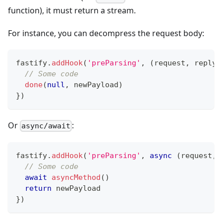
function), it must return a stream.
For instance, you can decompress the request body:
fastify
.
addHook
(
'preParsing'
,
(
request
,
 reply
,
// Some code
done
(
null
,
 newPayload
)
}
)
Or
:
async/await
fastify
.
addHook
(
'preParsing'
,
async
(
request
,
 
// Some code
await
asyncMethod
(
)
return
 newPayload
}
)