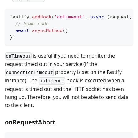
fastify
.
addHook
(
'onTimeout'
,
async
(
request
,
 r
// Some code
await
asyncMethod
(
)
}
)
is useful if you need to monitor the
onTimeout
request timed out in your service (if the
property is set on the Fastify
connectionTimeout
instance). The
hook is executed when a
onTimeout
request is timed out and the HTTP socket has been
hung up. Therefore, you will not be able to send data
to the client.
onRequestAbort