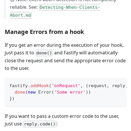
reliable. See:
Detecting-When-Clients-
Abort.md
Manage Errors from a hook
If you get an error during the execution of your hook,
just pass it to
and Fastify will automatically
done()
close the request and send the appropriate error code
to the user.
fastify
.
addHook
(
'onRequest'
,
(
request
,
 reply
,
 
done
(
new
Error
(
'Some error'
)
)
}
)
If you want to pass a custom error code to the user,
just use
:
reply.code()