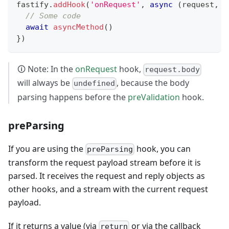
fastify
.
addHook
(
'onRequest'
,
async
(
request
,
 r
// Some code
await
asyncMethod
(
)
}
)
🛈 Note: In the
onRequest
hook,
request.body
will always be
, because the body
undefined
parsing happens before the
preValidation
hook.
preParsing
If you are using the
hook, you can
preParsing
transform the request payload stream before it is
parsed. It receives the request and reply objects as
other hooks, and a stream with the current request
payload.
If it returns a value (via
or via the callback
return