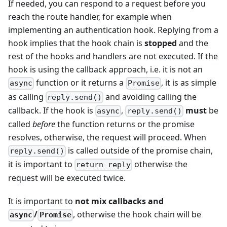
If needed, you can respond to a request before you
reach the route handler, for example when
implementing an authentication hook. Replying from a
hook implies that the hook chain is
stopped
and the
rest of the hooks and handlers are not executed. If the
hook is using the callback approach, i.e. it is not an
function or it returns a
, it is as simple
async
Promise
as calling
and avoiding calling the
reply.send()
callback. If the hook is
,
must
be
async
reply.send()
called
before
the function returns or the promise
resolves, otherwise, the request will proceed. When
is called outside of the promise chain,
reply.send()
it is important to
otherwise the
return reply
request will be executed twice.
It is important to
not mix callbacks and
/
, otherwise the hook chain will be
async
Promise