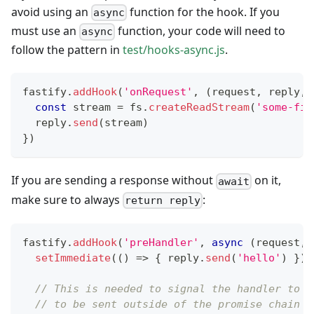
avoid using an
function for the hook. If you
async
must use an
function, your code will need to
async
follow the pattern in
test/hooks-async.js
.
fastify
.
addHook
(
'onRequest'
,
(
request
,
 reply
,
 
const
 stream 
=
 fs
.
createReadStream
(
'some-fil
  reply
.
send
(
stream
)
}
)
If you are sending a response without
on it,
await
make sure to always
:
return reply
fastify
.
addHook
(
'preHandler'
,
async
(
request
,
 
setImmediate
(
(
)
=>
{
 reply
.
send
(
'hello'
)
}
)
// This is needed to signal the handler to w
// to be sent outside of the promise chain