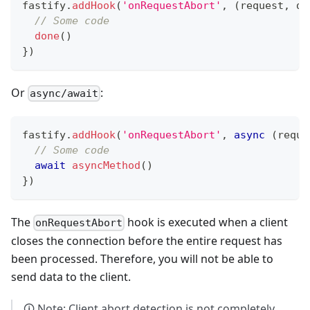
fastify
.
addHook
(
'onRequestAbort'
,
(
request
,
 do
// Some code
done
(
)
}
)
Or
:
async/await
fastify
.
addHook
(
'onRequestAbort'
,
async
(
reque
// Some code
await
asyncMethod
(
)
}
)
The
hook is executed when a client
onRequestAbort
closes the connection before the entire request has
been processed. Therefore, you will not be able to
send data to the client.
🛈 Note: Client abort detection is not completely