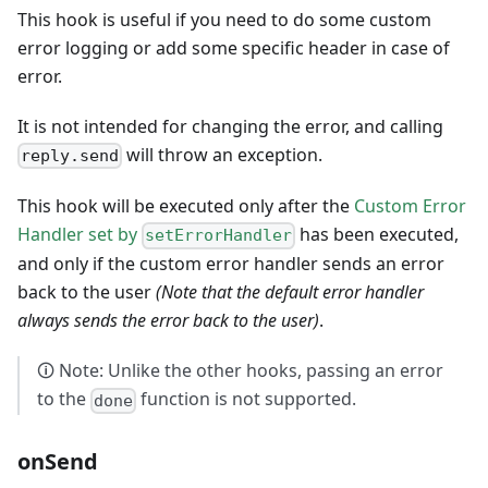
This hook is useful if you need to do some custom
error logging or add some specific header in case of
error.
It is not intended for changing the error, and calling
will throw an exception.
reply.send
This hook will be executed only after the
Custom Error
Handler set by
has been executed,
setErrorHandler
and only if the custom error handler sends an error
back to the user
(Note that the default error handler
always sends the error back to the user)
.
🛈 Note: Unlike the other hooks, passing an error
to the
function is not supported.
done
onSend