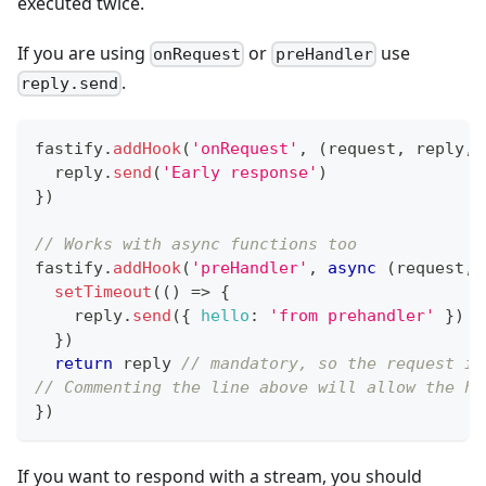
executed twice.
If you are using
or
use
onRequest
preHandler
.
reply.send
fastify
.
addHook
(
'onRequest'
,
(
request
,
 reply
,
 
  reply
.
send
(
'Early response'
)
}
)
// Works with async functions too
fastify
.
addHook
(
'preHandler'
,
async
(
request
,
 
setTimeout
(
(
)
=>
{
    reply
.
send
(
{
hello
:
'from prehandler'
}
)
}
)
return
 reply 
// mandatory, so the request is
// Commenting the line above will allow the ho
}
)
If you want to respond with a stream, you should