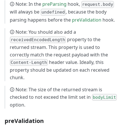
🛈 Note: In the
preParsing
hook,
request.body
will always be
, because the body
undefined
parsing happens before the
preValidation
hook.
🛈 Note: You should also add a
property to the
receivedEncodedLength
returned stream. This property is used to
correctly match the request payload with the
header value. Ideally, this
Content-Length
property should be updated on each received
chunk.
🛈 Note: The size of the returned stream is
checked to not exceed the limit set in
bodyLimit
option.
preValidation