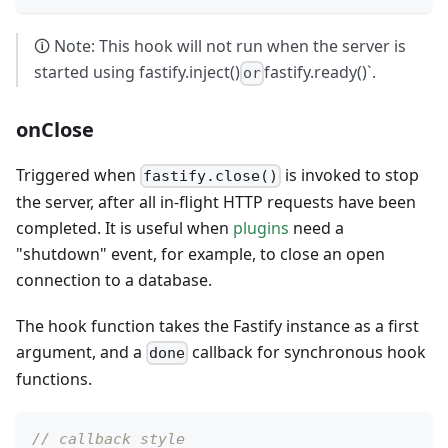
🛈 Note: This hook will not run when the server is
started using fastify.inject()
fastify.ready()`.
or
onClose
Triggered when
is invoked to stop
fastify.close()
the server, after all in-flight HTTP requests have been
completed. It is useful when
plugins
need a
"shutdown" event, for example, to close an open
connection to a database.
The hook function takes the Fastify instance as a first
argument, and a
callback for synchronous hook
done
functions.
// callback style