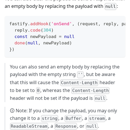
an empty body by replacing the payload with
:
null
fastify
.
addHook
(
'onSend'
,
(
request
,
 reply
,
 pay
  reply
.
code
(
304
)
const
 newPayload 
=
null
done
(
null
,
 newPayload
)
}
)
You can also send an empty body by replacing the
payload with the empty string
, but be aware
''
that this will cause the
header
Content-Length
to be set to
, whereas the
0
Content-Length
header will not be set if the payload is
.
null
🛈 Note: If you change the payload, you may only
change it to a
, a
, a
, a
string
Buffer
stream
, a
, or
.
ReadableStream
Response
null