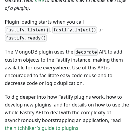
second
(read
here
to understand how to handle the scope
of a plugin)
.
Plugin loading starts when you call
,
or
fastify.listen()
fastify.inject()
fastify.ready()
The MongoDB plugin uses the
API to add
decorate
custom objects to the Fastify instance, making them
available for use everywhere. Use of this API is
encouraged to facilitate easy code reuse and to
decrease code or logic duplication.
To dig deeper into how Fastify plugins work, how to
develop new plugins, and for details on how to use the
whole Fastify API to deal with the complexity of
asynchronously bootstrapping an application, read
the hitchhiker's guide to plugins
.