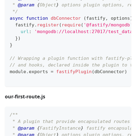
 * 
@param
{
Object
}
options
 plugin options, ref
 */
async
function
dbConnector
(
fastify
,
 options
)
  fastify
.
register
(
require
(
'@fastify/mongodb'
)
url
:
'mongodb://localhost:27017/test_datab
}
)
}
// Wrapping a plugin function with fastify-plu
// and hooks, declared inside the plugin to th
module
.
exports
=
fastifyPlugin
(
dbConnector
)
our-first-route.js
/**
 * A plugin that provide encapsulated routes
 * 
@param
{
FastifyInstance
}
fastify
 encapsulat
 * 
@param
{
Object
}
options
 plugin options, ref