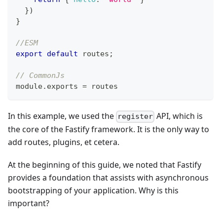
}
)
}
//ESM
export
default
 routes
;
// CommonJs
module
.
exports
=
 routes
In this example, we used the
API, which is
register
the core of the Fastify framework. It is the only way to
add routes, plugins, et cetera.
At the beginning of this guide, we noted that Fastify
provides a foundation that assists with asynchronous
bootstrapping of your application. Why is this
important?