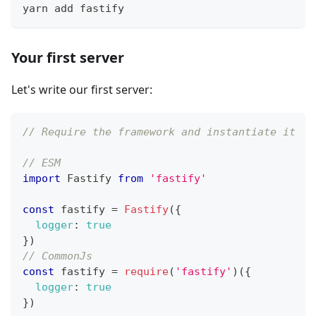
yarn add fastify
Your first server
Let's write our first server:
// Require the framework and instantiate it
// ESM
import
Fastify
from
'fastify'
const
 fastify 
=
Fastify
(
{
logger
:
true
}
)
// CommonJs
const
 fastify 
=
require
(
'fastify'
)
(
{
logger
:
true
}
)