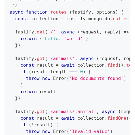
 */
async
function
routes
(
fastify
,
 options
)
{
const
 collection 
=
 fastify
.
mongo
.
db
.
collecti
  fastify
.
get
(
'/'
,
async
(
request
,
 reply
)
=>
{
return
{
hello
:
'world'
}
}
)
  fastify
.
get
(
'/animals'
,
async
(
request
,
 repl
const
 result 
=
await
 collection
.
find
(
)
.
toA
if
(
result
.
length
===
0
)
{
throw
new
Error
(
'No documents found'
)
}
return
 result
}
)
  fastify
.
get
(
'/animals/:animal'
,
async
(
reque
const
 result 
=
await
 collection
.
findOne
(
{
if
(
!
result
)
{
throw
new
Error
(
'Invalid value'
)