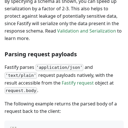
By specifying a schema as shown, you can speed up
serialization by a factor of 2-3. This also helps to
protect against leakage of potentially sensitive data,
since Fastify will serialize only the data present in the
response schema. Read
Validation and Serialization
to
learn more.
Parsing request payloads
Fastify parses
and
'application/json'
request payloads natively, with the
'text/plain'
result accessible from the
Fastify request
object at
.
request.body
The following example returns the parsed body of a
request back to the client: