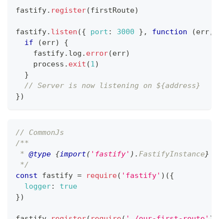
fastify
.
register
(
firstRoute
)
fastify
.
listen
(
{
port
:
3000
}
,
function
(
err
,
 
if
(
err
)
{
    fastify
.
log
.
error
(
err
)
    process
.
exit
(
1
)
}
// Server is now listening on ${address}
}
)
// CommonJs
/**
 * 
@type
{
import
(
'fastify'
)
.
FastifyInstance
}
 I
 */
const
 fastify 
=
require
(
'fastify'
)
(
{
logger
:
true
}
)
fastify
.
register
(
require
(
'./our-first-route'
)
)