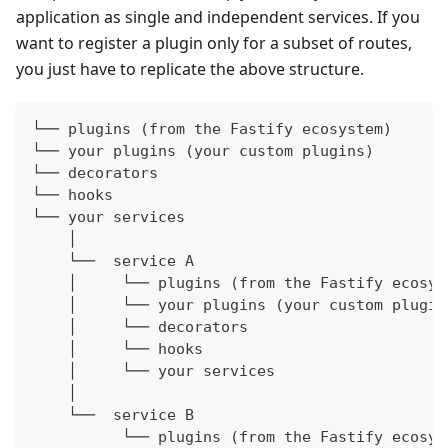
application as single and independent services. If you
want to register a plugin only for a subset of routes,
you just have to replicate the above structure.
└── plugins (from the Fastify ecosystem)
└── your plugins (your custom plugins)
└── decorators
└── hooks
└── your services
    │
    └──  service A
    │     └── plugins (from the Fastify ecosys
    │     └── your plugins (your custom plugin
    │     └── decorators
    │     └── hooks
    │     └── your services
    │
    └──  service B
          └── plugins (from the Fastify ecosys