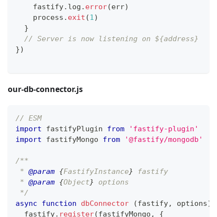
    fastify
.
log
.
error
(
err
)
    process
.
exit
(
1
)
}
// Server is now listening on ${address}
}
)
our-db-connector.js
// ESM
import
fastifyPlugin
from
'fastify-plugin'
import
fastifyMongo
from
'@fastify/mongodb'
/**
 * 
@param
{
FastifyInstance
}
fastify
 * 
@param
{
Object
}
options
 */
async
function
dbConnector
(
fastify
,
 options
)
  fastify
.
register
(
fastifyMongo
,
{