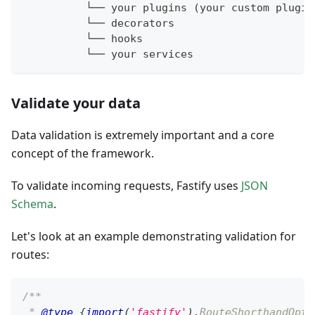
          └── your plugins (your custom plugin
          └── decorators
          └── hooks
          └── your services
Validate your data
Data validation is extremely important and a core
concept of the framework.
To validate incoming requests, Fastify uses
JSON
Schema
.
Let's look at an example demonstrating validation for
routes:
/**
 * 
@type
{
import
(
'fastify'
)
.
RouteShorthandOpti