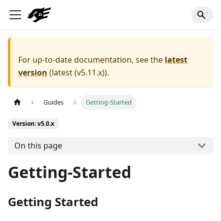
For up-to-date documentation, see the
latest
version
(
latest (v5.11.x)
).
Guides
Getting-Started
Version: v5.0.x
On this page
Getting-Started
Getting Started