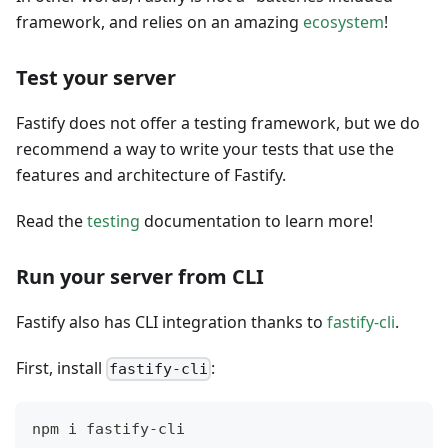
framework, and relies on an amazing
ecosystem
!
Test your server
Fastify does not offer a testing framework, but we do
recommend a way to write your tests that use the
features and architecture of Fastify.
Read the
testing
documentation to learn more!
Run your server from CLI
Fastify also has CLI integration thanks to
fastify-cli
.
First, install
:
fastify-cli
npm i fastify-cli