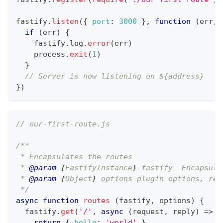
fastify
.
listen
(
{
port
:
3000
}
,
function
(
err
,
 
if
(
err
)
{
    fastify
.
log
.
error
(
err
)
    process
.
exit
(
1
)
}
// Server is now listening on ${address}
}
)
// our-first-route.js
/**
 * Encapsulates the routes
 * 
@param
{
FastifyInstance
}
fastify
  Encapsula
 * 
@param
{
Object
}
options
 plugin options, ref
 */
async
function
routes
(
fastify
,
 options
)
{
  fastify
.
get
(
'/'
,
async
(
request
,
 reply
)
=>
{
return
{
hello
:
'world'
}