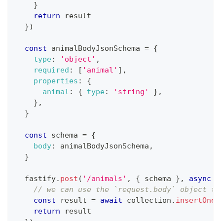
}
return
 result
}
)
const
 animalBodyJsonSchema 
=
{
type
:
'object'
,
required
:
[
'animal'
]
,
properties
:
{
animal
:
{
type
:
'string'
}
,
}
,
}
const
 schema 
=
{
body
:
 animalBodyJsonSchema
,
}
  fastify
.
post
(
'/animals'
,
{
 schema 
}
,
async
(
// we can use the `request.body` object to
const
 result 
=
await
 collection
.
insertOne
(
return
 result