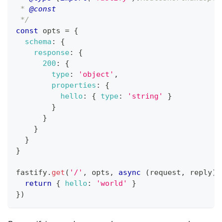
 * 
@const
 */
const
 opts 
=
{
schema
:
{
response
:
{
200
:
{
type
:
'object'
,
properties
:
{
hello
:
{
type
:
'string'
}
}
}
}
}
}
fastify
.
get
(
'/'
,
 opts
,
async
(
request
,
 reply
)
return
{
hello
:
'world'
}
}
)