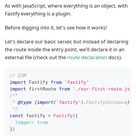
As with JavaScript, where everything is an object, with
Fastify everything is a plugin.
Before digging into it, let's see how it works!
Let's declare our basic server, but instead of declaring
the route inside the entry point, we'll declare it in an
external file (check out the
route declaration
docs).
// ESM
import
Fastify
from
'fastify'
import
firstRoute
from
'./our-first-route.js'
/**
 * 
@type
{
import
(
'fastify'
)
.
FastifyInstance
}
 I
 */
const
 fastify 
=
Fastify
(
{
logger
:
true
}
)