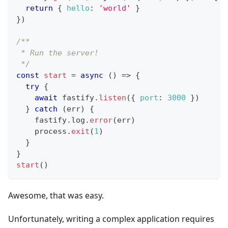
return
{
hello
:
'world'
}
}
)
/**
 * Run the server!
 */
const
start
=
async
(
)
=>
{
try
{
await
 fastify
.
listen
(
{
port
:
3000
}
)
}
catch
(
err
)
{
    fastify
.
log
.
error
(
err
)
    process
.
exit
(
1
)
}
}
start
(
)
Awesome, that was easy.
Unfortunately, writing a complex application requires