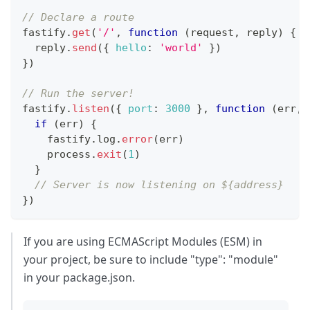
// Declare a route
fastify
.
get
(
'/'
,
function
(
request
,
 reply
)
{
  reply
.
send
(
{
hello
:
'world'
}
)
}
)
// Run the server!
fastify
.
listen
(
{
port
:
3000
}
,
function
(
err
,
 
if
(
err
)
{
    fastify
.
log
.
error
(
err
)
    process
.
exit
(
1
)
}
// Server is now listening on ${address}
}
)
If you are using ECMAScript Modules (ESM) in
your project, be sure to include "type": "module"
in your package.json.