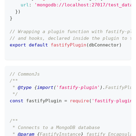
url
:
'mongodb://localhost:27017/test_datab
}
)
}
// Wrapping a plugin function with fastify-plu
// and hooks, declared inside the plugin to th
export
default
fastifyPlugin
(
dbConnector
)
// CommonJs
/**
 * 
@type
{
import
(
'fastify-plugin'
)
.
FastifyPlug
 */
const
 fastifyPlugin 
=
require
(
'fastify-plugin'
/**
 * Connects to a MongoDB database
 * 
@param
{
FastifyInstance
}
fastify
 Encapsulat