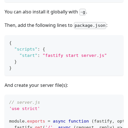
You can also install it globally with
.
-g
Then, add the following lines to
:
package.json
{
"scripts"
:
{
"start"
:
"fastify start server.js"
}
}
And create your server file(s):
// server.js
'use strict'
module
.
exports
=
async
function
(
fastify
,
 opts
  fastify
.
get
(
'/'
,
async
(
request
,
 reply
)
=>
{