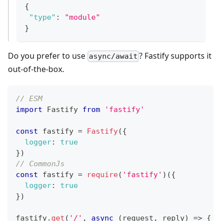
{
"type"
:
"module"
}
Do you prefer to use
? Fastify supports it
async/await
out-of-the-box.
// ESM
import
Fastify
from
'fastify'
const
 fastify 
=
Fastify
(
{
logger
:
true
}
)
// CommonJs
const
 fastify 
=
require
(
'fastify'
)
(
{
logger
:
true
}
)
fastify
.
get
(
'/'
,
async
(
request
,
 reply
)
=>
{