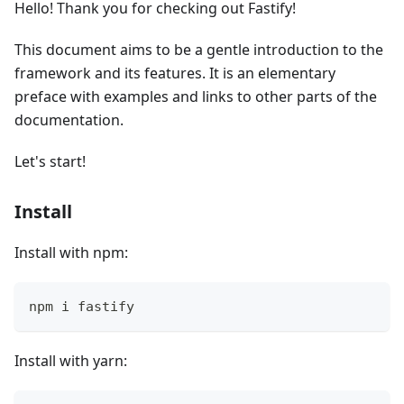
Hello! Thank you for checking out Fastify!
This document aims to be a gentle introduction to the
framework and its features. It is an elementary
preface with examples and links to other parts of the
documentation.
Let's start!
Install
Install with npm:
npm i fastify
Install with yarn: