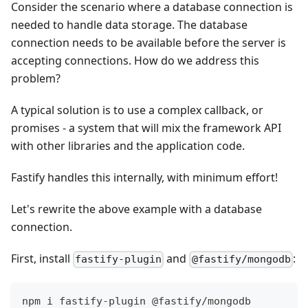
Consider the scenario where a database connection is
needed to handle data storage. The database
connection needs to be available before the server is
accepting connections. How do we address this
problem?
A typical solution is to use a complex callback, or
promises - a system that will mix the framework API
with other libraries and the application code.
Fastify handles this internally, with minimum effort!
Let's rewrite the above example with a database
connection.
First, install
and
:
fastify-plugin
@fastify/mongodb
npm i fastify-plugin @fastify/mongodb