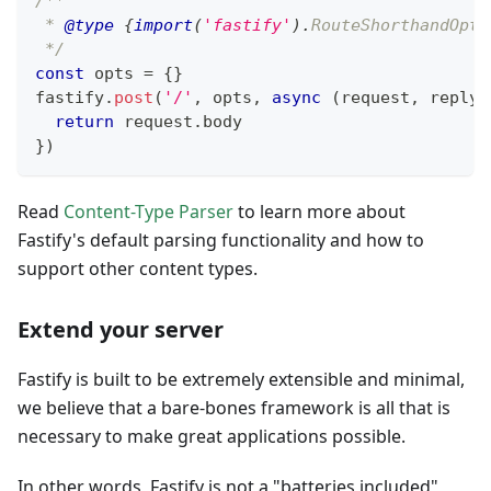
/**
 * 
@type
{
import
(
'fastify'
)
.
RouteShorthandOpti
 */
const
 opts 
=
{
}
fastify
.
post
(
'/'
,
 opts
,
async
(
request
,
 reply
)
return
 request
.
body
}
)
Read
Content-Type Parser
to learn more about
Fastify's default parsing functionality and how to
support other content types.
Extend your server
Fastify is built to be extremely extensible and minimal,
we believe that a bare-bones framework is all that is
necessary to make great applications possible.
In other words, Fastify is not a "batteries included"