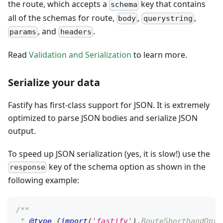
the route, which accepts a
key that contains
schema
all of the schemas for route,
,
,
body
querystring
, and
.
params
headers
Read
Validation and Serialization
to learn more.
Serialize your data
Fastify has first-class support for JSON. It is extremely
optimized to parse JSON bodies and serialize JSON
output.
To speed up JSON serialization (yes, it is slow!) use the
key of the schema option as shown in the
response
following example:
/**
 * 
@type
{
import
(
'fastify'
)
.
RouteShorthandOpti