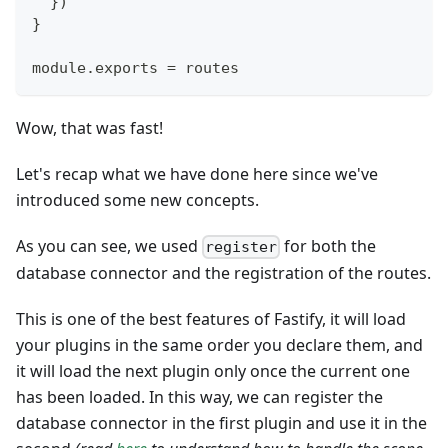
}
)
}
module
.
exports
=
 routes
Wow, that was fast!
Let's recap what we have done here since we've
introduced some new concepts.
As you can see, we used
for both the
register
database connector and the registration of the routes.
This is one of the best features of Fastify, it will load
your plugins in the same order you declare them, and
it will load the next plugin only once the current one
has been loaded. In this way, we can register the
database connector in the first plugin and use it in the