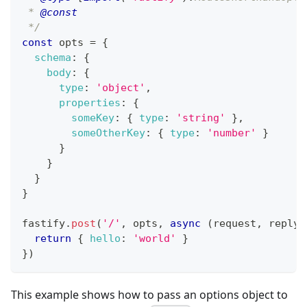
 * 
@const
 */
const
 opts 
=
{
schema
:
{
body
:
{
type
:
'object'
,
properties
:
{
someKey
:
{
type
:
'string'
}
,
someOtherKey
:
{
type
:
'number'
}
}
}
}
}
fastify
.
post
(
'/'
,
 opts
,
async
(
request
,
 reply
)
return
{
hello
:
'world'
}
}
)
This example shows how to pass an options object to