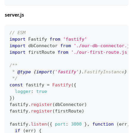
server.js
// ESM
import
Fastify
from
'fastify'
import
dbConnector
from
'./our-db-connector.js
import
firstRoute
from
'./our-first-route.js'
/**
 * 
@type
{
import
(
'fastify'
)
.
FastifyInstance
}
 I
 */
const
 fastify 
=
Fastify
(
{
logger
:
true
}
)
fastify
.
register
(
dbConnector
)
fastify
.
register
(
firstRoute
)
fastify
.
listen
(
{
port
:
3000
}
,
function
(
err
,
 
if
(
err
)
{