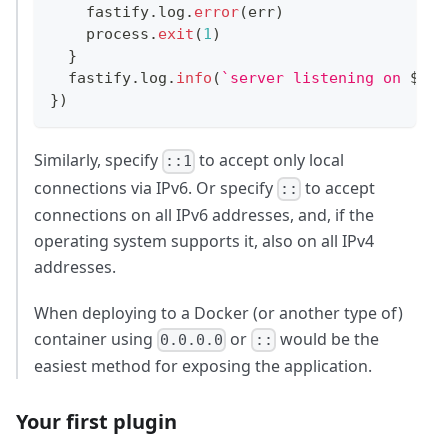
    fastify
.
log
.
error
(
err
)
    process
.
exit
(
1
)
}
  fastify
.
log
.
info
(
`
server listening on 
${
ad
}
)
Similarly, specify
to accept only local
::1
connections via IPv6. Or specify
to accept
::
connections on all IPv6 addresses, and, if the
operating system supports it, also on all IPv4
addresses.
When deploying to a Docker (or another type of)
container using
or
would be the
0.0.0.0
::
easiest method for exposing the application.
Your first plugin