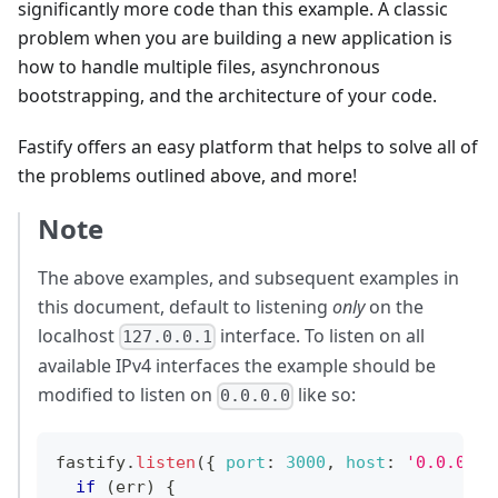
significantly more code than this example. A classic
problem when you are building a new application is
how to handle multiple files, asynchronous
bootstrapping, and the architecture of your code.
Fastify offers an easy platform that helps to solve all of
the problems outlined above, and more!
Note
The above examples, and subsequent examples in
this document, default to listening
only
on the
localhost
interface. To listen on all
127.0.0.1
available IPv4 interfaces the example should be
modified to listen on
like so:
0.0.0.0
fastify
.
listen
(
{
port
:
3000
,
host
:
'0.0.0.0'
if
(
err
)
{