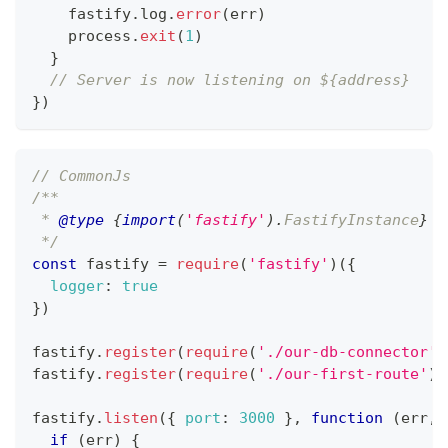
    fastify
.
log
.
error
(
err
)
    process
.
exit
(
1
)
}
// Server is now listening on ${address}
}
)
// CommonJs
/**
 * 
@type
{
import
(
'fastify'
)
.
FastifyInstance
}
 I
 */
const
 fastify 
=
require
(
'fastify'
)
(
{
logger
:
true
}
)
fastify
.
register
(
require
(
'./our-db-connector'
)
fastify
.
register
(
require
(
'./our-first-route'
)
)
fastify
.
listen
(
{
port
:
3000
}
,
function
(
err
,
 
if
(
err
)
{