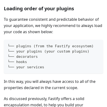
Loading order of your plugins
To guarantee consistent and predictable behavior of
your application, we highly recommend to always load
your code as shown below:
└── plugins (from the Fastify ecosystem)
└── your plugins (your custom plugins)
└── decorators
└── hooks
└── your services
In this way, you will always have access to all of the
properties declared in the current scope.
As discussed previously, Fastify offers a solid
encapsulation model, to help you build your