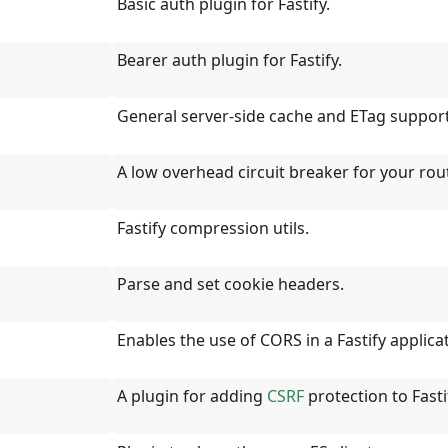
Basic auth plugin for Fastify.
Bearer auth plugin for Fastify.
General server-side cache and ETag support
A low overhead circuit breaker for your rou
Fastify compression utils.
Parse and set cookie headers.
Enables the use of CORS in a Fastify applica
A plugin for adding
CSRF
protection to Fasti