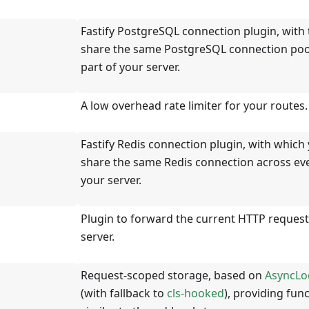
Fastify PostgreSQL connection plugin, with 
share the same PostgreSQL connection pool
part of your server.
A low overhead rate limiter for your routes.
Fastify Redis connection plugin, with which
share the same Redis connection across eve
your server.
Plugin to forward the current HTTP request
server.
Request-scoped storage, based on
AsyncLo
(with fallback to
cls-hooked
), providing func