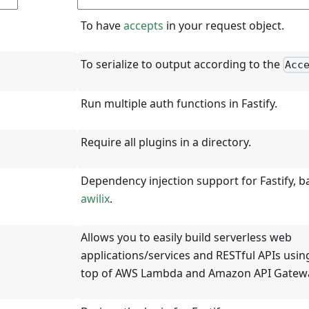
To have
accepts
in your request object.
To serialize to output according to the
Acc
Run multiple auth functions in Fastify.
Require all plugins in a directory.
Dependency injection support for Fastify, 
awilix
.
Allows you to easily build serverless web
applications/services and RESTful APIs using
top of AWS Lambda and Amazon API Gatew