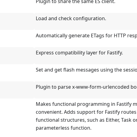
Plugin to share the same ES client.
Load and check configuration.
Automatically generate ETags for HTTP res
Express compatibility layer for Fastify.
Set and get flash messages using the sessi
Plugin to parse x-www-form-urlencoded bo
Makes functional programming in Fastify 
convenient. Adds support for Fastify routes
functional structures, such as Either, Task o
parameterless function.