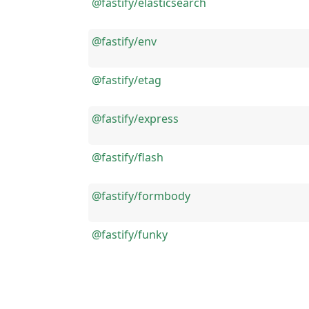
@fastify/elasticsearch
@fastify/env
@fastify/etag
@fastify/express
@fastify/flash
@fastify/formbody
@fastify/funky