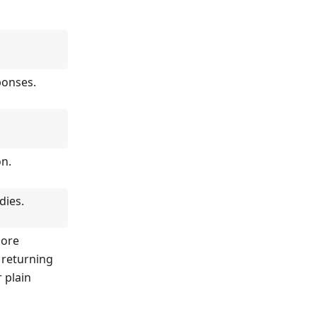
ponses.
on.
dies.
more
 returning
r plain