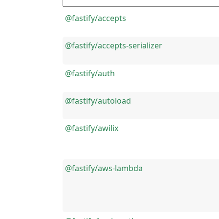
@fastify/accepts
@fastify/accepts-serializer
@fastify/auth
@fastify/autoload
@fastify/awilix
@fastify/aws-lambda