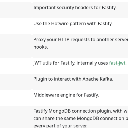
Important security headers for Fastify.
Use the Hotwire pattern with Fastify.
Proxy your HTTP requests to another server
hooks.
JWT utils for Fastify, internally uses
fast-jwt
.
Plugin to interact with Apache Kafka.
Middleware engine for Fastify.
Fastify MongoDB connection plugin, with w
can share the same MongoDB connection p
every part of your server.