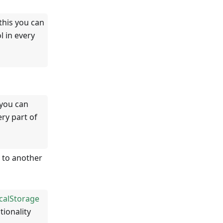
this you can
 in every
 you can
ry part of
 to another
calStorage
tionality