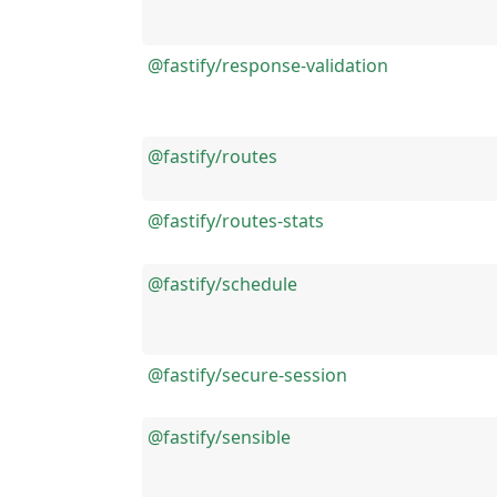
@fastify/response-validation
@fastify/routes
@fastify/routes-stats
@fastify/schedule
@fastify/secure-session
@fastify/sensible