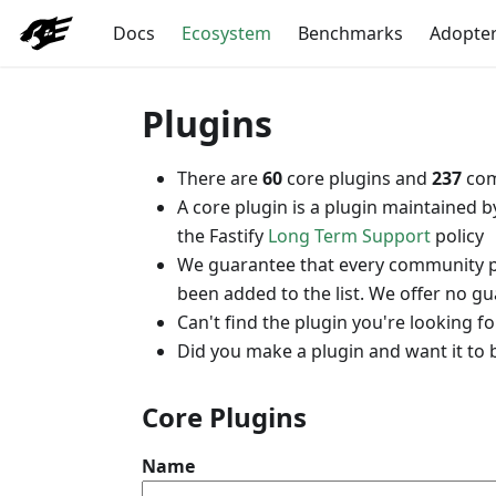
Docs
Ecosystem
Benchmarks
Adopte
Plugins
There are
60
core plugins and
237
com
A core plugin is a plugin maintained 
the Fastify
Long Term Support
policy
We guarantee that every community plug
been added to the list. We offer no g
Can't find the plugin you're looking 
Did you make a plugin and want it to 
Core Plugins
Name