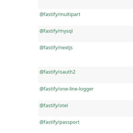
@fastify/multipart
@fastify/mysql
@fastify/nextjs
@fastify/oauth2
@fastify/one-line-logger
@fastify/otel
@fastify/passport