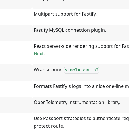
Multipart support for Fastify.
Fastify MySQL connection plugin.
React server-side rendering support for Fas
Next
.
Wrap around
.
simple-oauth2
Formats Fastify's logs into a nice one-line 
OpenTelemetry instrumentation library.
Use Passport strategies to authenticate re
protect route.