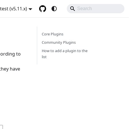
atest (v5.11.x)
Core Plugins
Community Plugins
How to add a plugin to the
cording to
list
 they have