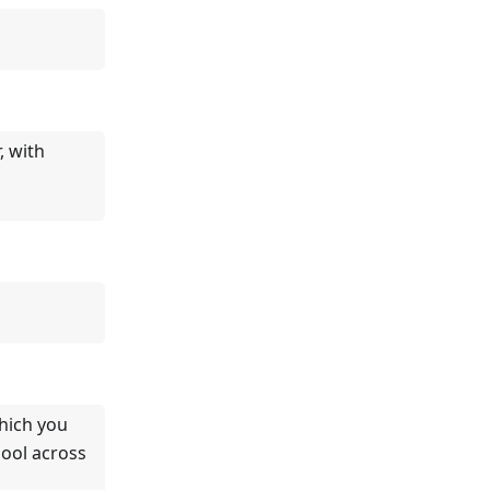
, with
hich you
ool across