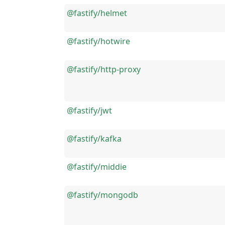
@fastify/helmet
@fastify/hotwire
@fastify/http-proxy
@fastify/jwt
@fastify/kafka
@fastify/middie
@fastify/mongodb