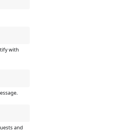
tify with
message.
quests and