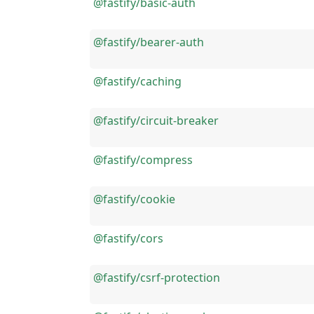
@fastify/basic-auth
@fastify/bearer-auth
@fastify/caching
@fastify/circuit-breaker
@fastify/compress
@fastify/cookie
@fastify/cors
@fastify/csrf-protection