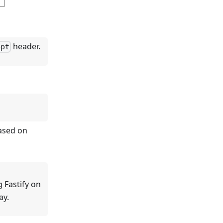
header.
ept
based on
 Fastify on
ay.