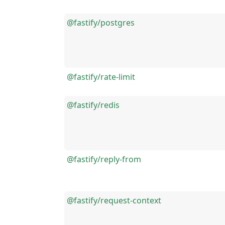
@fastify/postgres
@fastify/rate-limit
@fastify/redis
@fastify/reply-from
@fastify/request-context