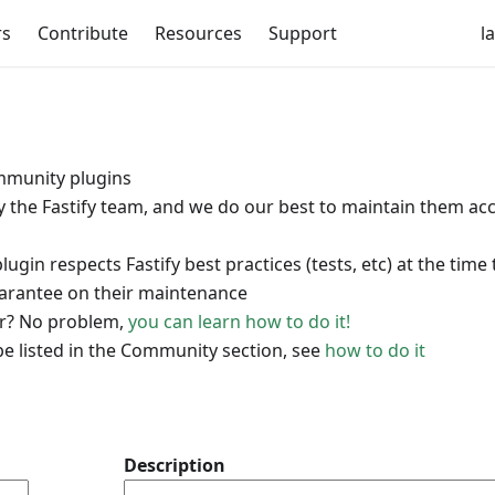
rs
Contribute
Resources
Support
l
munity plugins
by the Fastify team, and we do our best to maintain them ac
in respects Fastify best practices (tests, etc) at the time
uarantee on their maintenance
for? No problem,
you can learn how to do it!
be listed in the Community section, see
how to do it
Description