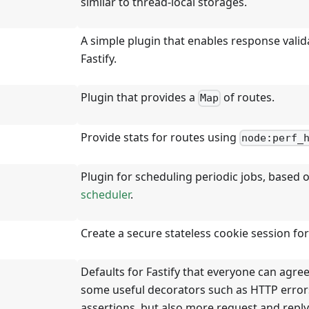
similar to thread-local storages.
A simple plugin that enables response valid
Fastify.
Plugin that provides a
of routes.
Map
Provide stats for routes using
node:perf_
Plugin for scheduling periodic jobs, based 
scheduler
.
Create a secure stateless cookie session for 
Defaults for Fastify that everyone can agree
some useful decorators such as HTTP error
assertions, but also more request and repl