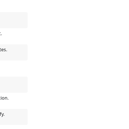
.
tes.
tion.
fy.