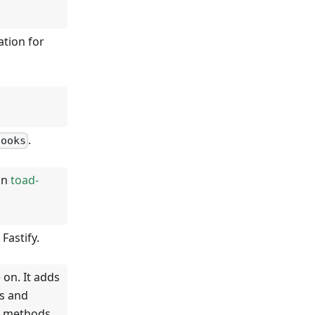
ation for
.
hooks
on
toad-
Fastify.
 on. It adds
s and
y methods.