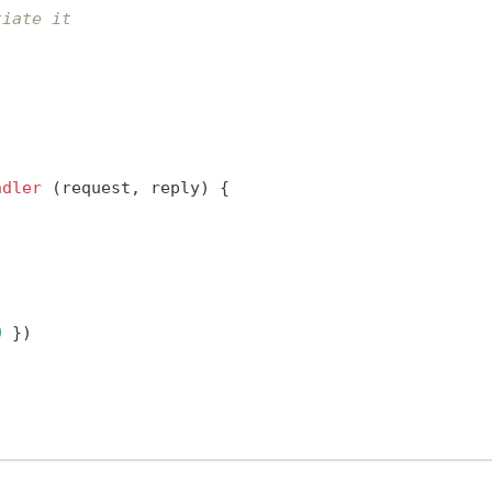
tiate it
ndler
(
request
,
 reply
)
{
0
}
)