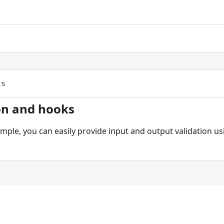
ts
on and hooks
ample, you can easily provide input and output validation 