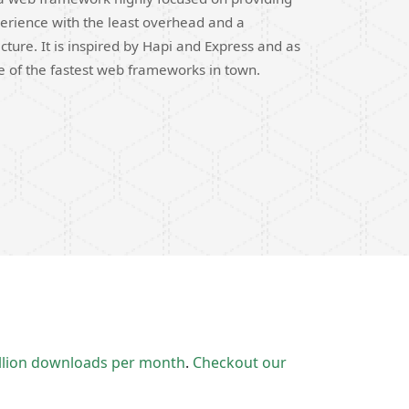
erience with the least overhead and a
cture. It is inspired by Hapi and Express and as
ne of the fastest web frameworks in town.
llion downloads per month
.
Checkout our