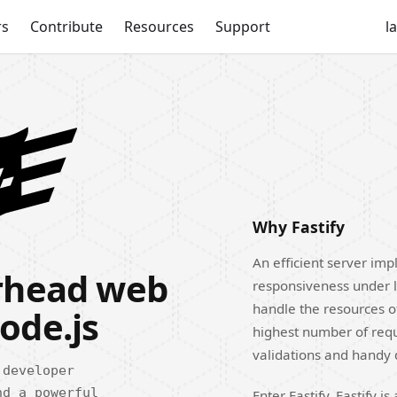
rs
Contribute
Resources
Support
l
Why Fastify
An efficient server impl
erhead web
responsiveness under l
handle the resources o
ode.js
highest number of reque
validations and handy
 developer
nd a powerful
Enter Fastify. Fastify 