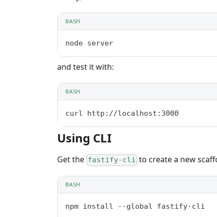
BASH
node server
and test it with:
BASH
curl http://localhost:3000
Using CLI
Get the
to create a new scaff
fastify-cli
BASH
npm install --global fastify-cli