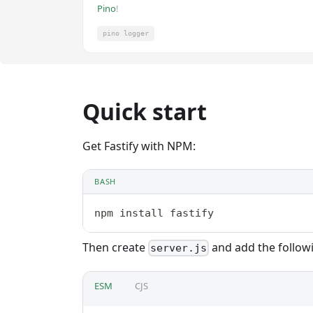
Pino
!
pino logger
Quick start
Get Fastify with NPM:
BASH
npm install fastify
Then create
and add the follow
server.js
ESM
CJS