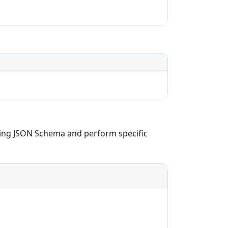
using JSON Schema and perform specific