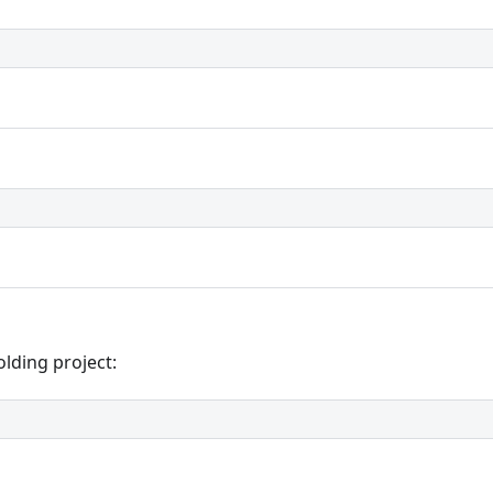
olding project: