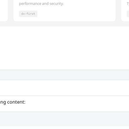
performance and security.
T
dx-first
ing content: