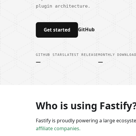
plugin architecture.
GitHub
Get started
GITHUB STARS
LATEST RELEASE
MONTHLY DOWNLOA
—
—
Who is using Fastify
Fastify is proudly powering a large ecosys
affiliate companies.