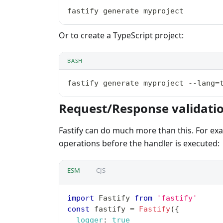
fastify generate myproject
Or to create a TypeScript project:
BASH
fastify generate myproject --lang=
Request/Response validati
Fastify can do much more than this. For ex
operations before the handler is executed:
ESM
CJS
import
Fastify
from
'fastify'
const
 fastify 
=
Fastify
(
{
logger
:
true