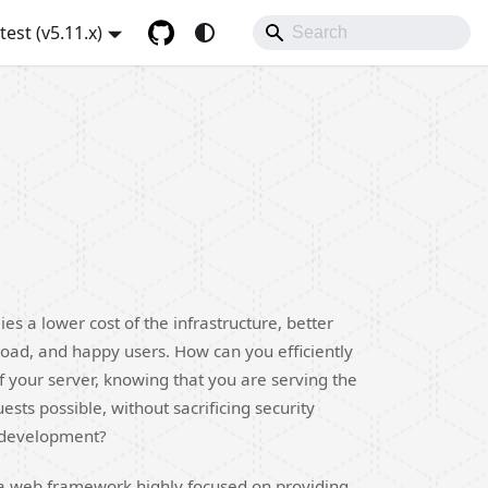
atest (v5.11.x)
ies a lower cost of the infrastructure, better
oad, and happy users. How can you efficiently
f your server, knowing that you are serving the
sts possible, without sacrificing security
 development?
is a web framework highly focused on providing