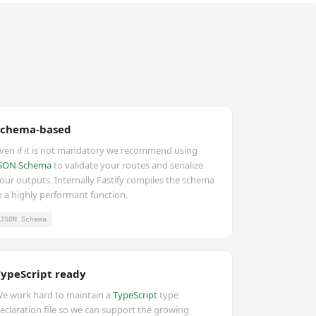
Schema-based
ven if it is not mandatory we recommend using
SON Schema
to validate your routes and serialize
our outputs. Internally Fastify compiles the schema
n a highly performant function.
JSON Schema
TypeScript ready
e work hard to maintain a
TypeScript
type
eclaration file so we can support the growing