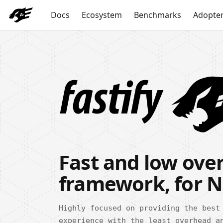
Docs
Ecosystem
Benchmarks
Adopte
Fast and low ov
framework, for N
Highly focused on providing the best
experience with the least overhead a