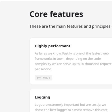
Core features
These are the main features and principles 
Highly performant
As far as we know, Fastify is one of the fastest web
frameworks in town, depending on the code
complexity we can serve up to 30 thousand request
per second.
30k req/s
Logging
Logs are extremely important but are costly; we
chose the best logger to almost remove this cost,