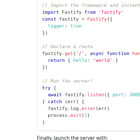
// Import the framework and instan
import
Fastify
from
'fastify'
const
 fastify 
=
Fastify
(
{
logger
:
true
}
)
// Declare a route
fastify
.
get
(
'/'
,
async
function
ha
return
{
hello
:
'world'
}
}
)
// Run the server!
try
{
await
 fastify
.
listen
(
{
port
:
300
}
catch
(
err
)
{
  fastify
.
log
.
error
(
err
)
  process
.
exit
(
1
)
}
Finally, launch the server with: