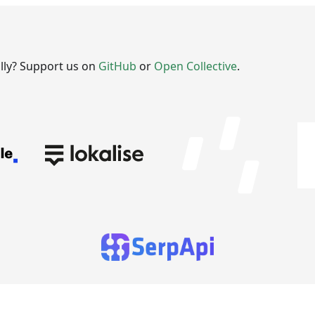
ally? Support us on
GitHub
or
Open Collective
.