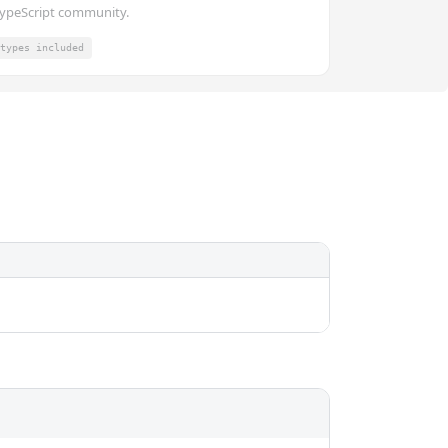
ypeScript community.
types included