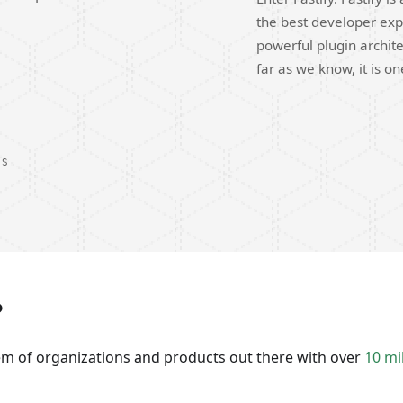
the best developer exp
powerful plugin archite
far as we know, it is o
DS
?
tem of organizations and products out there with over
10 mi