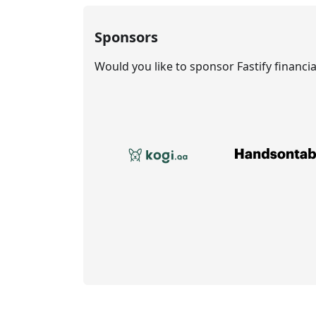
Sponsors
Would you like to sponsor Fastify financi