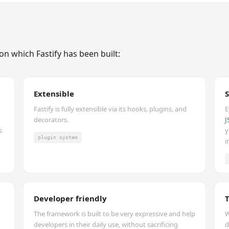
on which Fastify has been built:
Extensible
Fastify is fully extensible via its hooks, plugins, and
E
decorators.
J
s
y
plugin system
i
Developer friendly
The framework is built to be very expressive and help
W
developers in their daily use, without sacrificing
d